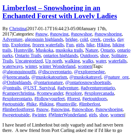
Limberlost – Snowshoeing in an
Enchanted Forest with Lovely Ladies
By
Christina
|
2017-01-17T16:44:23-05:00
January 17th,
2017
|
Categories:
#snow
,
#snowing
,
#snowshoe
,
#snowshoeing
,
Adventure
,
algonquin highlands
,
bridge
,
cold
,
creek
,
creeks
,
day
trip
,
Exploring
,
frozen waterfalls
,
Fun
,
girls
,
hike
,
Hiking
,
hiking
trails
,
Huntsville
,
Muskoka
,
muskoka trails
,
Nature
,
Ontario
,
ontario
parks
,
Ontario Trails
,
ontarios highlands
,
Outdoors
,
shoe
,
Solitaire
,
Trails
,
Uncategorized
,
Up north
,
walking
,
walks
,
water
,
waterfalls
,
waterways
,
winter
,
winter Wonderland
,
women
|
Tags:
@algonquinoutfit
,
@discoverontario
,
@explorersedge
,
@keencanada
,
@muskokatourism
,
@muskokatravel
,
@nature_org
,
@Onhighlands
,
@ontarionature
,
@ontariosnowshoetrails
,
@ontrails
,
@UST_Survival
,
#adventure
,
#adventureontario
,
#camperchristina
,
#comewander
,
#explore
,
#explorecanada
,
#exploreontario
,
#followyourfeet
,
#forest
,
#getoutdoors
,
#getoutside
,
#hike
,
#hiking
,
#huntsville
,
#limberlost
,
#limberlostforest
,
#snow
,
#snowing
,
#snowshoe
,
#snowshoeing
,
#wegetoutside
,
#winter
,
#WinterWonderland
,
girls
,
shoe
,
women
|
I have heard of Limberlost but only vaguely and had never been
there. A new friend from Port Carling asked me if I'd like to go