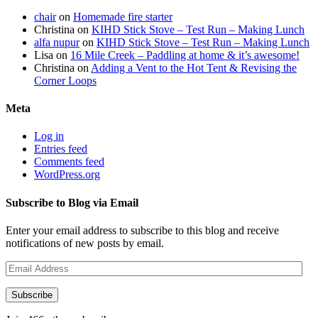
chair
on
Homemade fire starter
Christina
on
KIHD Stick Stove – Test Run – Making Lunch
alfa nupur
on
KIHD Stick Stove – Test Run – Making Lunch
Lisa
on
16 Mile Creek – Paddling at home & it’s awesome!
Christina
on
Adding a Vent to the Hot Tent & Revising the
Corner Loops
Meta
Log in
Entries feed
Comments feed
WordPress.org
Subscribe to Blog via Email
Enter your email address to subscribe to this blog and receive
notifications of new posts by email.
Email
Address
Subscribe