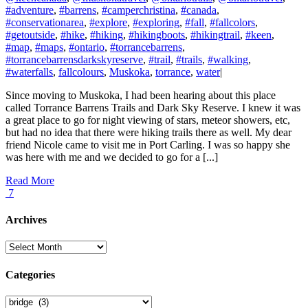
#adventure
,
#barrens
,
#camperchristina
,
#canada
,
#conservationarea
,
#explore
,
#exploring
,
#fall
,
#fallcolors
,
#getoutside
,
#hike
,
#hiking
,
#hikingboots
,
#hikingtrail
,
#keen
,
#map
,
#maps
,
#ontario
,
#torrancebarrens
,
#torrancebarrensdarkskyreserve
,
#trail
,
#trails
,
#walking
,
#waterfalls
,
fallcolours
,
Muskoka
,
torrance
,
water
|
Since moving to Muskoka, I had been hearing about this place
called Torrance Barrens Trails and Dark Sky Reserve. I knew it was
a great place to go for night viewing of stars, meteor showers, etc,
but had no idea that there were hiking trails there as well. My dear
friend Nicole came to visit me in Port Carling. I was so happy she
was here with me and we decided to go for a [...]
Read More
7
Archives
Archives
Categories
Categories