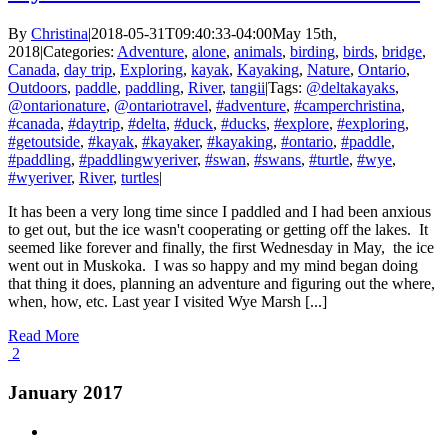
By
Christina
|
2018-05-31T09:40:33-04:00
May 15th,
2018
|
Categories:
Adventure
,
alone
,
animals
,
birding
,
birds
,
bridge
,
Canada
,
day trip
,
Exploring
,
kayak
,
Kayaking
,
Nature
,
Ontario
,
Outdoors
,
paddle
,
paddling
,
River
,
tangii
|
Tags:
@deltakayaks
,
@ontarionature
,
@ontariotravel
,
#adventure
,
#camperchristina
,
#canada
,
#daytrip
,
#delta
,
#duck
,
#ducks
,
#explore
,
#exploring
,
#getoutside
,
#kayak
,
#kayaker
,
#kayaking
,
#ontario
,
#paddle
,
#paddling
,
#paddlingwyeriver
,
#swan
,
#swans
,
#turtle
,
#wye
,
#wyeriver
,
River
,
turtles
|
It has been a very long time since I paddled and I had been anxious
to get out, but the ice wasn't cooperating or getting off the lakes. It
seemed like forever and finally, the first Wednesday in May, the ice
went out in Muskoka. I was so happy and my mind began doing
that thing it does, planning an adventure and figuring out the where,
when, how, etc. Last year I visited Wye Marsh [...]
Read More
2
January 2017