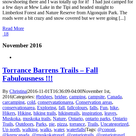
snowshoeing there and I was totally up for it! I had just camped for
a few days at Mew Lake in the Tipi and headed straight to
Limberlost Forest and Nature Reserve from Algonquin Park. The
roads were a bit crazy and snow covered but we were going [...]
Read More
18
November 2016
Torrance Barrens Trails – Fall
Fabulousness !!!
By
Christina
|
2016-11-01T16:36:09-04:00
November 1st,
2016
|
Categories:
#bridges
,
bridge
,
camping
,
campsite
,
Canada
,
carcamping
,
cold
,
conservatationarea
,
Conservation areas
,
conservationarea
,
Exploring
,
fall
,
fallcolours
,
falls
,
Fun
,
hike
,
Hikers
,
Hiking
,
hiking trails
,
hikingtrails
,
inspiration
,
leaves
,
Muskoka
,
muskoka trails
,
Nature
,
Ontario
,
ontario parks
,
Ontario
Trails
,
Outdoors
,
Parks
,
pie
,
pizza
,
torrance
,
Trails
,
Uncategorized
,
Up north
,
walking
,
walks
,
water
,
waterfalls
|
Tags:
@conont
,
@keencanada
,
@muskokatravel
,
@ontariotrails
,
@ontariotravel
,