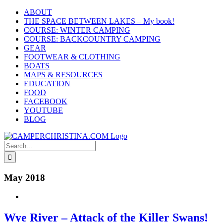
Skip
ABOUT
to
THE SPACE BETWEEN LAKES – My book!
content
COURSE: WINTER CAMPING
COURSE: BACKCOUNTRY CAMPING
GEAR
FOOTWEAR & CLOTHING
BOATS
MAPS & RESOURCES
EDUCATION
FOOD
FACEBOOK
YOUTUBE
BLOG
Search
for:
May 2018
Wye River – Attack of the Killer Swans!