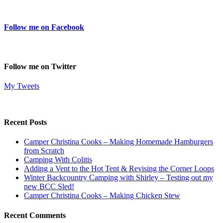
Follow me on Facebook
Follow me on Twitter
My Tweets
Recent Posts
Camper Christina Cooks – Making Homemade Hamburgers
from Scratch
Camping With Colitis
Adding a Vent to the Hot Tent & Revising the Corner Loops
Winter Backcountry Camping with Shirley – Testing out my
new BCC Sled!
Camper Christina Cooks – Making Chicken Stew
Recent Comments