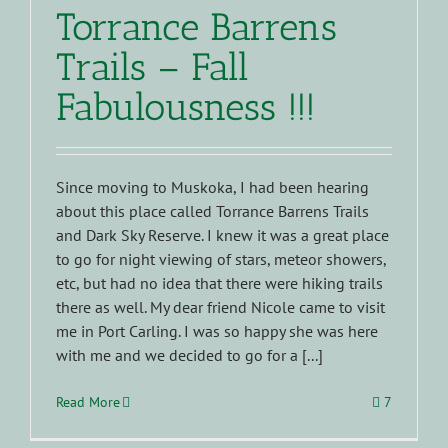
Torrance Barrens
Trails – Fall
Fabulousness !!!
Since moving to Muskoka, I had been hearing
about this place called Torrance Barrens Trails
and Dark Sky Reserve. I knew it was a great place
to go for night viewing of stars, meteor showers,
etc, but had no idea that there were hiking trails
there as well. My dear friend Nicole came to visit
me in Port Carling. I was so happy she was here
with me and we decided to go for a [...]
Read More
7