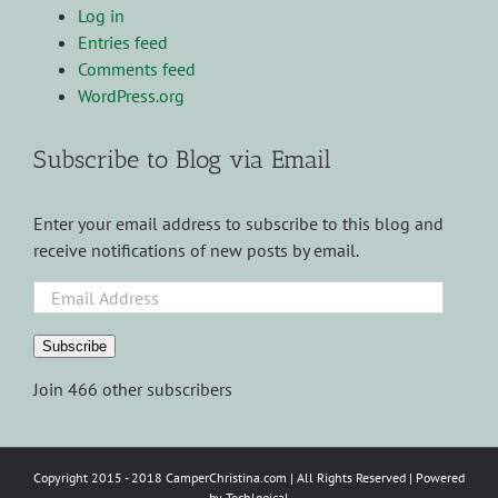
Log in
Entries feed
Comments feed
WordPress.org
Subscribe to Blog via Email
Enter your email address to subscribe to this blog and
receive notifications of new posts by email.
Email
Address
Subscribe
Join 466 other subscribers
Copyright 2015 - 2018 CamperChristina.com | All Rights Reserved | Powered
by
Techlogical