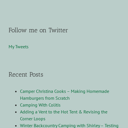
Follow me on Twitter
My Tweets
Recent Posts
Camper Christina Cooks – Making Homemade
Hamburgers from Scratch
Camping With Colitis
Adding a Vent to the Hot Tent & Revising the
Corner Loops
Winter Backcountry Camping with Shirley – Testing