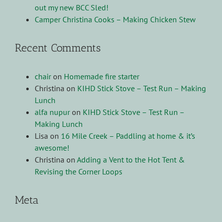
out my new BCC Sled!
Camper Christina Cooks – Making Chicken Stew
Recent Comments
chair
on
Homemade fire starter
Christina
on
KIHD Stick Stove – Test Run – Making
Lunch
alfa nupur
on
KIHD Stick Stove – Test Run –
Making Lunch
Lisa
on
16 Mile Creek – Paddling at home & it’s
awesome!
Christina
on
Adding a Vent to the Hot Tent &
Revising the Corner Loops
Meta