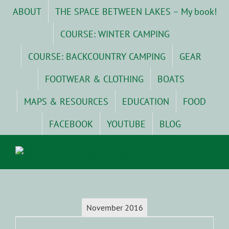
Skip
ABOUT
THE SPACE BETWEEN LAKES – My book!
to
content
COURSE: WINTER CAMPING
COURSE: BACKCOUNTRY CAMPING
GEAR
FOOTWEAR & CLOTHING
BOATS
MAPS & RESOURCES
EDUCATION
FOOD
FACEBOOK
YOUTUBE
BLOG
November 2016