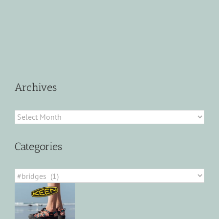
Archives
Archives
Categories
Categories