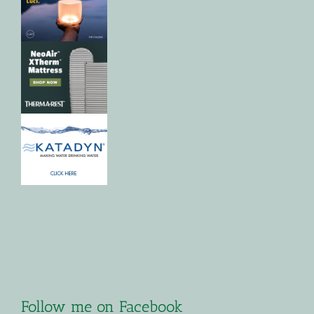
Follow me on Facebook