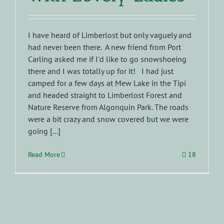
I have heard of Limberlost but only vaguely and
had never been there. A new friend from Port
Carling asked me if I'd like to go snowshoeing
there and I was totally up for it! I had just
camped for a few days at Mew Lake in the Tipi
and headed straight to Limberlost Forest and
Nature Reserve from Algonquin Park. The roads
were a bit crazy and snow covered but we were
going [...]
Read More
18