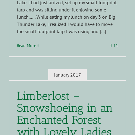
Lake. I had just arrived, set up my small footprint
tarp and was sitting under it enjoying some
lunch...... While eating my lunch on day 3 on Big
Thunder Lake, I realized I would have to move
the small footprint tarp I was using and [...]
Read More
11
January 2017
Limberlost –
Snowshoeing in an
Enchanted Forest
with Lovely Ladies