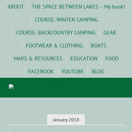
Skip
ABOUT
THE SPACE BETWEEN LAKES – My book!
to
content
COURSE: WINTER CAMPING
COURSE: BACKCOUNTRY CAMPING
GEAR
FOOTWEAR & CLOTHING
BOATS
MAPS & RESOURCES
EDUCATION
FOOD
FACEBOOK
YOUTUBE
BLOG
January 2018