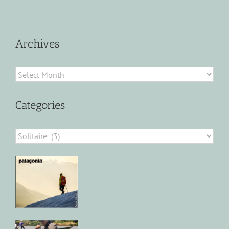
Archives
Archives
Categories
Categories