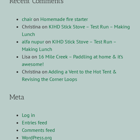
Recent Comments
chair
on
Homemade fire starter
Christina
on
KIHD Stick Stove – Test Run – Making
Lunch
alfa nupur
on
KIHD Stick Stove – Test Run –
Making Lunch
Lisa
on
16 Mile Creek – Paddling at home & it’s
awesome!
Christina
on
Adding a Vent to the Hot Tent &
Revising the Corner Loops
Meta
Log in
Entries feed
Comments feed
WordPress.org