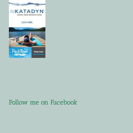
Follow me on Facebook