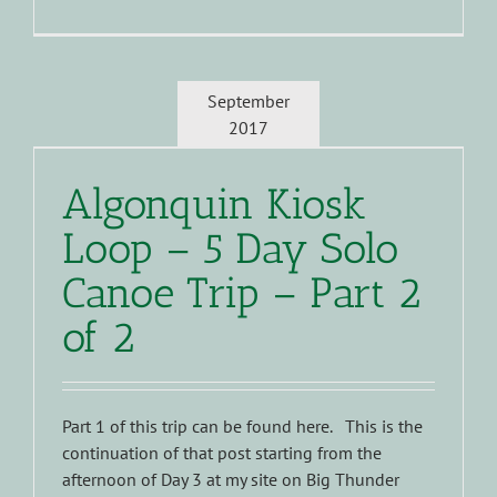
September
2017
Algonquin Kiosk
Loop – 5 Day Solo
Canoe Trip – Part 2
of 2
Part 1 of this trip can be found here. This is the
continuation of that post starting from the
afternoon of Day 3 at my site on Big Thunder