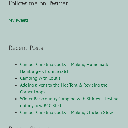
Follow me on Twitter
My Tweets
Recent Posts
Camper Christina Cooks – Making Homemade
Hamburgers from Scratch
Camping With Colitis
Adding a Vent to the Hot Tent & Revising the
Corner Loops
Winter Backcountry Camping with Shirley – Testing
out my new BCC Sled!
Camper Christina Cooks – Making Chicken Stew