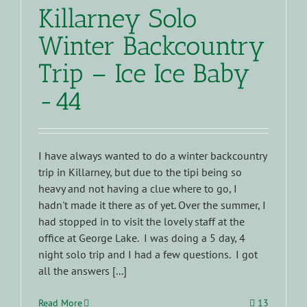
Killarney Solo
Winter Backcountry
Trip – Ice Ice Baby
-44
I have always wanted to do a winter backcountry
trip in Killarney, but due to the tipi being so
heavy and not having a clue where to go, I
hadn't made it there as of yet. Over the summer, I
had stopped in to visit the lovely staff at the
office at George Lake. I was doing a 5 day, 4
night solo trip and I had a few questions. I got
all the answers [...]
Read More
13