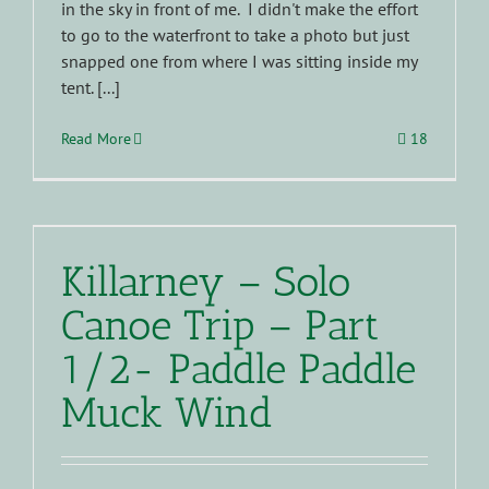
in the sky in front of me. I didn't make the effort
to go to the waterfront to take a photo but just
snapped one from where I was sitting inside my
tent. [...]
Read More
18
Killarney – Solo
Canoe Trip – Part
1/2- Paddle Paddle
Muck Wind