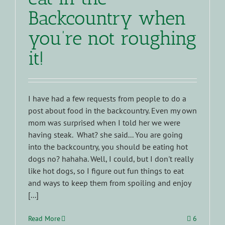
Backcountry when
you’re not roughing
it!
I have had a few requests from people to do a
post about food in the backcountry. Even my own
mom was surprised when I told her we were
having steak. What? she said... You are going
into the backcountry, you should be eating hot
dogs no? hahaha. Well, I could, but I don't really
like hot dogs, so I figure out fun things to eat
and ways to keep them from spoiling and enjoy
[...]
Read More
6