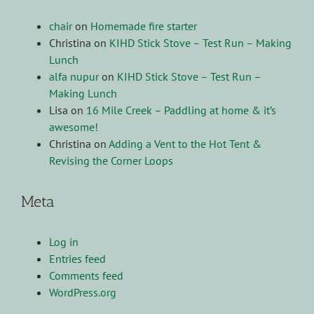
chair
on
Homemade fire starter
Christina
on
KIHD Stick Stove – Test Run – Making
Lunch
alfa nupur
on
KIHD Stick Stove – Test Run –
Making Lunch
Lisa
on
16 Mile Creek – Paddling at home & it’s
awesome!
Christina
on
Adding a Vent to the Hot Tent &
Revising the Corner Loops
Meta
Log in
Entries feed
Comments feed
WordPress.org