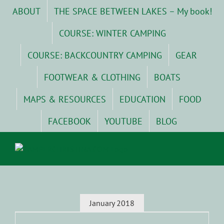
Skip
ABOUT
THE SPACE BETWEEN LAKES – My book!
to
content
COURSE: WINTER CAMPING
COURSE: BACKCOUNTRY CAMPING
GEAR
FOOTWEAR & CLOTHING
BOATS
MAPS & RESOURCES
EDUCATION
FOOD
FACEBOOK
YOUTUBE
BLOG
January 2018