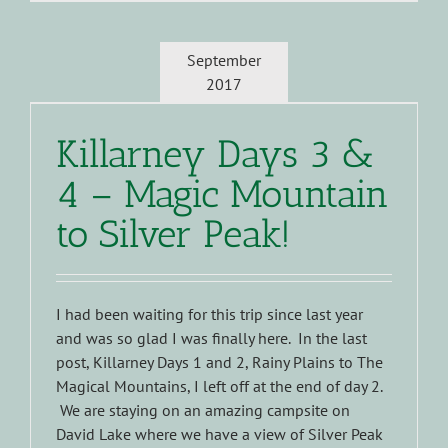
September
2017
Killarney Days 3 &
4 – Magic Mountain
to Silver Peak!
I had been waiting for this trip since last year
and was so glad I was finally here. In the last
post, Killarney Days 1 and 2, Rainy Plains to The
Magical Mountains, I left off at the end of day 2.
We are staying on an amazing campsite on
David Lake where we have a view of Silver Peak