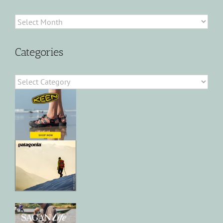
Archives
Categories
Categories