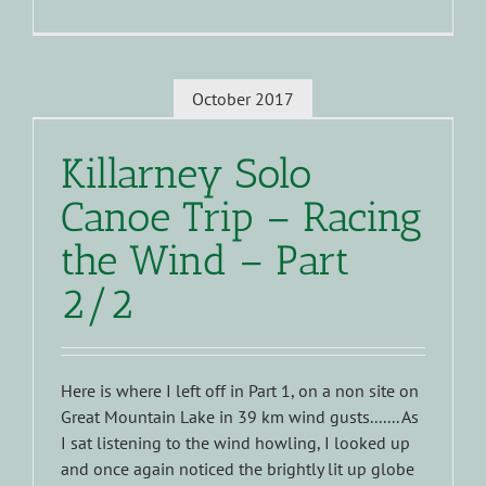
October 2017
Killarney Solo
Canoe Trip – Racing
the Wind – Part
2/2
Here is where I left off in Part 1, on a non site on
Great Mountain Lake in 39 km wind gusts....... As
I sat listening to the wind howling, I looked up
and once again noticed the brightly lit up globe