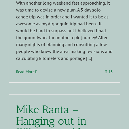
With another long weekend fast approaching, it
was time to devise a new plan. A 5 day solo
canoe trip was in order and I wanted it to be as
awesome as my Algonquin trip had been. It
would be hard to surpass but I believed I had
the groundwork for another epic journey! After
many nights of planning and consulting a few
people who knew the area, making revisions and
calculating kilometers and portage [...]
Read More
15
Mike Ranta –
Hanging out in