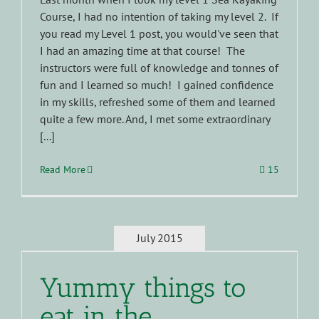
Course, I had no intention of taking my level 2. If
you read my Level 1 post, you would've seen that
I had an amazing time at that course! The
instructors were full of knowledge and tonnes of
fun and I learned so much! I gained confidence
in my skills, refreshed some of them and learned
quite a few more. And, I met some extraordinary
[...]
Read More
15
July 2015
Yummy things to
eat in the