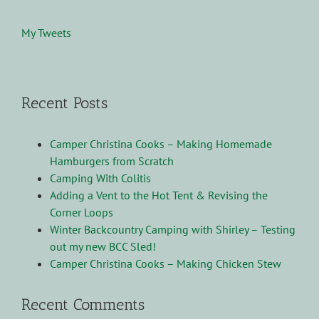
My Tweets
Recent Posts
Camper Christina Cooks – Making Homemade
Hamburgers from Scratch
Camping With Colitis
Adding a Vent to the Hot Tent & Revising the
Corner Loops
Winter Backcountry Camping with Shirley – Testing
out my new BCC Sled!
Camper Christina Cooks – Making Chicken Stew
Recent Comments