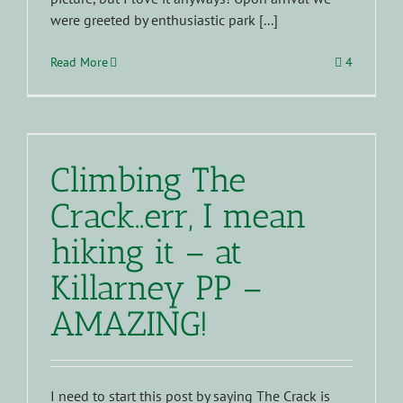
were greeted by enthusiastic park [...]
Read More
4
Climbing The
Crack..err, I mean
hiking it – at
Killarney PP –
AMAZING!
I need to start this post by saying The Crack is