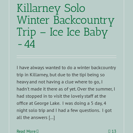
Killarney Solo
Winter Backcountry
Trip – Ice Ice Baby
-44
I have always wanted to do a winter backcountry
trip in Killarney, but due to the tipi being so
heavy and not having a clue where to go, I
hadn't made it there as of yet. Over the summer, I
had stopped in to visit the lovely staff at the
office at George Lake. I was doing a 5 day, 4
night solo trip and I had a few questions. I got
all the answers [...]
Read More
13