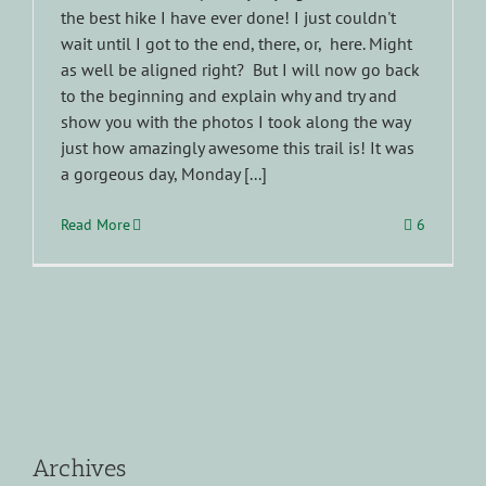
the best hike I have ever done! I just couldn't
wait until I got to the end, there, or, here. Might
as well be aligned right? But I will now go back
to the beginning and explain why and try and
show you with the photos I took along the way
just how amazingly awesome this trail is! It was
a gorgeous day, Monday [...]
Read More
6
Archives