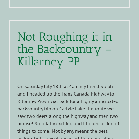
Not Roughing it in
the Backcountry –
Killarney PP
On saturday July 18th at 4am my friend Steph
and I headed up the Trans Canada highway to
Killarney Provincial park for a highly anticipated
backcountry trip on Carlyle Lake. En route we
saw two deers along the highway and then two
moose! So totally exciting and I hoped a sign of
things to come! Not by any means the best
picture, but I love it anyways! Upon arrival we