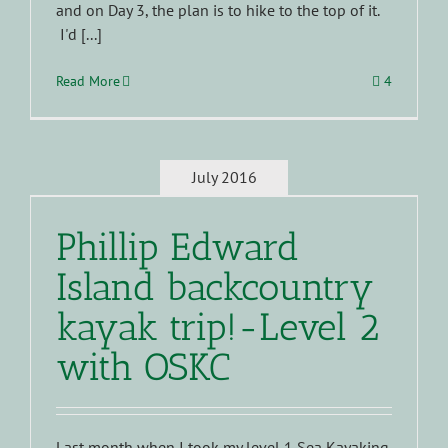
and on Day 3, the plan is to hike to the top of it.
I'd [...]
Read More
4
July 2016
Phillip Edward
Island backcountry
kayak trip!-Level 2
with OSKC
Last month when I took my level 1 Sea Kayaking