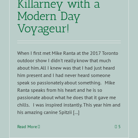
Killarney with a
Modern Day
Voyageur!
When I first met Mike Ranta at the 2017 Toronto
outdoor show I didn't really know that much
about him. All I knew was that I had just heard
him present and I had never heard someone
speak so passionately about something. Mike
Ranta speaks from his heart and he is so
passionate about what he does that it gave me
chills. I was inspired instantly. This year him and
his amazing canine Spitzii [...]
Read More
5