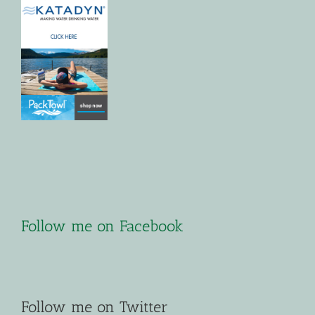
Follow me on Facebook
Follow me on Twitter