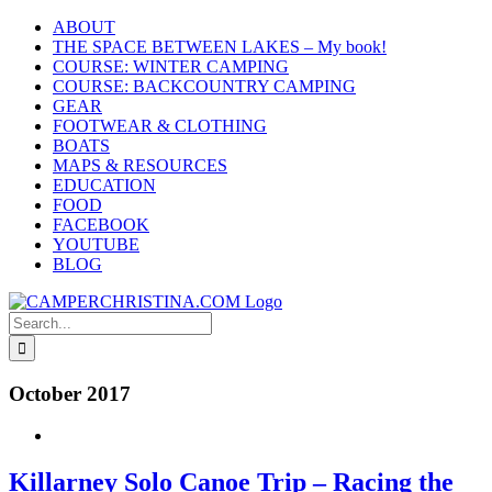
Skip
ABOUT
to
THE SPACE BETWEEN LAKES – My book!
content
COURSE: WINTER CAMPING
COURSE: BACKCOUNTRY CAMPING
GEAR
FOOTWEAR & CLOTHING
BOATS
MAPS & RESOURCES
EDUCATION
FOOD
FACEBOOK
YOUTUBE
BLOG
Search
for:
October 2017
Killarney Solo Canoe Trip – Racing the