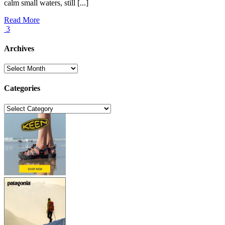
calm small waters, still [...]
Read More
3
Archives
Archives
Categories
Categories