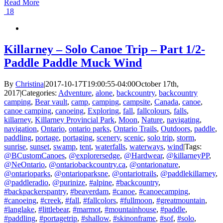
Read More
18
Killarney – Solo Canoe Trip – Part 1/2-
Paddle Paddle Muck Wind
By
Christina
|
2017-10-17T19:00:55-04:00
October 17th,
2017
|
Categories:
Adventure
,
alone
,
backcountry
,
backcountry
camping
,
Bear vault
,
camp
,
camping
,
campsite
,
Canada
,
canoe
,
canoe camping
,
canoeing
,
Exploring
,
fall
,
fallcolours
,
falls
,
killarney
,
Killarney Provincial Park
,
Moon
,
Nature
,
navigating
,
navigation
,
Ontario
,
ontario parks
,
Ontario Trails
,
Outdoors
,
paddle
,
paddling
,
portage
,
portaging
,
scenery
,
scenic
,
solo trip
,
storm
,
sunrise
,
sunset
,
swamp
,
tent
,
waterfalls
,
waterways
,
wind
|
Tags:
@BCustomCanoes
,
@explorersedge
,
@Hardwear
,
@killarneyPP
,
@NeOntario
,
@ontariobackcountry.ca
,
@ontarionature
,
@ontarioparks
,
@ontarioparksne
,
@ontariotrails
,
@paddlekillarney
,
@paddleradio
,
@purinize
,
#alpine
,
#backcountry
,
#backpackerspantry
,
#beaverdam
,
#canoe
,
#canoecamping
,
#canoeing
,
#creek
,
#fall
,
#fallcolors
,
#fullmoon
,
#greatmountain
,
#langlake
,
#littlebear
,
#marmot
,
#mountainhouse
,
#paddle
,
#paddling
,
#portagetrip
,
#shallow
,
#skinonframe
,
#sof
,
#solo
,