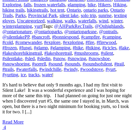
Exploring
,
falls
,
frozen waterfalls
,
glamping
,
hike
,
Hikers
,
Hiking
,
hiking trails
,
hikingtrails
,
hot tent
,
Ontario
,
ontario parks
,
Ontario
Trails
,
Parks
,
Provincial Park
,
silent lake
,
solo trip
,
sunrise
,
texting
gloves
,
Uncategorized
,
walking
,
walks
,
waterfalls
,
wind
,
winter
,
winterglamping
,
yurt
|
Tags:
@AHParkRecTrails
,
@Onhighlands
,
@ontarionature
,
@ontarioparks
,
@ontarioparksne
,
@ontrails
,
@silentlakePP
,
#bancroft
,
#bonniespond
,
#campfire
,
#camping
,
#cold
,
#comewander
,
#explore
,
#exploring
,
#fire
,
#firewood
,
#frozen
,
#fungi
,
#glamp
,
#glamping
,
#hike
,
#hiking
,
#icicles
,
#lake
,
#lakeshorehikingtrail
,
#lakeshoretrail
,
#mushrooms
,
#silent
,
#silentlake
,
#sled
,
#sledin
,
#snow
,
#snowing
,
#snowshoe
,
#snowshoeing
,
#sorrell
,
#sound
,
#sounds
,
#soundsofsilent
,
#trail
,
#trails
,
#waterfalls
,
#windchille
,
#windy
,
#woodstove
,
#yurt
,
#yurting
,
ice
,
tracks
,
water
|
It's hard to believe that only 9 months ago, I had my first visit to
Silent Lake! It was a wonderful experience and I was hoping for
more of the same this trip. I had planned on going for just one night
when I discovered yurt #5, the same one I stayed in, in March, was
open, but there is a two night minimum for booking yurts, so I took
it for two. I [...]
Read More
4