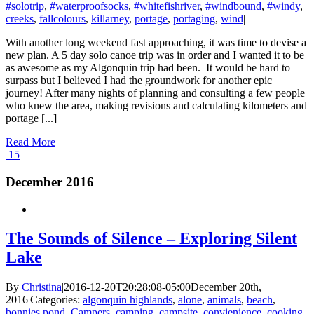
#solotrip
,
#waterproofsocks
,
#whitefishriver
,
#windbound
,
#windy
,
creeks
,
fallcolours
,
killarney
,
portage
,
portaging
,
wind
|
With another long weekend fast approaching, it was time to devise a
new plan. A 5 day solo canoe trip was in order and I wanted it to be
as awesome as my Algonquin trip had been. It would be hard to
surpass but I believed I had the groundwork for another epic
journey! After many nights of planning and consulting a few people
who knew the area, making revisions and calculating kilometers and
portage [...]
Read More
15
December 2016
The Sounds of Silence – Exploring Silent
Lake
By
Christina
|
2016-12-20T20:28:08-05:00
December 20th,
2016
|
Categories:
algonquin highlands
,
alone
,
animals
,
beach
,
bonnies pond
,
Campers
,
camping
,
campsite
,
convienience
,
cooking
,