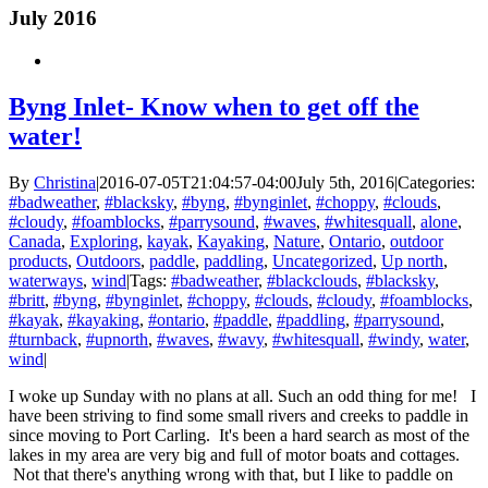
July 2016
Byng Inlet- Know when to get off the
water!
By
Christina
|
2016-07-05T21:04:57-04:00
July 5th, 2016
|
Categories:
#badweather
,
#blacksky
,
#byng
,
#bynginlet
,
#choppy
,
#clouds
,
#cloudy
,
#foamblocks
,
#parrysound
,
#waves
,
#whitesquall
,
alone
,
Canada
,
Exploring
,
kayak
,
Kayaking
,
Nature
,
Ontario
,
outdoor
products
,
Outdoors
,
paddle
,
paddling
,
Uncategorized
,
Up north
,
waterways
,
wind
|
Tags:
#badweather
,
#blackclouds
,
#blacksky
,
#britt
,
#byng
,
#bynginlet
,
#choppy
,
#clouds
,
#cloudy
,
#foamblocks
,
#kayak
,
#kayaking
,
#ontario
,
#paddle
,
#paddling
,
#parrysound
,
#turnback
,
#upnorth
,
#waves
,
#wavy
,
#whitesquall
,
#windy
,
water
,
wind
|
I woke up Sunday with no plans at all. Such an odd thing for me! I
have been striving to find some small rivers and creeks to paddle in
since moving to Port Carling. It's been a hard search as most of the
lakes in my area are very big and full of motor boats and cottages.
Not that there's anything wrong with that, but I like to paddle on