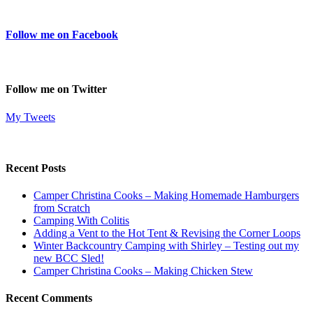
Follow me on Facebook
Follow me on Twitter
My Tweets
Recent Posts
Camper Christina Cooks – Making Homemade Hamburgers
from Scratch
Camping With Colitis
Adding a Vent to the Hot Tent & Revising the Corner Loops
Winter Backcountry Camping with Shirley – Testing out my
new BCC Sled!
Camper Christina Cooks – Making Chicken Stew
Recent Comments