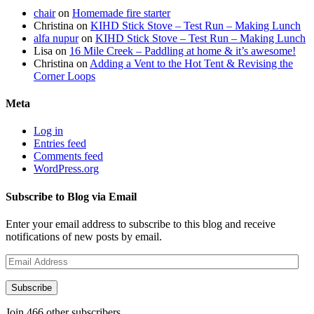
chair
on
Homemade fire starter
Christina
on
KIHD Stick Stove – Test Run – Making Lunch
alfa nupur
on
KIHD Stick Stove – Test Run – Making Lunch
Lisa
on
16 Mile Creek – Paddling at home & it’s awesome!
Christina
on
Adding a Vent to the Hot Tent & Revising the
Corner Loops
Meta
Log in
Entries feed
Comments feed
WordPress.org
Subscribe to Blog via Email
Enter your email address to subscribe to this blog and receive
notifications of new posts by email.
Email
Address
Subscribe
Join 466 other subscribers