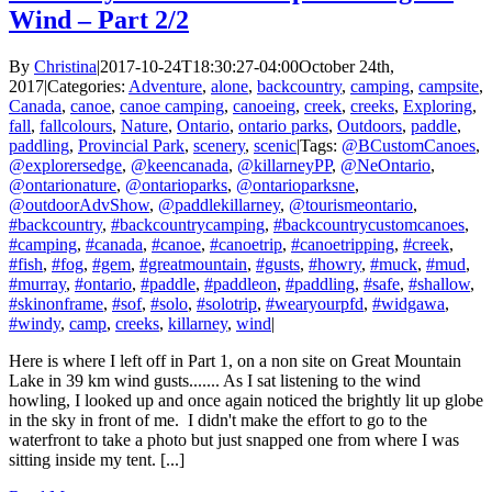
Wind – Part 2/2
By
Christina
|
2017-10-24T18:30:27-04:00
October 24th,
2017
|
Categories:
Adventure
,
alone
,
backcountry
,
camping
,
campsite
,
Canada
,
canoe
,
canoe camping
,
canoeing
,
creek
,
creeks
,
Exploring
,
fall
,
fallcolours
,
Nature
,
Ontario
,
ontario parks
,
Outdoors
,
paddle
,
paddling
,
Provincial Park
,
scenery
,
scenic
|
Tags:
@BCustomCanoes
,
@explorersedge
,
@keencanada
,
@killarneyPP
,
@NeOntario
,
@ontarionature
,
@ontarioparks
,
@ontarioparksne
,
@outdoorAdvShow
,
@paddlekillarney
,
@tourismeontario
,
#backcountry
,
#backcountrycamping
,
#backcountrycustomcanoes
,
#camping
,
#canada
,
#canoe
,
#canoetrip
,
#canoetripping
,
#creek
,
#fish
,
#fog
,
#gem
,
#greatmountain
,
#gusts
,
#howry
,
#muck
,
#mud
,
#murray
,
#ontario
,
#paddle
,
#paddleon
,
#paddling
,
#safe
,
#shallow
,
#skinonframe
,
#sof
,
#solo
,
#solotrip
,
#wearyourpfd
,
#widgawa
,
#windy
,
camp
,
creeks
,
killarney
,
wind
|
Here is where I left off in Part 1, on a non site on Great Mountain
Lake in 39 km wind gusts....... As I sat listening to the wind
howling, I looked up and once again noticed the brightly lit up globe
in the sky in front of me. I didn't make the effort to go to the
waterfront to take a photo but just snapped one from where I was
sitting inside my tent. [...]