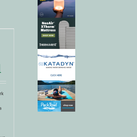
d
rk
a