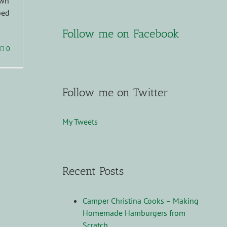
ewn
ped
Follow me on Facebook
0
Follow me on Twitter
My Tweets
Recent Posts
Camper Christina Cooks – Making
Homemade Hamburgers from
Scratch