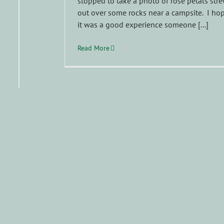
stopped to take a photo of rose petals str
out over some rocks near a campsite. I ho
it was a good experience someone [...]
Read More