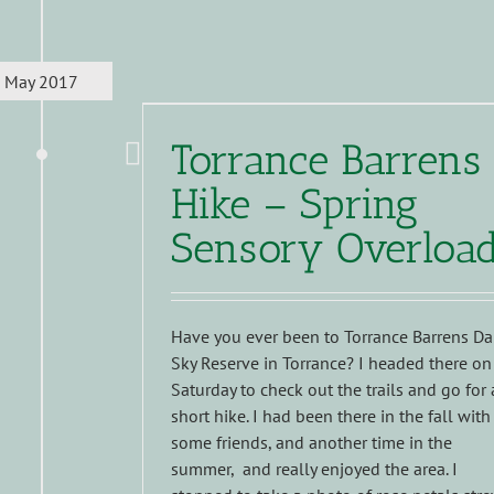
May 2017
Torrance Barrens
Hike – Spring
Sensory Overloa
Have you ever been to Torrance Barrens Da
Sky Reserve in Torrance? I headed there on
Saturday to check out the trails and go for 
short hike. I had been there in the fall with
some friends, and another time in the
summer, and really enjoyed the area. I