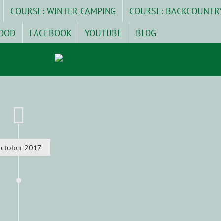
COURSE: WINTER CAMPING
COURSE: BACKCOUNTR
OOD
FACEBOOK
YOUTUBE
BLOG
ctober 2017