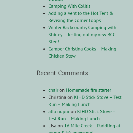
Camping With Colitis
Adding a Vent to the Hot Tent &
Revising the Corner Loops
Winter Backcountry Camping with
Shirley – Testing out my new BCC
Sled!
Camper Christina Cooks – Making
Chicken Stew
Recent Comments
chair
on
Homemade fire starter
Christina
on
KIHD Stick Stove – Test
Run – Making Lunch
alfa nupur
on
KIHD Stick Stove –
Test Run – Making Lunch
Lisa
on
16 Mile Creek – Paddling at
home & it’s awesome!