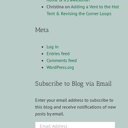
Christina
on
Adding a Vent to the Hot
Tent & Revising the Corner Loops
Meta
Log in
Entries feed
Comments feed
WordPress.org
Subscribe to Blog via Email
Enter your email address to subscribe to
this blog and receive notifications of new
posts by email.
Email