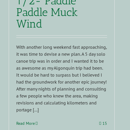
1/2- Paddle
Paddle Muck
Wind
With another long weekend fast approaching,
it was time to devise a new plan. A 5 day solo
canoe trip was in order and I wanted it to be
as awesome as my Algonquin trip had been.
It would be hard to surpass but I believed I
had the groundwork for another epic journey!
After many nights of planning and consulting
a few people who knew the area, making
revisions and calculating kilometers and
portage [...]
Read More
15