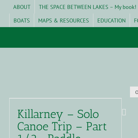
Skip
ABOUT
THE SPACE BETWEEN LAKES – My book!
to
content
BOATS
MAPS & RESOURCES
EDUCATION
F
O
Killarney – Solo
Canoe Trip – Part