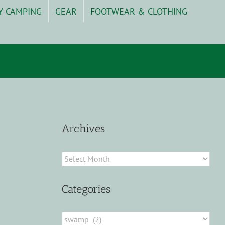
Y CAMPING
GEAR
FOOTWEAR & CLOTHING
Archives
Archives
Categories
Categories