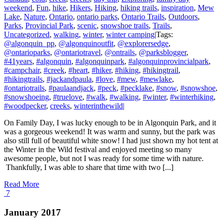
weekend
,
Fun
,
hike
,
Hikers
,
Hiking
,
hiking trails
,
inspiration
,
Mew
Lake
,
Nature
,
Ontario
,
ontario parks
,
Ontario Trails
,
Outdoors
,
Parks
,
Provincial Park
,
scenic
,
snowshoe trails
,
Trails
,
Uncategorized
,
walking
,
winter
,
winter camping
|
Tags:
@algonquin_pp
,
@algonquinoutfit
,
@explorersedge
,
@ontarioparks
,
@ontariotravel
,
@ontrails
,
@parksblogger
,
#41years
,
#algonquin
,
#algonquinpark
,
#algonquinprovincialpark
,
#campchair
,
#creek
,
#heart
,
#hiker
,
#hiking
,
#hikingtrail
,
#hikingtrails
,
#jackandpaula
,
#love
,
#mew
,
#mewlake
,
#ontariotrails
,
#paulaandjack
,
#peck
,
#pecklake
,
#snow
,
#snowshoe
,
#snowshoeing
,
#truelove
,
#walk
,
#walking
,
#winter
,
#winterhiking
,
#woodpecker
,
creeks
,
winterinthewild
|
On Family Day, I was lucky enough to be in Algonquin Park, and it
was a gorgeous weekend! It was warm and sunny, but the park was
also still full of beautiful white snow! I had just shown my hot tent at
the Winter in the Wild festival and enjoyed meeting so many
awesome people, but not I was ready for some time with nature.
Thankfully, I was able to share that time with two [...]
Read More
7
January 2017