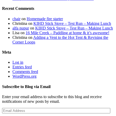
Recent Comments
chair
on
Homemade fire starter
Christina
on
KIHD Stick Stove – Test Run – Making Lunch
alfa nupur
on
KIHD Stick Stove – Test Run – Making Lunch
Lisa
on
16 Mile Creek – Paddling at home & it’s awesome!
Christina
on
Adding a Vent to the Hot Tent & Revising the
Corner Loops
Meta
Log in
Entries feed
Comments feed
WordPress.org
Subscribe to Blog via Email
Enter your email address to subscribe to this blog and receive
notifications of new posts by email.
Email
Address