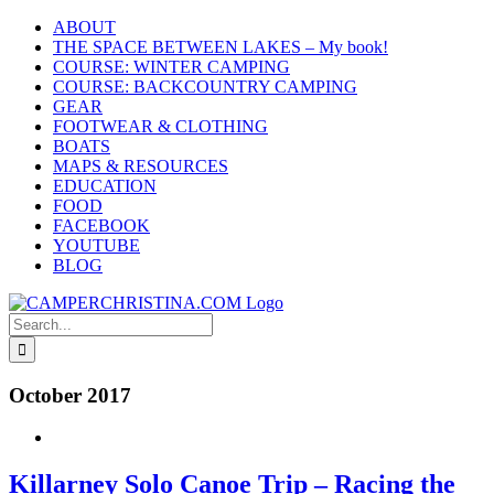
Skip
ABOUT
to
THE SPACE BETWEEN LAKES – My book!
content
COURSE: WINTER CAMPING
COURSE: BACKCOUNTRY CAMPING
GEAR
FOOTWEAR & CLOTHING
BOATS
MAPS & RESOURCES
EDUCATION
FOOD
FACEBOOK
YOUTUBE
BLOG
Search
for:
October 2017
Killarney Solo Canoe Trip – Racing the