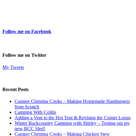
Follow me on Facebook
Follow me on Twitter
My Tweets
Recent Posts
Camper Christina Cooks – Making Homemade Hamburgers
from Scratch
Camping With Colitis
Adding a Vent to the Hot Tent & Revising the Corner Loops
Winter Backcountry Camping with Shirley – Testing out my
new BCC Sled!
Camper Christina Cooks – Making Chicken Stew