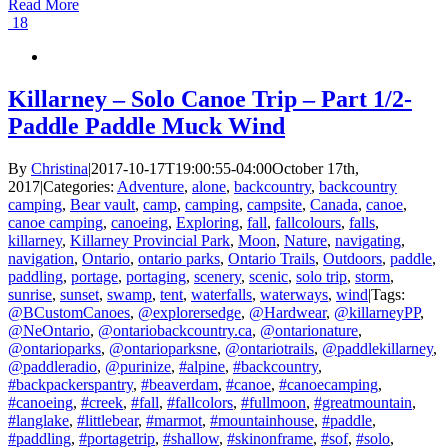
Read More
18
Killarney – Solo Canoe Trip – Part 1/2-
Paddle Paddle Muck Wind
By
Christina
|
2017-10-17T19:00:55-04:00
October 17th,
2017
|
Categories:
Adventure
,
alone
,
backcountry
,
backcountry
camping
,
Bear vault
,
camp
,
camping
,
campsite
,
Canada
,
canoe
,
canoe camping
,
canoeing
,
Exploring
,
fall
,
fallcolours
,
falls
,
killarney
,
Killarney Provincial Park
,
Moon
,
Nature
,
navigating
,
navigation
,
Ontario
,
ontario parks
,
Ontario Trails
,
Outdoors
,
paddle
,
paddling
,
portage
,
portaging
,
scenery
,
scenic
,
solo trip
,
storm
,
sunrise
,
sunset
,
swamp
,
tent
,
waterfalls
,
waterways
,
wind
|
Tags:
@BCustomCanoes
,
@explorersedge
,
@Hardwear
,
@killarneyPP
,
@NeOntario
,
@ontariobackcountry.ca
,
@ontarionature
,
@ontarioparks
,
@ontarioparksne
,
@ontariotrails
,
@paddlekillarney
,
@paddleradio
,
@purinize
,
#alpine
,
#backcountry
,
#backpackerspantry
,
#beaverdam
,
#canoe
,
#canoecamping
,
#canoeing
,
#creek
,
#fall
,
#fallcolors
,
#fullmoon
,
#greatmountain
,
#langlake
,
#littlebear
,
#marmot
,
#mountainhouse
,
#paddle
,
#paddling
,
#portagetrip
,
#shallow
,
#skinonframe
,
#sof
,
#solo
,