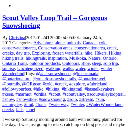
Scout Valley Loop Trail – Gorgeous
Snowshoeing
By
Christina
|
2017-01-24T20:00:04-05:00
January 24th,
2017
|
Categories:
Adventure
,
alone
,
animals
,
Canada
,
cold
,
conservatationarea
,
Conservation areas
,
conservationarea
,
creek
,
creeks
,
day trip
,
Exploring
,
frozen waterfalls
,
hike
,
Hikers
,
Hiking
,
hiking trails
,
hikingtrails
,
inspiration
,
Muskoka
,
Nature
,
Ontario
,
Ontario Trails
,
outdoor products
,
Outdoors
,
shoe
,
sleep
,
solo trip
,
sunrise
,
Uncategorized
,
walking
,
walks
,
water
,
winter
,
winter
Wonderland
|
Tags:
@atlassnowshoeco
,
@keencanada
,
@ontarionature
,
@ontariosnowshoetrails
,
@ontariotravel
,
@ontrails
,
@ORgear
,
#cold
,
#creek
,
#explore
,
#fabricland
,
#followyourfeet
,
#hike
,
#hiking
,
#hikingtrail
,
#kasualkayakers
,
#keen
,
#marmot
,
#orillia
,
#scout
,
#scoutvalley
,
#scoutvalleylooptrail
,
#snow
,
#snowshoe
,
#snowshoeing
,
#solo
,
#stream
,
#sun
,
#sunnyday
,
#trail
,
#trails
,
#waterway
,
#winter
,
#WinterWonderland
,
creeks
,
falls
,
shoe
|
I woke up Saturday morning around 6am with nothing planned for
the day. I was just going to relax, catch up on blog posts and maybe