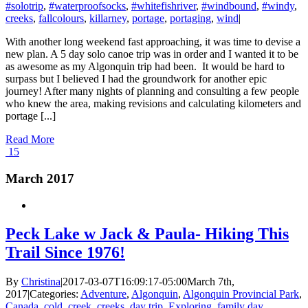
#solotrip
,
#waterproofsocks
,
#whitefishriver
,
#windbound
,
#windy
,
creeks
,
fallcolours
,
killarney
,
portage
,
portaging
,
wind
|
With another long weekend fast approaching, it was time to devise a
new plan. A 5 day solo canoe trip was in order and I wanted it to be
as awesome as my Algonquin trip had been. It would be hard to
surpass but I believed I had the groundwork for another epic
journey! After many nights of planning and consulting a few people
who knew the area, making revisions and calculating kilometers and
portage [...]
Read More
15
March 2017
Peck Lake w Jack & Paula- Hiking This
Trail Since 1976!
By
Christina
|
2017-03-07T16:09:17-05:00
March 7th,
2017
|
Categories:
Adventure
,
Algonquin
,
Algonquin Provincial Park
,
Canada
,
cold
,
creek
,
creeks
,
day trip
,
Exploring
,
family day