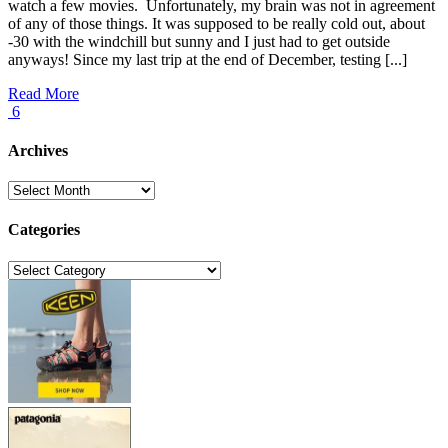
watch a few movies. Unfortunately, my brain was not in agreement
of any of those things. It was supposed to be really cold out, about
-30 with the windchill but sunny and I just had to get outside
anyways! Since my last trip at the end of December, testing [...]
Read More
6
Archives
Archives
Categories
Categories