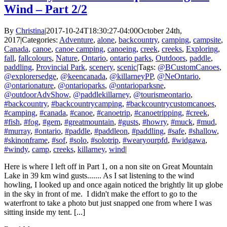
Wind – Part 2/2
By
Christina
|
2017-10-24T18:30:27-04:00
October 24th,
2017
|
Categories:
Adventure
,
alone
,
backcountry
,
camping
,
campsite
,
Canada
,
canoe
,
canoe camping
,
canoeing
,
creek
,
creeks
,
Exploring
,
fall
,
fallcolours
,
Nature
,
Ontario
,
ontario parks
,
Outdoors
,
paddle
,
paddling
,
Provincial Park
,
scenery
,
scenic
|
Tags:
@BCustomCanoes
,
@explorersedge
,
@keencanada
,
@killarneyPP
,
@NeOntario
,
@ontarionature
,
@ontarioparks
,
@ontarioparksne
,
@outdoorAdvShow
,
@paddlekillarney
,
@tourismeontario
,
#backcountry
,
#backcountrycamping
,
#backcountrycustomcanoes
,
#camping
,
#canada
,
#canoe
,
#canoetrip
,
#canoetripping
,
#creek
,
#fish
,
#fog
,
#gem
,
#greatmountain
,
#gusts
,
#howry
,
#muck
,
#mud
,
#murray
,
#ontario
,
#paddle
,
#paddleon
,
#paddling
,
#safe
,
#shallow
,
#skinonframe
,
#sof
,
#solo
,
#solotrip
,
#wearyourpfd
,
#widgawa
,
#windy
,
camp
,
creeks
,
killarney
,
wind
|
Here is where I left off in Part 1, on a non site on Great Mountain
Lake in 39 km wind gusts....... As I sat listening to the wind
howling, I looked up and once again noticed the brightly lit up globe
in the sky in front of me. I didn't make the effort to go to the
waterfront to take a photo but just snapped one from where I was
sitting inside my tent. [...]