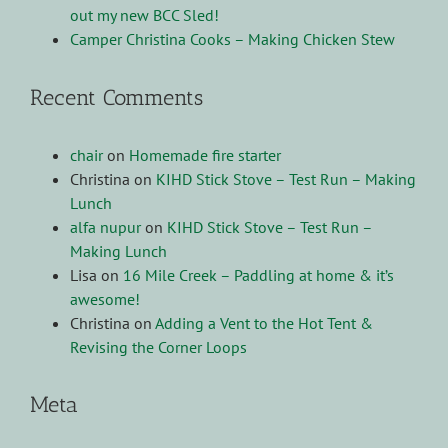
out my new BCC Sled!
Camper Christina Cooks – Making Chicken Stew
Recent Comments
chair
on
Homemade fire starter
Christina
on
KIHD Stick Stove – Test Run – Making
Lunch
alfa nupur
on
KIHD Stick Stove – Test Run –
Making Lunch
Lisa
on
16 Mile Creek – Paddling at home & it’s
awesome!
Christina
on
Adding a Vent to the Hot Tent &
Revising the Corner Loops
Meta