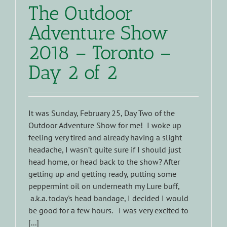
The Outdoor
Adventure Show
2018 – Toronto –
Day 2 of 2
It was Sunday, February 25, Day Two of the
Outdoor Adventure Show for me! I woke up
feeling very tired and already having a slight
headache, I wasn’t quite sure if I should just
head home, or head back to the show? After
getting up and getting ready, putting some
peppermint oil on underneath my Lure buff,
a.k.a. today's head bandage, I decided I would
be good for a few hours. I was very excited to
[...]