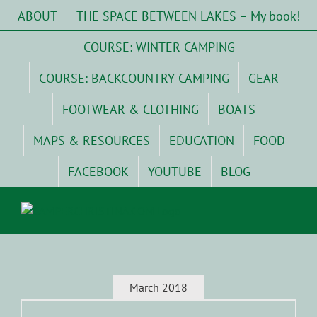
Skip
ABOUT
THE SPACE BETWEEN LAKES – My book!
to
content
COURSE: WINTER CAMPING
COURSE: BACKCOUNTRY CAMPING
GEAR
FOOTWEAR & CLOTHING
BOATS
MAPS & RESOURCES
EDUCATION
FOOD
FACEBOOK
YOUTUBE
BLOG
March 2018