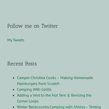
Follow me on Twitter
My Tweets
Recent Posts
Camper Christina Cooks – Making Homemade
Hamburgers from Scratch
Camping With Colitis
Adding a Vent to the Hot Tent & Revising the
Corner Loops
Winter Backcountry Camping with Shirley – Testing