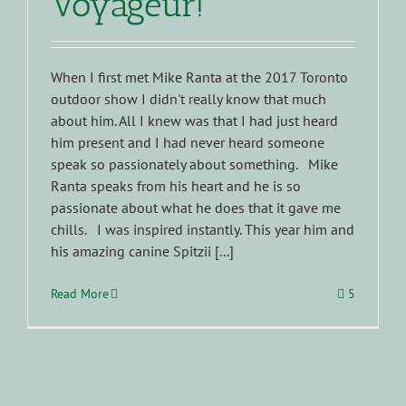
Voyageur!
When I first met Mike Ranta at the 2017 Toronto
outdoor show I didn't really know that much
about him. All I knew was that I had just heard
him present and I had never heard someone
speak so passionately about something. Mike
Ranta speaks from his heart and he is so
passionate about what he does that it gave me
chills. I was inspired instantly. This year him and
his amazing canine Spitzii [...]
Read More
5