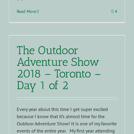
Read More
4
The Outdoor
Adventure Show
2018 – Toronto –
Day 1 of 2
Every year about this time I get super excited
because I know that it’s almost time for the
Outdoor Adventure Show! It is one of my favorite
events of the entire year. My first year attending