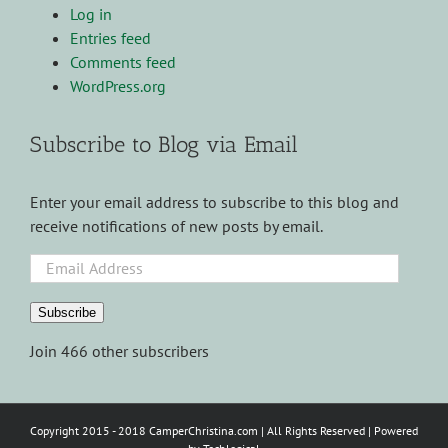
Log in
Entries feed
Comments feed
WordPress.org
Subscribe to Blog via Email
Enter your email address to subscribe to this blog and
receive notifications of new posts by email.
Email
Address
Subscribe
Join 466 other subscribers
Copyright 2015 - 2018 CamperChristina.com | All Rights Reserved | Powered