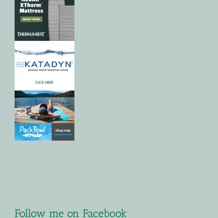
Follow me on Facebook