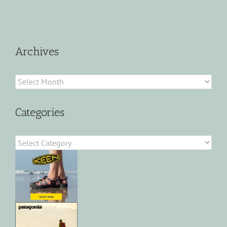
Archives
Archives
Categories
Categories