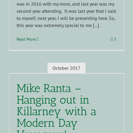
was in 2016 with my mom, and last year was my
second year attending. It was last year that I said
to myself, next year, I will be presenting here. So,
this year was extremely special to me [...]
Read More
5
October 2017
Mike Ranta –
Hanging out in
Killarney with a
Modern Day