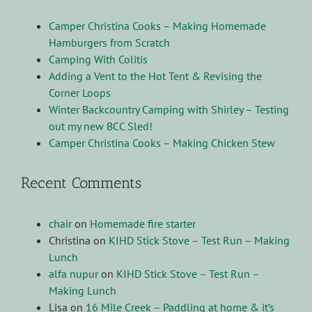
Camper Christina Cooks – Making Homemade
Hamburgers from Scratch
Camping With Colitis
Adding a Vent to the Hot Tent & Revising the
Corner Loops
Winter Backcountry Camping with Shirley – Testing
out my new BCC Sled!
Camper Christina Cooks – Making Chicken Stew
Recent Comments
chair
on
Homemade fire starter
Christina
on
KIHD Stick Stove – Test Run – Making
Lunch
alfa nupur
on
KIHD Stick Stove – Test Run –
Making Lunch
Lisa
on
16 Mile Creek – Paddling at home & it’s