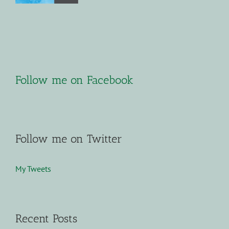
Follow me on Facebook
Follow me on Twitter
My Tweets
Recent Posts