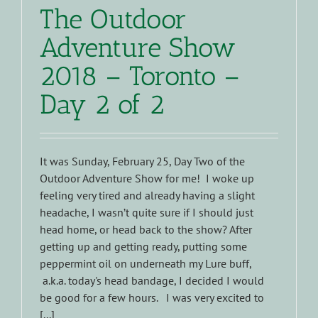
The Outdoor
Adventure Show
2018 – Toronto –
Day 2 of 2
It was Sunday, February 25, Day Two of the
Outdoor Adventure Show for me! I woke up
feeling very tired and already having a slight
headache, I wasn’t quite sure if I should just
head home, or head back to the show? After
getting up and getting ready, putting some
peppermint oil on underneath my Lure buff,
a.k.a. today's head bandage, I decided I would
be good for a few hours. I was very excited to
[...]