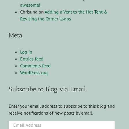
awesome!
Christina
on
Adding a Vent to the Hot Tent &
Revising the Corner Loops
Meta
Log in
Entries feed
Comments feed
WordPress.org
Subscribe to Blog via Email
Enter your email address to subscribe to this blog and
receive notifications of new posts by email.
Email