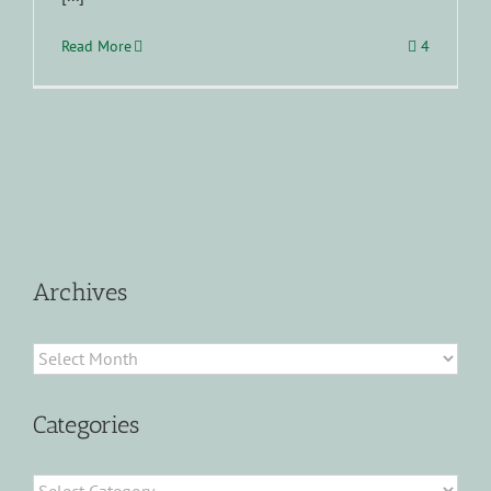
Read More
4
Archives
Archives
Categories
Categories