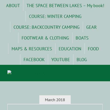
Skip
ABOUT
THE SPACE BETWEEN LAKES – My book!
to
content
COURSE: WINTER CAMPING
COURSE: BACKCOUNTRY CAMPING
GEAR
FOOTWEAR & CLOTHING
BOATS
MAPS & RESOURCES
EDUCATION
FOOD
FACEBOOK
YOUTUBE
BLOG
March 2018