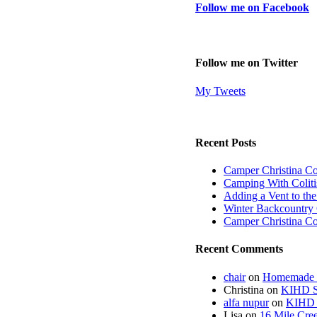
Follow me on Facebook
Follow me on Twitter
My Tweets
Recent Posts
Camper Christina C
Camping With Coliti
Adding a Vent to th
Winter Backcountry 
Camper Christina C
Recent Comments
chair
on
Homemade fi
Christina
on
KIHD St
alfa nupur
on
KIHD S
Lisa
on
16 Mile Cree