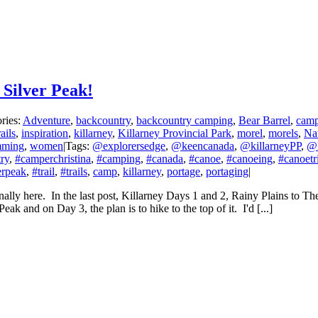
 Silver Peak!
ries:
Adventure
,
backcountry
,
backcountry camping
,
Bear Barrel
,
cam
ails
,
inspiration
,
killarney
,
Killarney Provincial Park
,
morel
,
morels
,
Na
mming
,
women
|
Tags:
@explorersedge
,
@keencanada
,
@killarneyPP
,
@
ry
,
#camperchristina
,
#camping
,
#canada
,
#canoe
,
#canoeing
,
#canoetr
erpeak
,
#trail
,
#trails
,
camp
,
killarney
,
portage
,
portaging
|
finally here. In the last post, Killarney Days 1 and 2, Rainy Plains to T
 and on Day 3, the plan is to hike to the top of it. I'd [...]