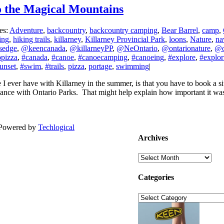
to the Magical Mountains
es:
Adventure
,
backcountry
,
backcountry camping
,
Bear Barrel
,
camp
,
ing
,
hiking trails
,
killarney
,
Killarney Provincial Park
,
loons
,
Nature
,
na
sedge
,
@keencanada
,
@killarneyPP
,
@NeOntario
,
@ontarionature
,
@o
pizza
,
#canada
,
#canoe
,
#canoecamping
,
#canoeing
,
#explore
,
#explor
unset
,
#swim
,
#trails
,
pizza
,
portage
,
swimming
|
 I ever have with Killarney in the summer, is that you have to book a s
advance with Ontario Parks. That might help explain how important it was 
| Powered by
Techlogical
Archives
Archives
Categories
Categories