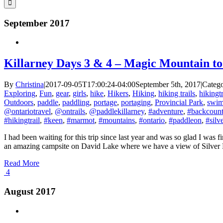
September 2017
Killarney Days 3 & 4 – Magic Mountain to
By
Christina
|
2017-09-05T17:00:24-04:00
September 5th, 2017
|
Catego
Exploring
,
Fun
,
gear
,
girls
,
hike
,
Hikers
,
Hiking
,
hiking trails
,
hikingtr
Outdoors
,
paddle
,
paddling
,
portage
,
portaging
,
Provincial Park
,
swi
@ontariotravel
,
@ontrails
,
@paddlekillarney
,
#adventure
,
#backcount
#hikingtrail
,
#keen
,
#marmot
,
#mountains
,
#ontario
,
#paddleon
,
#silv
I had been waiting for this trip since last year and was so glad I was 
an amazing campsite on David Lake where we have a view of Silver Peak
Read More
4
August 2017