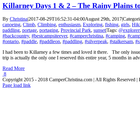
Killarney Days 1 & 2 – The Rainy Plains 
By
Christina
|
2017-08-29T16:52:31-04:00
August 29th, 2017
|
Categori
canoeing
,
Climb
,
Climbing
,
enthusiasm
,
Exploring
,
fishing
,
girls
,
Hik
paddling
,
portage
,
portaging
,
Provincial Park
,
sunset
|
Tags:
@explorer
#backcountry
,
#bestcampsiteever
,
#camperchristina
,
#camping
,
#camp
#ontario
,
#paddle
,
#paddleon
,
#paddling
,
#silverpeak
,
#stalkersam
,
#s
I had been to Killarney a few times and loved it there. The only issue
trip is actually the only one I reserved this entire year, 5 months in 
Read More
8
Copyright 2015 - 2018 CamperChristina.com | All Rights Reserved 
Page load link
Go
to
Top