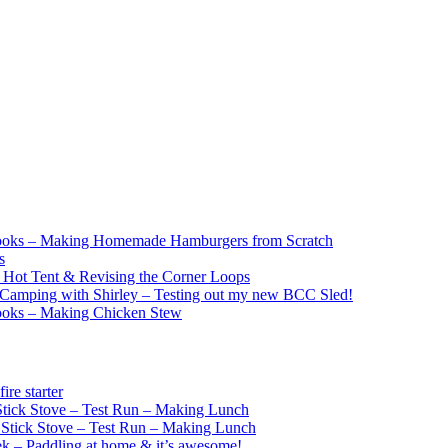
ooks – Making Homemade Hamburgers from Scratch
s
e Hot Tent & Revising the Corner Loops
Camping with Shirley – Testing out my new BCC Sled!
ooks – Making Chicken Stew
re starter
ick Stove – Test Run – Making Lunch
tick Stove – Test Run – Making Lunch
k – Paddling at home & it’s awesome!