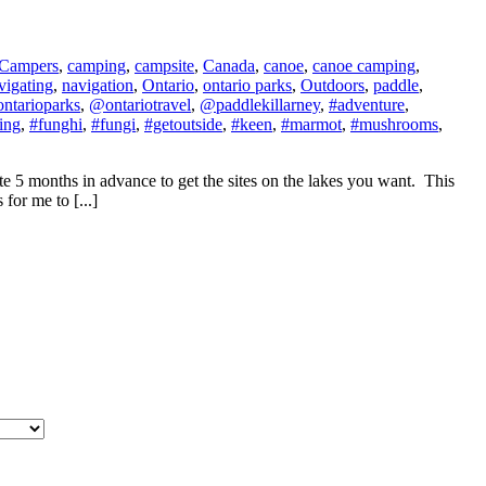
Campers
,
camping
,
campsite
,
Canada
,
canoe
,
canoe camping
,
vigating
,
navigation
,
Ontario
,
ontario parks
,
Outdoors
,
paddle
,
ntarioparks
,
@ontariotravel
,
@paddlekillarney
,
#adventure
,
ing
,
#funghi
,
#fungi
,
#getoutside
,
#keen
,
#marmot
,
#mushrooms
,
ite 5 months in advance to get the sites on the lakes you want. This
for me to [...]