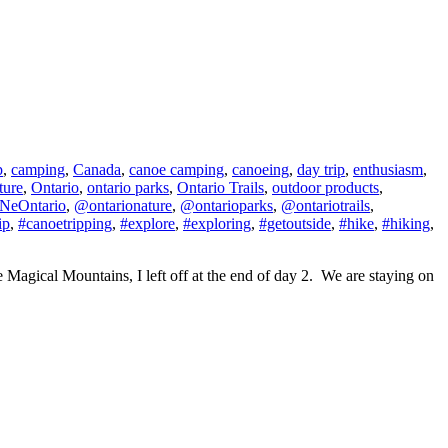
p
,
camping
,
Canada
,
canoe camping
,
canoeing
,
day trip
,
enthusiasm
,
ture
,
Ontario
,
ontario parks
,
Ontario Trails
,
outdoor products
,
NeOntario
,
@ontarionature
,
@ontarioparks
,
@ontariotrails
,
ip
,
#canoetripping
,
#explore
,
#exploring
,
#getoutside
,
#hike
,
#hiking
,
he Magical Mountains, I left off at the end of day 2. We are staying on