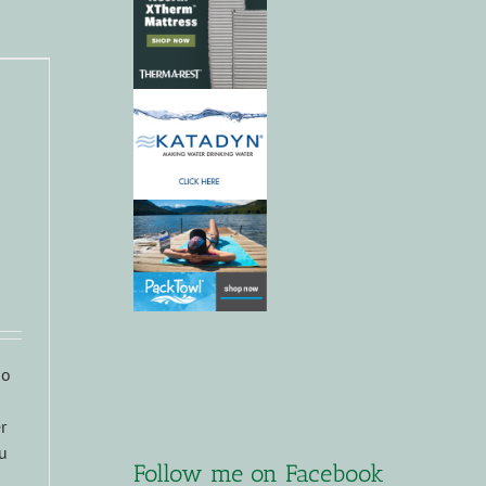
do
r
ou
Follow me on Facebook