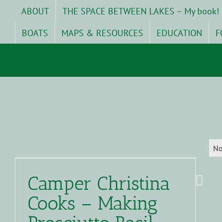
Skip
ABOUT
THE SPACE BETWEEN LAKES – My book!
to
content
BOATS
MAPS & RESOURCES
EDUCATION
F
No
Camper Christina
Cooks – Making