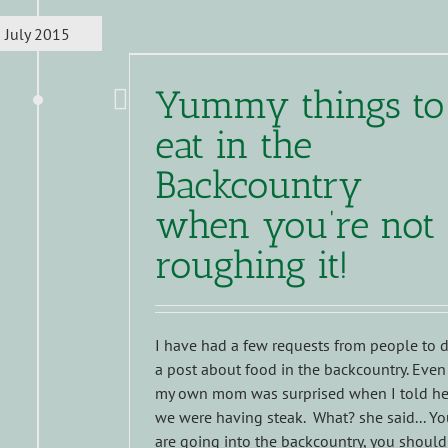
July 2015
Yummy things to
eat in the
Backcountry
when you’re not
roughing it!
I have had a few requests from people to 
a post about food in the backcountry. Even
my own mom was surprised when I told he
we were having steak. What? she said... Y
are going into the backcountry, you should