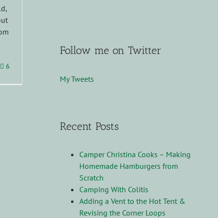
ld,
out
rom
Follow me on Twitter
6
My Tweets
Recent Posts
Camper Christina Cooks – Making
Homemade Hamburgers from
Scratch
Camping With Colitis
Adding a Vent to the Hot Tent &
Revising the Corner Loops