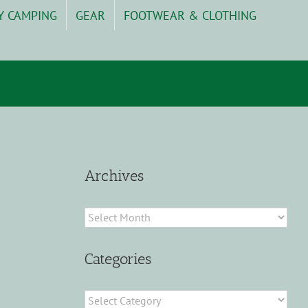
Y CAMPING
GEAR
FOOTWEAR & CLOTHING
Archives
Archives
Categories
Categories