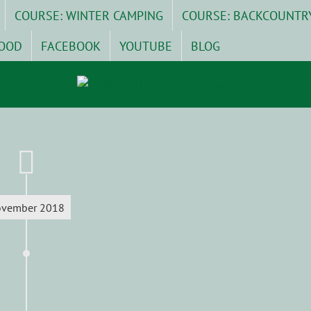
COURSE: WINTER CAMPING
COURSE: BACKCOUNTR
OOD
FACEBOOK
YOUTUBE
BLOG
vember 2018