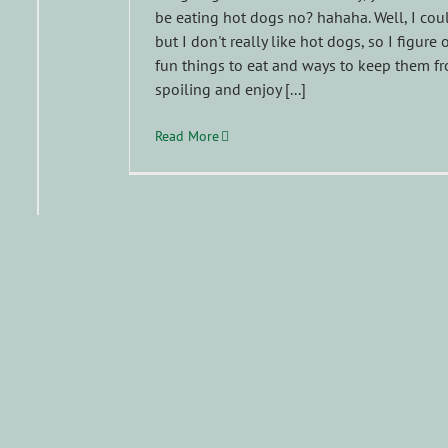
be eating hot dogs no? hahaha. Well, I cou
but I don't really like hot dogs, so I figure 
fun things to eat and ways to keep them f
spoiling and enjoy [...]
Read More