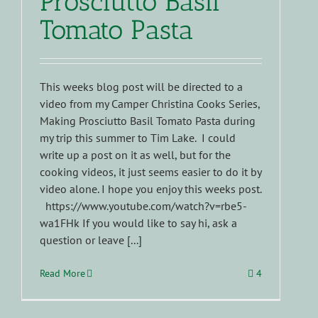
Prosciutto Basil
Tomato Pasta
This weeks blog post will be directed to a
video from my Camper Christina Cooks Series,
Making Prosciutto Basil Tomato Pasta during
my trip this summer to Tim Lake. I could
write up a post on it as well, but for the
cooking videos, it just seems easier to do it by
video alone. I hope you enjoy this weeks post.
https://www.youtube.com/watch?v=rbe5-
wa1FHk If you would like to say hi, ask a
question or leave [...]
Read More
4