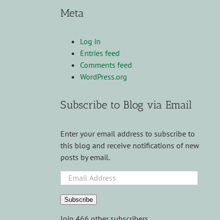
Meta
Log in
Entries feed
Comments feed
WordPress.org
Subscribe to Blog via Email
Enter your email address to subscribe to
this blog and receive notifications of new
posts by email.
Email
Address
Subscribe
Join 466 other subscribers