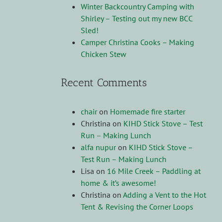
Winter Backcountry Camping with
Shirley – Testing out my new BCC
Sled!
Camper Christina Cooks – Making
Chicken Stew
Recent Comments
chair
on
Homemade fire starter
Christina
on
KIHD Stick Stove – Test
Run – Making Lunch
alfa nupur
on
KIHD Stick Stove –
Test Run – Making Lunch
Lisa
on
16 Mile Creek – Paddling at
home & it’s awesome!
Christina
on
Adding a Vent to the Hot
Tent & Revising the Corner Loops