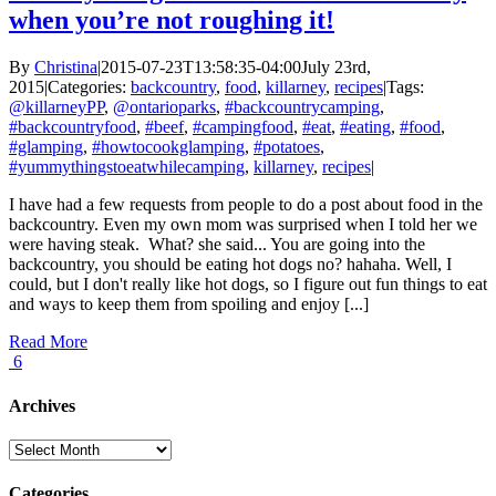
when you’re not roughing it!
By
Christina
|
2015-07-23T13:58:35-04:00
July 23rd,
2015
|
Categories:
backcountry
,
food
,
killarney
,
recipes
|
Tags:
@killarneyPP
,
@ontarioparks
,
#backcountrycamping
,
#backcountryfood
,
#beef
,
#campingfood
,
#eat
,
#eating
,
#food
,
#glamping
,
#howtocookglamping
,
#potatoes
,
#yummythingstoeatwhilecamping
,
killarney
,
recipes
|
I have had a few requests from people to do a post about food in the
backcountry. Even my own mom was surprised when I told her we
were having steak. What? she said... You are going into the
backcountry, you should be eating hot dogs no? hahaha. Well, I
could, but I don't really like hot dogs, so I figure out fun things to eat
and ways to keep them from spoiling and enjoy [...]
Read More
6
Archives
Archives
Categories