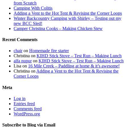
from Scratch
Camping With Colitis
Adding a Vent to the Hot Tent & Revising the Corner Loops
Winter Backcountry Camping with Shirley – Testing out my
new BCC Sled!
Camper Christina Cooks – Making Chicken Stew
Recent Comments
chair
on
Homemade fire starter
Christina
on
KIHD Stick Stove – Test Run – Making Lunch
alfa nupur
on
KIHD Stick Stove – Test Run – Making Lunch
Lisa
on
16 Mile Creek – Paddling at home & it’s awesome!
Christina
on
Adding a Vent to the Hot Tent & Revising the
Corner Loops
Meta
Log in
Entries feed
Comments feed
WordPress.org
Subscribe to Blog via Email