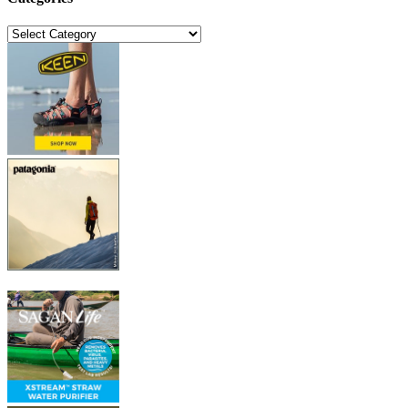
Categories