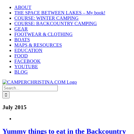
Skip
ABOUT
to
THE SPACE BETWEEN LAKES – My book!
content
COURSE: WINTER CAMPING
COURSE: BACKCOUNTRY CAMPING
GEAR
FOOTWEAR & CLOTHING
BOATS
MAPS & RESOURCES
EDUCATION
FOOD
FACEBOOK
YOUTUBE
BLOG
Search
for:
July 2015
Yummy things to eat in the Backcountry