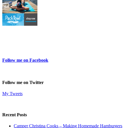
Follow me on Facebook
Follow me on Twitter
My Tweets
Recent Posts
Camper Christina Cooks – Making Homemade Hamburgers