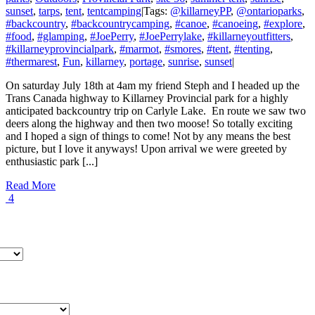
sunset
,
tarps
,
tent
,
tentcamping
|
Tags:
@killarneyPP
,
@ontarioparks
,
#backcountry
,
#backcountrycamping
,
#canoe
,
#canoeing
,
#explore
,
#food
,
#glamping
,
#JoePerry
,
#JoePerrylake
,
#killarneyoutfitters
,
#killarneyprovincialpark
,
#marmot
,
#smores
,
#tent
,
#tenting
,
#thermarest
,
Fun
,
killarney
,
portage
,
sunrise
,
sunset
|
On saturday July 18th at 4am my friend Steph and I headed up the
Trans Canada highway to Killarney Provincial park for a highly
anticipated backcountry trip on Carlyle Lake. En route we saw two
deers along the highway and then two moose! So totally exciting
and I hoped a sign of things to come! Not by any means the best
picture, but I love it anyways! Upon arrival we were greeted by
enthusiastic park [...]
Read More
4