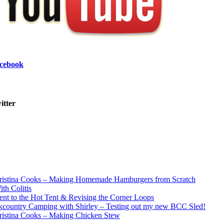
acebook
itter
istina Cooks – Making Homemade Hamburgers from Scratch
th Colitis
nt to the Hot Tent & Revising the Corner Loops
kcountry Camping with Shirley – Testing out my new BCC Sled!
istina Cooks – Making Chicken Stew