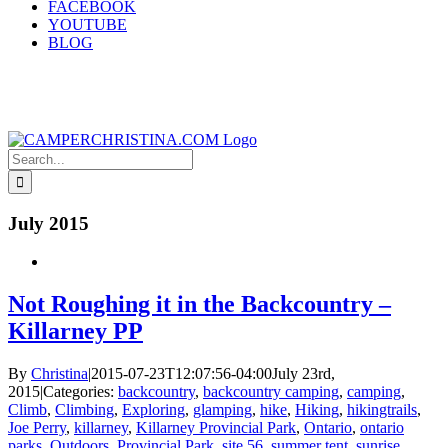
FACEBOOK
YOUTUBE
BLOG
Search
for:
July 2015
Not Roughing it in the Backcountry –
Killarney PP
By
Christina
|
2015-07-23T12:07:56-04:00
July 23rd,
2015
|
Categories:
backcountry
,
backcountry camping
,
camping
,
Climb
,
Climbing
,
Exploring
,
glamping
,
hike
,
Hiking
,
hikingtrails
,
Joe Perry
,
killarney
,
Killarney Provincial Park
,
Ontario
,
ontario
parks
,
Outdoors
,
Provincial Park
,
site 56
,
summer tent
,
sunrise
,