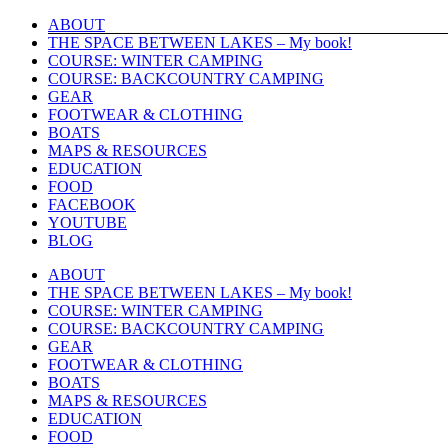
Skip
ABOUT
to
THE SPACE BETWEEN LAKES – My book!
content
COURSE: WINTER CAMPING
COURSE: BACKCOUNTRY CAMPING
GEAR
FOOTWEAR & CLOTHING
BOATS
MAPS & RESOURCES
EDUCATION
FOOD
FACEBOOK
YOUTUBE
BLOG
ABOUT
THE SPACE BETWEEN LAKES – My book!
COURSE: WINTER CAMPING
COURSE: BACKCOUNTRY CAMPING
GEAR
FOOTWEAR & CLOTHING
BOATS
MAPS & RESOURCES
EDUCATION
FOOD