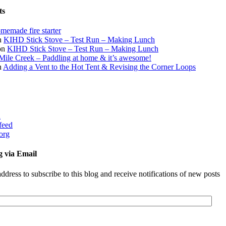
ts
memade fire starter
n
KIHD Stick Stove – Test Run – Making Lunch
on
KIHD Stick Stove – Test Run – Making Lunch
Mile Creek – Paddling at home & it’s awesome!
n
Adding a Vent to the Hot Tent & Revising the Corner Loops
d
feed
org
g via Email
ddress to subscribe to this blog and receive notifications of new posts