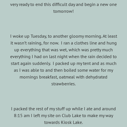
very ready to end this difficult day and begin a new one
tomorrow!
I woke up Tuesday, to another gloomy morning. At least
it wasn’t raining, for now. I ran a clothes line and hung
up everything that was wet, which was pretty much
everything I had on last night when the rain decided to
start again suddenly. I packed up my tent and as much
as I was able to and then boiled some water for my
mornings breakfast, oatmeal with dehydrated
strawberries.
I packed the rest of my stuff up while I ate and around
8:15 am I left my site on Club Lake to make my way
towards Kiosk Lake.