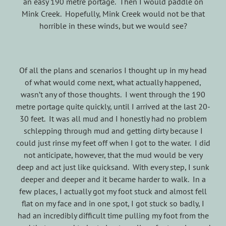
an easy 190 metre portage. Then I would paddle on
Mink Creek. Hopefully, Mink Creek would not be that
horrible in these winds, but we would see?
Of all the plans and scenarios I thought up in my head
of what would come next, what actually happened,
wasn’t any of those thoughts. I went through the 190
metre portage quite quickly, until I arrived at the last 20-
30 feet. It was all mud and I honestly had no problem
schlepping through mud and getting dirty because I
could just rinse my feet off when I got to the water. I did
not anticipate, however, that the mud would be very
deep and act just like quicksand. With every step, I sunk
deeper and deeper and it became harder to walk. In a
few places, I actually got my foot stuck and almost fell
flat on my face and in one spot, I got stuck so badly, I
had an incredibly difficult time pulling my foot from the