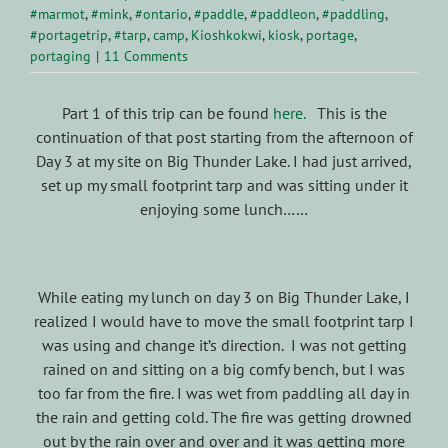
#marmot
,
#mink
,
#ontario
,
#paddle
,
#paddleon
,
#paddling
,
#portagetrip
,
#tarp
,
camp
,
Kioshkokwi
,
kiosk
,
portage
,
portaging
|
11 Comments
Part 1 of this trip can be found
here.
This is the
continuation of that post starting from the afternoon of
Day 3 at my site on Big Thunder Lake. I had just arrived,
set up my small footprint tarp and was sitting under it
enjoying some lunch……
While eating my lunch on day 3 on Big Thunder Lake, I
realized I would have to move the small footprint tarp I
was using and change it’s direction. I was not getting
rained on and sitting on a big comfy bench, but I was
too far from the fire. I was wet from paddling all day in
the rain and getting cold. The fire was getting drowned
out by the rain over and over and it was getting more