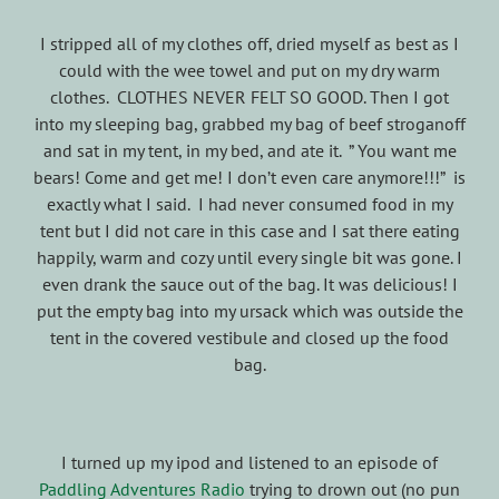
I stripped all of my clothes off, dried myself as best as I
could with the wee towel and put on my dry warm
clothes. CLOTHES NEVER FELT SO GOOD. Then I got
into my sleeping bag, grabbed my bag of beef stroganoff
and sat in my tent, in my bed, and ate it. ” You want me
bears! Come and get me! I don’t even care anymore!!!” is
exactly what I said. I had never consumed food in my
tent but I did not care in this case and I sat there eating
happily, warm and cozy until every single bit was gone. I
even drank the sauce out of the bag. It was delicious! I
put the empty bag into my ursack which was outside the
tent in the covered vestibule and closed up the food
bag.
I turned up my ipod and listened to an episode of
Paddling Adventures Radio
trying to drown out (no pun