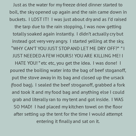
Just as the water for my freeze dried dinner started to
boil, the sky opened up again and the rain came down in
buckets. I LOST IT! I was just about dry and as I’d raised
the tarp due to the rain stopping, I was now getting
totally soaked again instantly. I didn’t actually cry but
instead got very very angry. I started yelling at the sky,
“WHY CAN’T YOU JUST STOP AND LET ME DRY OFF?” ” I
JUST NEEDED A FEW HOURS! YOU ARE KILLING ME! I
HATE YOU! ” etc etc, you get the idea. I was done! I
poured the boiling water into the bag of beef stoganoff,
put the stove away in its bag and closed up the ursack
(food bag). I sealed the beef stroganoff, grabbed a fork
and took it and my food bag and anything else I could
grab and literally ran to my tent and got inside. I WAS
SO MAD! I had placed my kitchen towel on the floor
after setting up the tent for the time I would attempt
entering it finally and sat on it.