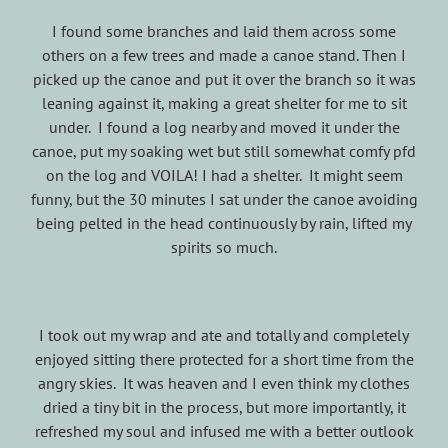
I found some branches and laid them across some
others on a few trees and made a canoe stand. Then I
picked up the canoe and put it over the branch so it was
leaning against it, making a great shelter for me to sit
under. I found a log nearby and moved it under the
canoe, put my soaking wet but still somewhat comfy pfd
on the log and VOILA! I had a shelter. It might seem
funny, but the 30 minutes I sat under the canoe avoiding
being pelted in the head continuously by rain, lifted my
spirits so much.
I took out my wrap and ate and totally and completely
enjoyed sitting there protected for a short time from the
angry skies. It was heaven and I even think my clothes
dried a tiny bit in the process, but more importantly, it
refreshed my soul and infused me with a better outlook