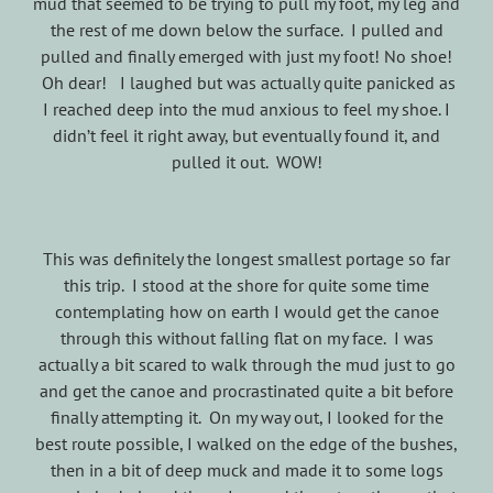
mud that seemed to be trying to pull my foot, my leg and
the rest of me down below the surface. I pulled and
pulled and finally emerged with just my foot! No shoe!
Oh dear! I laughed but was actually quite panicked as
I reached deep into the mud anxious to feel my shoe. I
didn’t feel it right away, but eventually found it, and
pulled it out. WOW!
This was definitely the longest smallest portage so far
this trip. I stood at the shore for quite some time
contemplating how on earth I would get the canoe
through this without falling flat on my face. I was
actually a bit scared to walk through the mud just to go
and get the canoe and procrastinated quite a bit before
finally attempting it. On my way out, I looked for the
best route possible, I walked on the edge of the bushes,
then in a bit of deep muck and made it to some logs