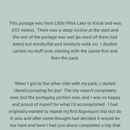
This portage was from Little Mink Lake to Kiosk and was
635 metres. There was a steep incline at the start and
the rest of the portage was wet (as most of them had
been) but mostly flat and lovely to walk on. I double
carried my stuff over, starting with the canoe first and
then the pack.
When I got to the other side with my pack, I started
literally jumping for joy! The trip wasn’t completely
over, but the portaging portion was, and I was so happy
and proud of myself for what I’d accomplished. I had
originally wanted to repeat my first Algonquin trip but do
it solo and after some thought had decided it would be
too hard and here I had just about completed a trip that