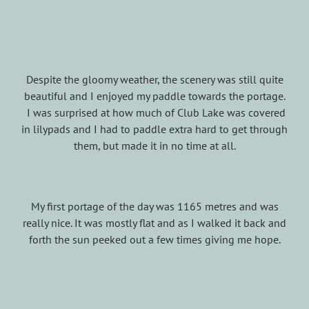
Despite the gloomy weather, the scenery was still quite
beautiful and I enjoyed my paddle towards the portage.
I was surprised at how much of Club Lake was covered
in lilypads and I had to paddle extra hard to get through
them, but made it in no time at all.
My first portage of the day was 1165 metres and was
really nice. It was mostly flat and as I walked it back and
forth the sun peeked out a few times giving me hope.