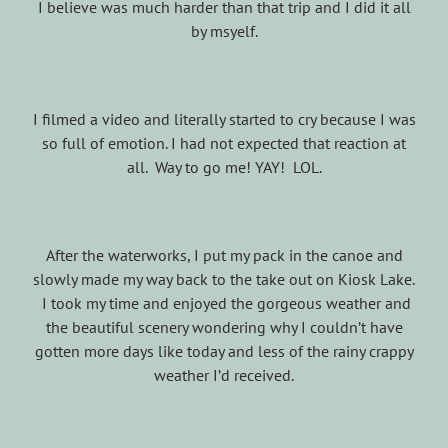
I believe was much harder than that trip and I did it all
by msyelf.
I filmed a video and literally started to cry because I was
so full of emotion. I had not expected that reaction at
all. Way to go me! YAY! LOL.
After the waterworks, I put my pack in the canoe and
slowly made my way back to the take out on Kiosk Lake.
I took my time and enjoyed the gorgeous weather and
the beautiful scenery wondering why I couldn’t have
gotten more days like today and less of the rainy crappy
weather I’d received.