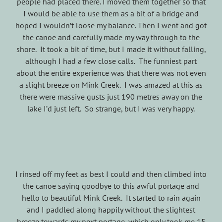
people had placed there. I moved them together so that
I would be able to use them as a bit of a bridge and
hoped I wouldn’t loose my balance. Then I went and got
the canoe and carefully made my way through to the
shore. It took a bit of time, but I made it without falling,
although I had a few close calls. The funniest part
about the entire experience was that there was not even
a slight breeze on Mink Creek. I was amazed at this as
there were massive gusts just 190 metres away on the
lake I’d just left. So strange, but I was very happy.
I rinsed off my feet as best I could and then climbed into
the canoe saying goodbye to this awful portage and
hello to beautiful Mink Creek. It started to rain again
and I paddled along happily without the slightest
breeze towards my next portage, which only took me 15