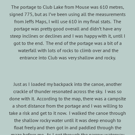
The portage to Club Lake from Mouse was 610 metres,
signed 775, but as I’ve been using all the measurements
from Jeffs Maps, I will use 610 in my final stats. The
portage was pretty good overall and didn’t have any
steep inclines or declines and I was happy with it, until I
got to the end. The end of the portage was a bit of a
waterfall with lots of rocks to climb over and the
entrance into Club was very shallow and rocky.
Just as I loaded my backpack into the canoe, another
crackle of thunder resonated across the sky. I was so
done with it. According to the map, there was a campsite
a short distance from the portage and I was willing to
take a risk and get to it now. I walked the canoe through
the shallow rocky water until it was deep enough to
float freely and then got in and paddled through the
maze before me. As I got through the narrow waterway