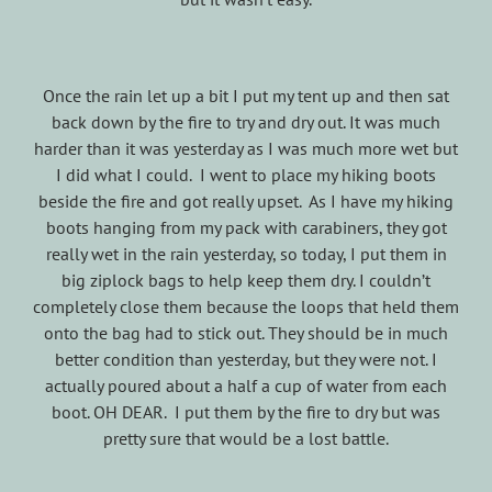
Once the rain let up a bit I put my tent up and then sat
back down by the fire to try and dry out. It was much
harder than it was yesterday as I was much more wet but
I did what I could. I went to place my hiking boots
beside the fire and got really upset. As I have my hiking
boots hanging from my pack with carabiners, they got
really wet in the rain yesterday, so today, I put them in
big ziplock bags to help keep them dry. I couldn’t
completely close them because the loops that held them
onto the bag had to stick out. They should be in much
better condition than yesterday, but they were not. I
actually poured about a half a cup of water from each
boot. OH DEAR. I put them by the fire to dry but was
pretty sure that would be a lost battle.