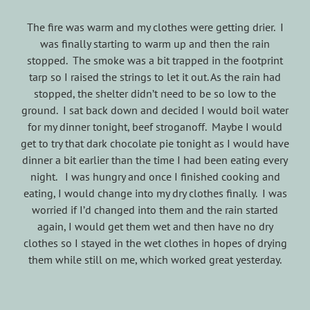
The fire was warm and my clothes were getting drier. I
was finally starting to warm up and then the rain
stopped. The smoke was a bit trapped in the footprint
tarp so I raised the strings to let it out. As the rain had
stopped, the shelter didn’t need to be so low to the
ground. I sat back down and decided I would boil water
for my dinner tonight, beef stroganoff. Maybe I would
get to try that dark chocolate pie tonight as I would have
dinner a bit earlier than the time I had been eating every
night. I was hungry and once I finished cooking and
eating, I would change into my dry clothes finally. I was
worried if I’d changed into them and the rain started
again, I would get them wet and then have no dry
clothes so I stayed in the wet clothes in hopes of drying
them while still on me, which worked great yesterday.