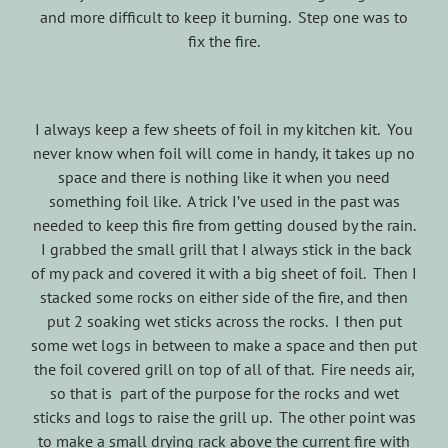
and more difficult to keep it burning. Step one was to
fix the fire.
I always keep a few sheets of foil in my kitchen kit. You
never know when foil will come in handy, it takes up no
space and there is nothing like it when you need
something foil like. A trick I’ve used in the past was
needed to keep this fire from getting doused by the rain.
I grabbed the small grill that I always stick in the back
of my pack and covered it with a big sheet of foil. Then I
stacked some rocks on either side of the fire, and then
put 2 soaking wet sticks across the rocks. I then put
some wet logs in between to make a space and then put
the foil covered grill on top of all of that. Fire needs air,
so that is part of the purpose for the rocks and wet
sticks and logs to raise the grill up. The other point was
to make a small drying rack above the current fire with