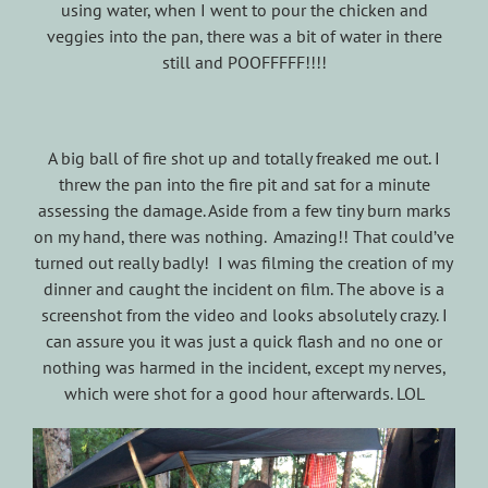
using water, when I went to pour the chicken and
veggies into the pan, there was a bit of water in there
still and POOFFFFF!!!!
A big ball of fire shot up and totally freaked me out. I
threw the pan into the fire pit and sat for a minute
assessing the damage. Aside from a few tiny burn marks
on my hand, there was nothing. Amazing!! That could’ve
turned out really badly! I was filming the creation of my
dinner and caught the incident on film. The above is a
screenshot from the video and looks absolutely crazy. I
can assure you it was just a quick flash and no one or
nothing was harmed in the incident, except my nerves,
which were shot for a good hour afterwards. LOL