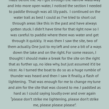
and into more open water, I noticed the section I needed
to paddle through was all lily pads. I continued on the
water trail as best I could as I’ve tried to short cut
through areas like this in the past and have always
gotten stuck. I didn’t have time for that right now so I
was careful to paddle where there was water and get
through it quickly. It was then I saw the site, two of
them actually. One just to my left and one a bit of a ways
down the lake and on the right. For some reason, I
thought I should make a break for the site on the right
that as further up, no idea why, but just assumed it’d be
nicer. As I turned the boat to do so as a huge rumble of
thunder was heard and then I saw it finally, a flash of
lightening. That was enough for me to change my tune
and aim for the site that was closest to me. I paddled as
hard as I could saying loudly over and over again
“please don’t strike me lightening, please don’t strike
me, please please please”.