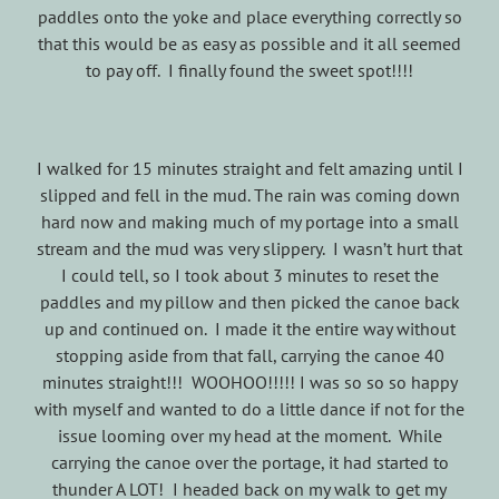
paddles onto the yoke and place everything correctly so
that this would be as easy as possible and it all seemed
to pay off. I finally found the sweet spot!!!!
I walked for 15 minutes straight and felt amazing until I
slipped and fell in the mud. The rain was coming down
hard now and making much of my portage into a small
stream and the mud was very slippery. I wasn’t hurt that
I could tell, so I took about 3 minutes to reset the
paddles and my pillow and then picked the canoe back
up and continued on. I made it the entire way without
stopping aside from that fall, carrying the canoe 40
minutes straight!!! WOOHOO!!!!! I was so so so happy
with myself and wanted to do a little dance if not for the
issue looming over my head at the moment. While
carrying the canoe over the portage, it had started to
thunder A LOT! I headed back on my walk to get my