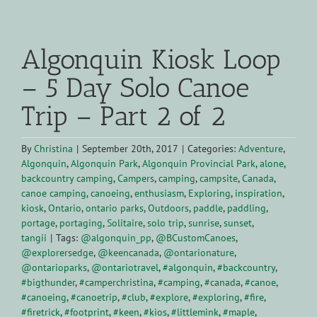
View
Larger
Algonquin Kiosk Loop
Image
– 5 Day Solo Canoe
Trip – Part 2 of 2
By
Christina
|
September 20th, 2017
|
Categories:
Adventure
,
Algonquin
,
Algonquin Park
,
Algonquin Provincial Park
,
alone
,
backcountry camping
,
Campers
,
camping
,
campsite
,
Canada
,
canoe camping
,
canoeing
,
enthusiasm
,
Exploring
,
inspiration
,
kiosk
,
Ontario
,
ontario parks
,
Outdoors
,
paddle
,
paddling
,
portage
,
portaging
,
Solitaire
,
solo trip
,
sunrise
,
sunset
,
tangii
|
Tags:
@algonquin_pp
,
@BCustomCanoes
,
@explorersedge
,
@keencanada
,
@ontarionature
,
@ontarioparks
,
@ontariotravel
,
#algonquin
,
#backcountry
,
#bigthunder
,
#camperchristina
,
#camping
,
#canada
,
#canoe
,
#canoeing
,
#canoetrip
,
#club
,
#explore
,
#exploring
,
#fire
,
#firetrick
,
#footprint
,
#keen
,
#kios
,
#littlemink
,
#maple
,