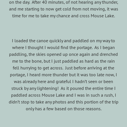
on the day. After 40 minutes, of not hearing any thunder,
and me starting to now get cold from not moving, it was
time for me to take my chance and cross Mouse Lake.
I loaded the canoe quickly and paddled on my way to
where I thought I would find the portage. As I began
paddling, the skies opened up once again and drenched
me to the bone, but I just paddled as hard as the rain
fell hurrying to get across. Just before arriving at the
portage, I heard more thunder but it was too late now, I
was already here and grateful I hadn’t seen or been
struck by any lightening! As it poured the entire time I
paddled across Mouse Lake and I was in such a rush, I
didn’t stop to take any photos and this portion of the trip
only has a few based on those reasons.