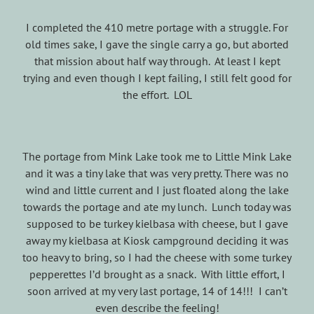
I completed the 410 metre portage with a struggle. For
old times sake, I gave the single carry a go, but aborted
that mission about half way through. At least I kept
trying and even though I kept failing, I still felt good for
the effort. LOL
The portage from Mink Lake took me to Little Mink Lake
and it was a tiny lake that was very pretty. There was no
wind and little current and I just floated along the lake
towards the portage and ate my lunch. Lunch today was
supposed to be turkey kielbasa with cheese, but I gave
away my kielbasa at Kiosk campground deciding it was
too heavy to bring, so I had the cheese with some turkey
pepperettes I’d brought as a snack. With little effort, I
soon arrived at my very last portage, 14 of 14!!! I can’t
even describe the feeling!