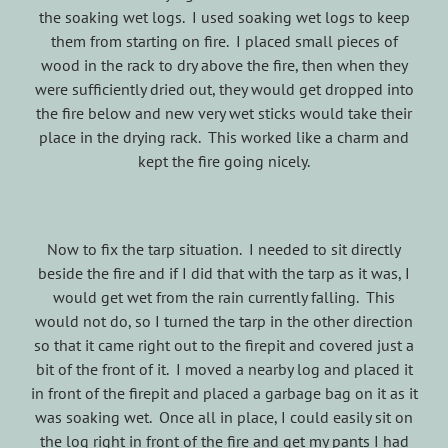
the soaking wet logs. I used soaking wet logs to keep
them from starting on fire. I placed small pieces of
wood in the rack to dry above the fire, then when they
were sufficiently dried out, they would get dropped into
the fire below and new very wet sticks would take their
place in the drying rack. This worked like a charm and
kept the fire going nicely.
Now to fix the tarp situation. I needed to sit directly
beside the fire and if I did that with the tarp as it was, I
would get wet from the rain currently falling. This
would not do, so I turned the tarp in the other direction
so that it came right out to the firepit and covered just a
bit of the front of it. I moved a nearby log and placed it
in front of the firepit and placed a garbage bag on it as it
was soaking wet. Once all in place, I could easily sit on
the log right in front of the fire and get my pants I had