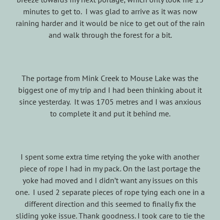
minutes to get to. I was glad to arrive as it was now
raining harder and it would be nice to get out of the rain
and walk through the forest for a bit.
The portage from Mink Creek to Mouse Lake was the
biggest one of my trip and I had been thinking about it
since yesterday. It was 1705 metres and I was anxious
to complete it and put it behind me.
I spent some extra time retying the yoke with another
piece of rope I had in my pack. On the last portage the
yoke had moved and I didn’t want any issues on this
one. I used 2 separate pieces of rope tying each one in a
different direction and this seemed to finally fix the
sliding yoke issue. Thank goodness. I took care to tie the