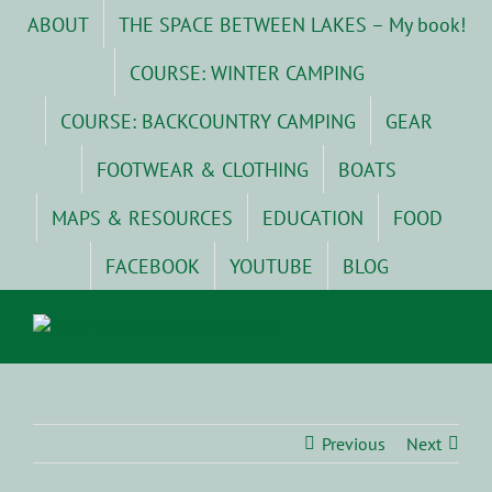
Skip
ABOUT
THE SPACE BETWEEN LAKES – My book!
to
content
COURSE: WINTER CAMPING
COURSE: BACKCOUNTRY CAMPING
GEAR
FOOTWEAR & CLOTHING
BOATS
MAPS & RESOURCES
EDUCATION
FOOD
FACEBOOK
YOUTUBE
BLOG
Previous
Next