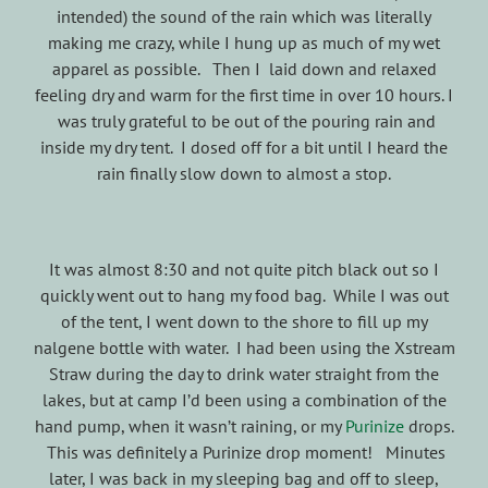
intended) the sound of the rain which was literally
making me crazy, while I hung up as much of my wet
apparel as possible. Then I laid down and relaxed
feeling dry and warm for the first time in over 10 hours. I
was truly grateful to be out of the pouring rain and
inside my dry tent. I dosed off for a bit until I heard the
rain finally slow down to almost a stop.
It was almost 8:30 and not quite pitch black out so I
quickly went out to hang my food bag. While I was out
of the tent, I went down to the shore to fill up my
nalgene bottle with water. I had been using the Xstream
Straw during the day to drink water straight from the
lakes, but at camp I’d been using a combination of the
hand pump, when it wasn’t raining, or my
Purinize
drops.
This was definitely a Purinize drop moment! Minutes
later, I was back in my sleeping bag and off to sleep,