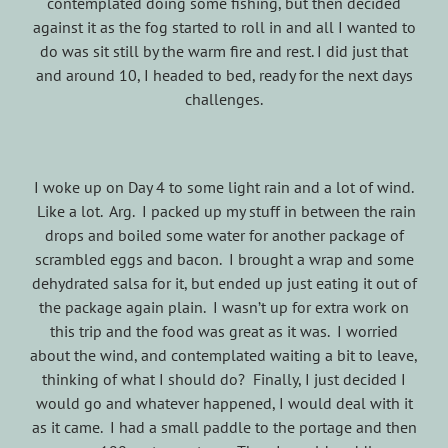
contemplated doing some fishing, but then decided
against it as the fog started to roll in and all I wanted to
do was sit still by the warm fire and rest. I did just that
and around 10, I headed to bed, ready for the next days
challenges.
I woke up on Day 4 to some light rain and a lot of wind.
Like a lot. Arg. I packed up my stuff in between the rain
drops and boiled some water for another package of
scrambled eggs and bacon. I brought a wrap and some
dehydrated salsa for it, but ended up just eating it out of
the package again plain. I wasn’t up for extra work on
this trip and the food was great as it was. I worried
about the wind, and contemplated waiting a bit to leave,
thinking of what I should do? Finally, I just decided I
would go and whatever happened, I would deal with it
as it came. I had a small paddle to the portage and then