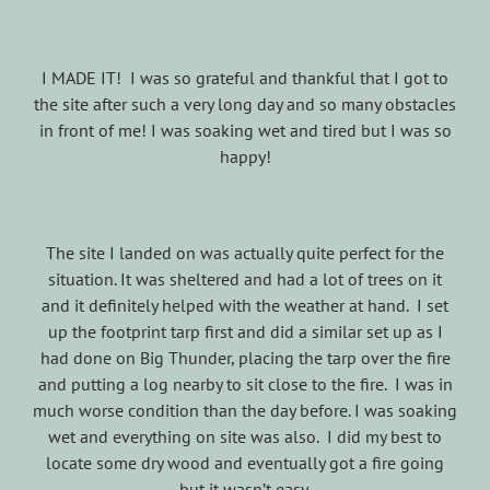
I MADE IT! I was so grateful and thankful that I got to
the site after such a very long day and so many obstacles
in front of me! I was soaking wet and tired but I was so
happy!
The site I landed on was actually quite perfect for the
situation. It was sheltered and had a lot of trees on it
and it definitely helped with the weather at hand. I set
up the footprint tarp first and did a similar set up as I
had done on Big Thunder, placing the tarp over the fire
and putting a log nearby to sit close to the fire. I was in
much worse condition than the day before. I was soaking
wet and everything on site was also. I did my best to
locate some dry wood and eventually got a fire going
but it wasn’t easy.