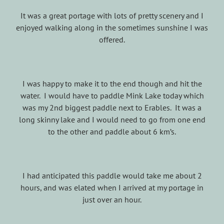
It was a great portage with lots of pretty scenery and I
enjoyed walking along in the sometimes sunshine I was
offered.
I was happy to make it to the end though and hit the
water. I would have to paddle Mink Lake today which
was my 2nd biggest paddle next to Erables. It was a
long skinny lake and I would need to go from one end
to the other and paddle about 6 km’s.
I had anticipated this paddle would take me about 2
hours, and was elated when I arrived at my portage in
just over an hour.