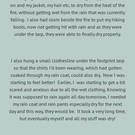
on and my jacket, my hair etc, to dry from the heat of the
fire, without getting wet from the rain that was currently
falling. I also had room beside the fire to put my hiking
boots, now not getting hit with rain and as they were
under the tarp, they were able to finally dry properly.
I also hung a small clothesline under the footprint tarp
so that the shirts I’d been wearing, which had gotten
soaked through my rain coat, could also dry. Now I was
starting to feel better! Earlier, I was starting to get a bit
scared and anxious due to all the wet clothing. Knowing
it was supposed to rain again all day tomorrow, I needed
my rain coat and rain pants especially dry for the next
day and this way, they would be. It took a very long time,
but eventually myself and all my stuff was dry!