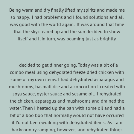
Being warm and dry finally lifted my spirits and made me
so happy. I had problems and I found solutions and all
was good with the world again. It was around that time
that the sky cleared up and the sun decided to show
itself and I, in turn, was beaming just as brightly.
I decided to get dinner going. Today was a bit of a
combo meal using dehydrated freeze dried chicken with
some of my own items. I had dehydrated asparagus and
mushrooms, basmati rice and a concoction I created with
soya sauce, oyster sauce and sesame oil. I rehydrated
the chicken, asparagus and mushrooms and drained the
water. Then I heated up the pan with some oil and had a
bit of a boo boo that normally would not have occurred
if I’d not been working with dehydrated items. As I am
backcountry camping, however, and rehydrated things