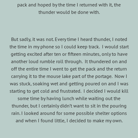
pack and hoped by the time I returned with it, the
thunder would be done with.
But sadly, it was not. Every time I heard thunder, I noted
the time in my phone so I could keep track. I would start
getting excited after ten or fifteen minutes, only to have
another loud rumble roll through. It thundered on and
off the entire time I went to get the pack and the return
carrying it to the mouse lake part of the portage. Now I
was stuck, soaking wet and getting poured on and I was
starting to get cold and frustrated. I decided I would kill
some time by having lunch while waiting out the
thunder, but I certainly didn’t want to sit in the pouring
rain. I looked around for some possible shelter options
and when I found little, I decided to make my own.