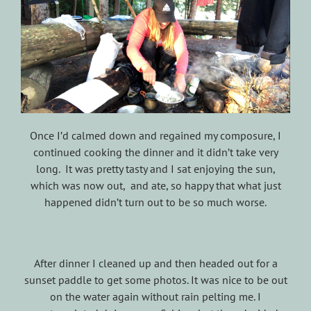
Once I’d calmed down and regained my composure, I
continued cooking the dinner and it didn’t take very
long. It was pretty tasty and I sat enjoying the sun,
which was now out, and ate, so happy that what just
happened didn’t turn out to be so much worse.
After dinner I cleaned up and then headed out for a
sunset paddle to get some photos. It was nice to be out
on the water again without rain pelting me. I