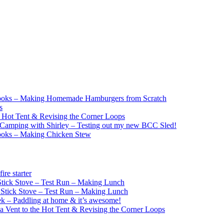
ooks – Making Homemade Hamburgers from Scratch
s
e Hot Tent & Revising the Corner Loops
Camping with Shirley – Testing out my new BCC Sled!
ooks – Making Chicken Stew
re starter
ick Stove – Test Run – Making Lunch
tick Stove – Test Run – Making Lunch
k – Paddling at home & it’s awesome!
a Vent to the Hot Tent & Revising the Corner Loops