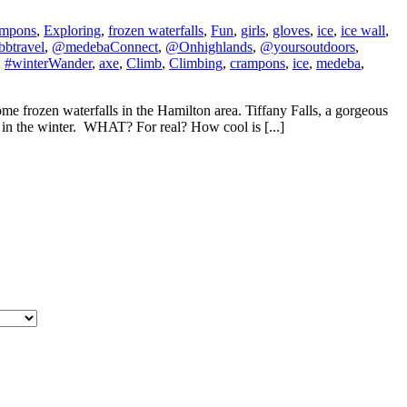
ampons
,
Exploring
,
frozen waterfalls
,
Fun
,
girls
,
gloves
,
ice
,
ice wall
,
btravel
,
@medebaConnect
,
@Onhighlands
,
@yoursoutdoors
,
,
#winterWander
,
axe
,
Climb
,
Climbing
,
crampons
,
ice
,
medeba
,
 frozen waterfalls in the Hamilton area. Tiffany Falls, a gorgeous
it in the winter. WHAT? For real? How cool is [...]