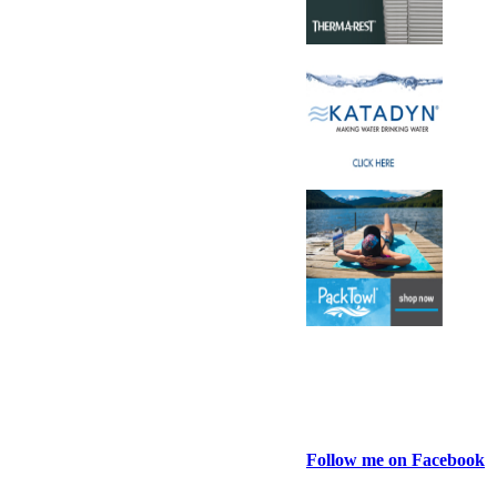
Follow me on Facebook