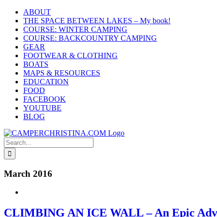
Skip
ABOUT
to
THE SPACE BETWEEN LAKES – My book!
content
COURSE: WINTER CAMPING
COURSE: BACKCOUNTRY CAMPING
GEAR
FOOTWEAR & CLOTHING
BOATS
MAPS & RESOURCES
EDUCATION
FOOD
FACEBOOK
YOUTUBE
BLOG
Search
for:
March 2016
CLIMBING AN ICE WALL – An Epic Adv