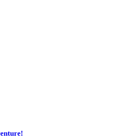
enture!