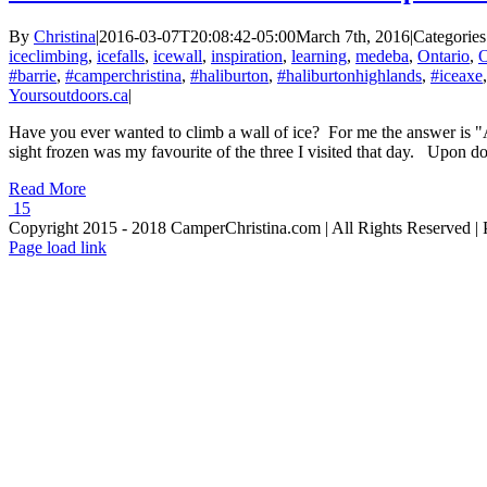
By
Christina
|
2016-03-07T20:08:42-05:00
March 7th, 2016
|
Categories
iceclimbing
,
icefalls
,
icewall
,
inspiration
,
learning
,
medeba
,
Ontario
,
O
#barrie
,
#camperchristina
,
#haliburton
,
#haliburtonhighlands
,
#iceaxe
Yoursoutdoors.ca
|
Have you ever wanted to climb a wall of ice? For me the answer is "
sight frozen was my favourite of the three I visited that day. Upon do
Read More
15
Copyright 2015 - 2018 CamperChristina.com | All Rights Reserved 
Page load link
Go
to
Top