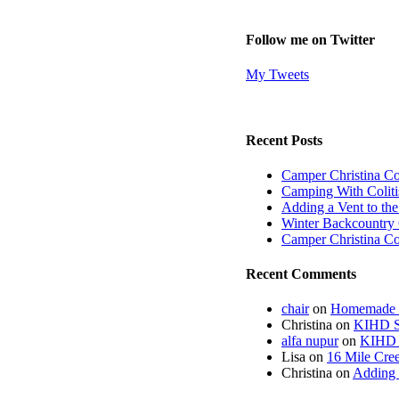
Follow me on Twitter
My Tweets
Recent Posts
Camper Christina C
Camping With Coliti
Adding a Vent to th
Winter Backcountry 
Camper Christina C
Recent Comments
chair
on
Homemade fi
Christina
on
KIHD St
alfa nupur
on
KIHD S
Lisa
on
16 Mile Cree
Christina
on
Adding 