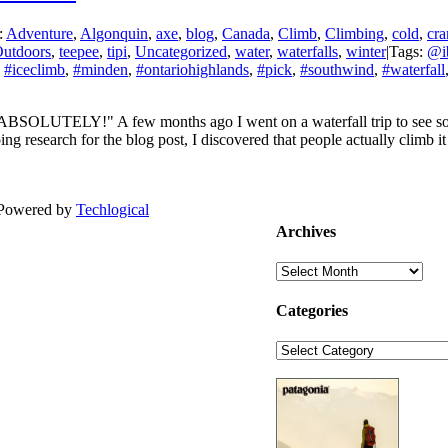
:
Adventure
,
Algonquin
,
axe
,
blog
,
Canada
,
Climb
,
Climbing
,
cold
,
cr
utdoors
,
teepee
,
tipi
,
Uncategorized
,
water
,
waterfalls
,
winter
|
Tags:
@ib
,
#iceclimb
,
#minden
,
#ontariohighlands
,
#pick
,
#southwind
,
#waterfall
ABSOLUTELY!" A few months ago I went on a waterfall trip to see some
ing research for the blog post, I discovered that people actually climb 
| Powered by
Techlogical
Archives
Archives
Categories
Categories