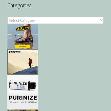
Categories
Categories