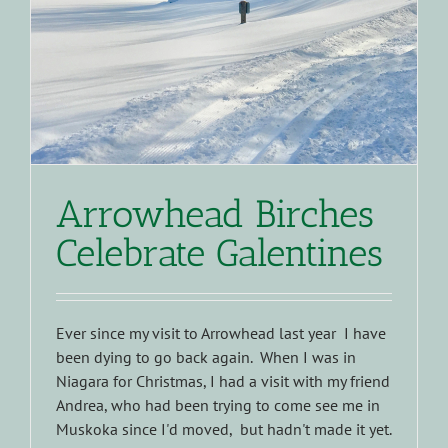
Arrowhead Birches
Celebrate Galentines
Ever since my visit to Arrowhead last year I have
been dying to go back again. When I was in
Niagara for Christmas, I had a visit with my friend
Andrea, who had been trying to come see me in
Muskoka since I'd moved, but hadn't made it yet.