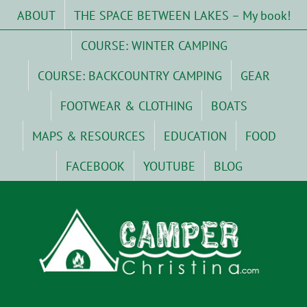
Skip
ABOUT
THE SPACE BETWEEN LAKES – My book!
to
content
COURSE: WINTER CAMPING
COURSE: BACKCOUNTRY CAMPING
GEAR
FOOTWEAR & CLOTHING
BOATS
MAPS & RESOURCES
EDUCATION
FOOD
FACEBOOK
YOUTUBE
BLOG