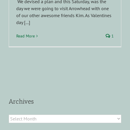
We devised a plan and this Saturday, was the
day we were going to visit Arrowhead with one
of our other awesome friends Kim. As Valentines
day [...]
Read More
1
Archives
Archives