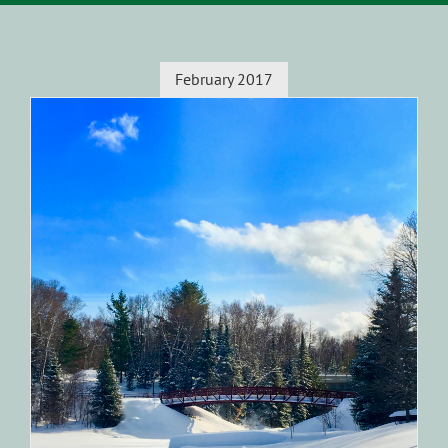
February 2017