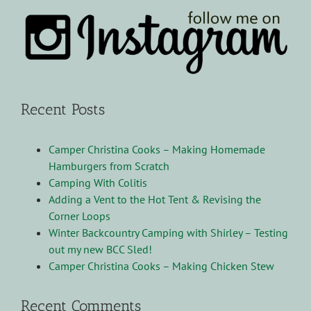
Recent Posts
Camper Christina Cooks – Making Homemade
Hamburgers from Scratch
Camping With Colitis
Adding a Vent to the Hot Tent & Revising the
Corner Loops
Winter Backcountry Camping with Shirley – Testing
out my new BCC Sled!
Camper Christina Cooks – Making Chicken Stew
Recent Comments