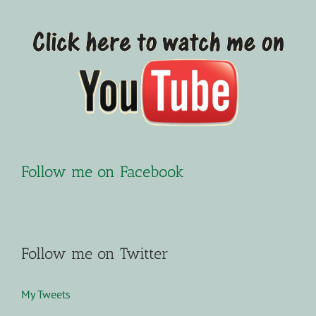
Follow me on Facebook
Follow me on Twitter
My Tweets