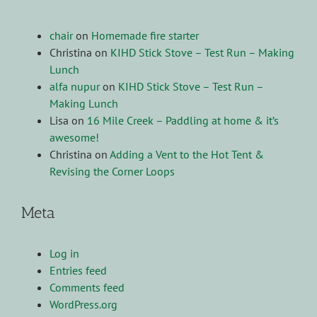
chair
on
Homemade fire starter
Christina
on
KIHD Stick Stove – Test Run – Making
Lunch
alfa nupur
on
KIHD Stick Stove – Test Run –
Making Lunch
Lisa
on
16 Mile Creek – Paddling at home & it’s
awesome!
Christina
on
Adding a Vent to the Hot Tent &
Revising the Corner Loops
Meta
Log in
Entries feed
Comments feed
WordPress.org