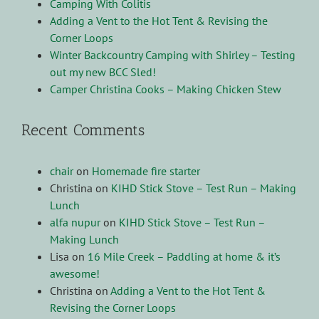
Camping With Colitis
Adding a Vent to the Hot Tent & Revising the
Corner Loops
Winter Backcountry Camping with Shirley – Testing
out my new BCC Sled!
Camper Christina Cooks – Making Chicken Stew
Recent Comments
chair
on
Homemade fire starter
Christina
on
KIHD Stick Stove – Test Run – Making
Lunch
alfa nupur
on
KIHD Stick Stove – Test Run –
Making Lunch
Lisa
on
16 Mile Creek – Paddling at home & it’s
awesome!
Christina
on
Adding a Vent to the Hot Tent &
Revising the Corner Loops