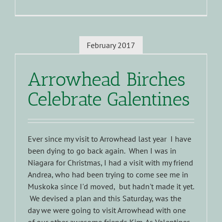
February 2017
Arrowhead Birches
Celebrate Galentines
Ever since my visit to Arrowhead last year I have
been dying to go back again. When I was in
Niagara for Christmas, I had a visit with my friend
Andrea, who had been trying to come see me in
Muskoka since I'd moved, but hadn't made it yet.
We devised a plan and this Saturday, was the
day we were going to visit Arrowhead with one