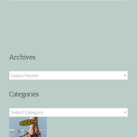
Archives
Archives
Categories
Categories