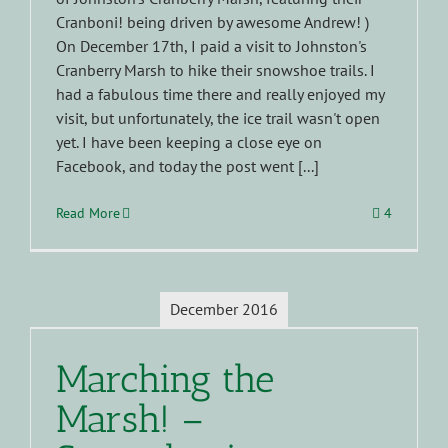
Cranboni! being driven by awesome Andrew! )
On December 17th, I paid a visit to Johnston's
Cranberry Marsh to hike their snowshoe trails. I
had a fabulous time there and really enjoyed my
visit, but unfortunately, the ice trail wasn't open
yet. I have been keeping a close eye on
Facebook, and today the post went [...]
Read More
4
December 2016
Marching the
Marsh! –