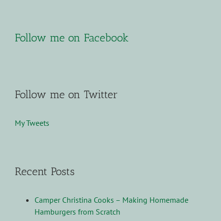
Follow me on Facebook
Follow me on Twitter
My Tweets
Recent Posts
Camper Christina Cooks – Making Homemade
Hamburgers from Scratch