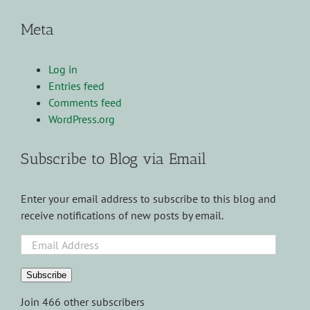
Meta
Log in
Entries feed
Comments feed
WordPress.org
Subscribe to Blog via Email
Enter your email address to subscribe to this blog and
receive notifications of new posts by email.
Email
Address
Subscribe
Join 466 other subscribers