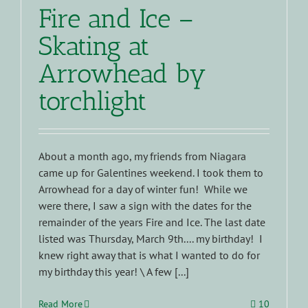
Fire and Ice –
Skating at
Arrowhead by
torchlight
About a month ago, my friends from Niagara
came up for Galentines weekend. I took them to
Arrowhead for a day of winter fun! While we
were there, I saw a sign with the dates for the
remainder of the years Fire and Ice. The last date
listed was Thursday, March 9th.... my birthday! I
knew right away that is what I wanted to do for
my birthday this year! \ A few [...]
Read More
10