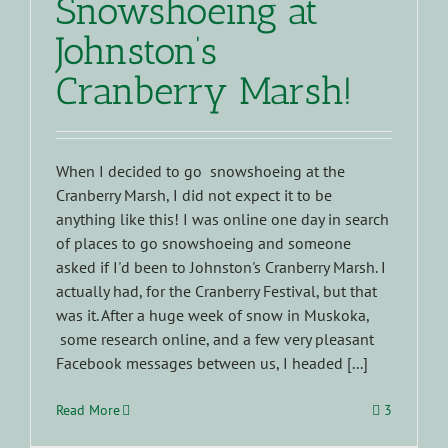
Snowshoeing at
Johnston’s
Cranberry Marsh!
When I decided to go snowshoeing at the
Cranberry Marsh, I did not expect it to be
anything like this! I was online one day in search
of places to go snowshoeing and someone
asked if I'd been to Johnston's Cranberry Marsh. I
actually had, for the Cranberry Festival, but that
was it. After a huge week of snow in Muskoka,
some research online, and a few very pleasant
Facebook messages between us, I headed [...]
Read More
3