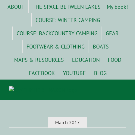
Skip
ABOUT
THE SPACE BETWEEN LAKES – My book!
to
content
COURSE: WINTER CAMPING
COURSE: BACKCOUNTRY CAMPING
GEAR
FOOTWEAR & CLOTHING
BOATS
MAPS & RESOURCES
EDUCATION
FOOD
FACEBOOK
YOUTUBE
BLOG
March 2017