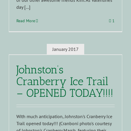
of our other awesome friends Kim. As Valentines
day [...]
Read More
1
January 2017
Johnston’s
Cranberry Ice Trail
– OPENED TODAY!!!!
With much anticipation, Johnston's Cranberry Ice
Trail opened today!!! (Cranboni photo's courtesy
of Johnston's Cranberry Marsh, featuring their