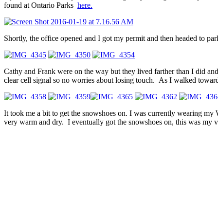
found at Ontario Parks
here.
Shortly, the office opened and I got my permit and then headed to p
Cathy and Frank were on the way but they lived farther than I did and
clear cell signal so no worries about losing touch. As I walked towards
It took me a bit to get the snowshoes on. I was currently wearing 
very warm and dry. I eventually got the snowshoes on, this was my ve