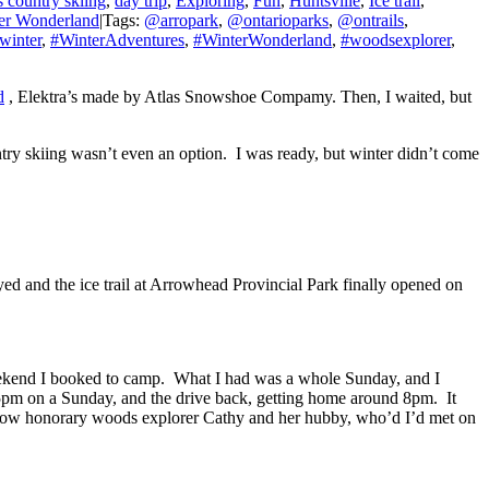
 country skiing
,
day trip
,
Exploring
,
Fun
,
Huntsville
,
Ice trail
,
er Wonderland
|
Tags:
@arropark
,
@ontarioparks
,
@ontrails
,
winter
,
#WinterAdventures
,
#WinterWonderland
,
#woodsexplorer
,
d
, Elektra’s made by Atlas Snowshoe Compamy. Then, I waited, but
ntry skiing wasn’t even an option. I was ready, but winter didn’t come
yed and the ice trail at Arrowhead Provincial Park finally opened on
eekend I booked to camp. What I had was a whole Sunday, and I
s 5pm on a Sunday, and the drive back, getting home around 8pm. It
 fellow honorary woods explorer Cathy and her hubby, who’d I’d met on