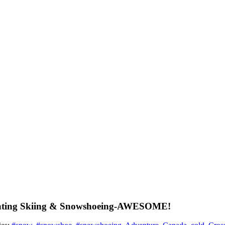
kating Skiing & Snowshoeing-AWESOME!