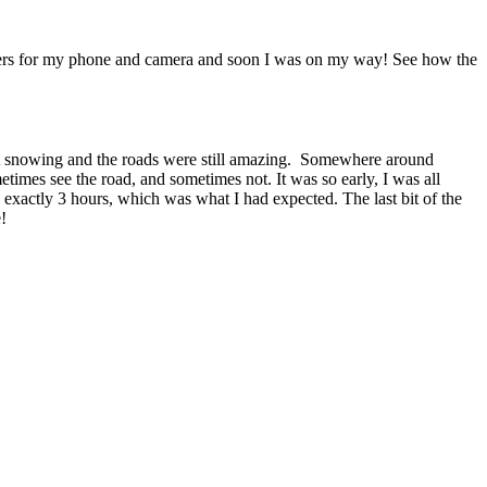
 chargers for my phone and camera and soon I was on my way! See how the
n’t snowing and the roads were still amazing. Somewhere around
imes see the road, and sometimes not. It was so early, I was all
exactly 3 hours, which was what I had expected. The last bit of the
!