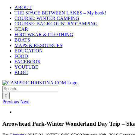
Skip
ABOUT
to
THE SPACE BETWEEN LAKES – My book!
content
COURSE: WINTER CAMPING
COURSE: BACKCOUNTRY CAMPING
GEAR
FOOTWEAR & CLOTHING
BOATS
MAPS & RESOURCES
EDUCATION
FOOD
FACEBOOK
YOUTUBE
BLOG
Search
for:
Previous
Next
View
Larger
Image
Arrowhead Park-Winter Wonderland Day Trip – S