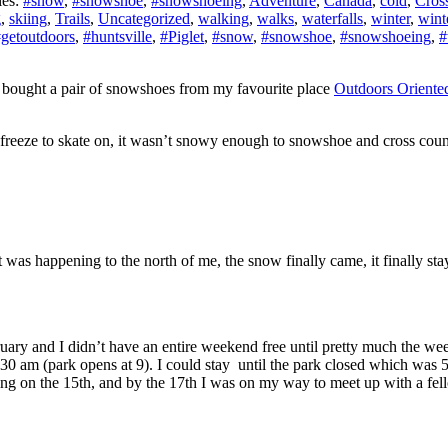
ies:
#snow
,
#snowshoe
,
#snowshoeing
,
Adventure
,
Canada
,
cold
,
Cross
g
,
skiing
,
Trails
,
Uncategorized
,
walking
,
walks
,
waterfalls
,
winter
,
wint
getoutdoors
,
#huntsville
,
#Piglet
,
#snow
,
#snowshoe
,
#snowshoeing
,
#
I bought a pair of snowshoes from my favourite place
Outdoors Oriente
o freeze to skate on, it wasn’t snowy enough to snowshoe and cross cou
 was happening to the north of me, the snow finally came, it finally sta
ary and I didn’t have an entire weekend free until pretty much the w
 830 am (park opens at 9). I could stay until the park closed which wa
lanning on the 15th, and by the 17th I was on my way to meet up with a