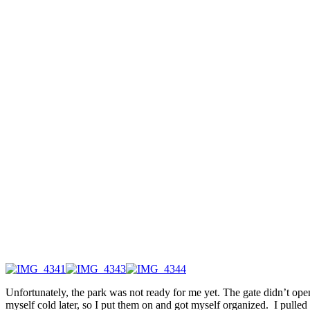
Unfortunately, the park was not ready for me yet. The gate didn’t ope
myself cold later, so I put them on and got myself organized. I pull