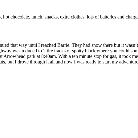
ets, hot chocolate, lunch, snacks, extra clothes, lots of batteries and
inued that way until I reached Barrie. They had snow there but it was
way was reduced to 2 tire tracks of spotty black where you could somet
 Arrowhead park at 8:40am. With a ten minute stop for gas, it took me 
s, but I drove through it all and now I was ready to start my adventure