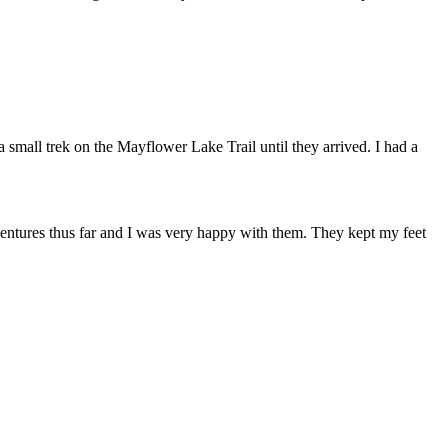
small trek on the Mayflower Lake Trail until they arrived. I had a
ntures thus far and I was very happy with them. They kept my feet