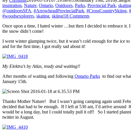
By
Christina
|
2016-01-19T07:19:08-05:00
January 19th, 2016
|
Categor
inspiration
,
Nature
,
Ontario
,
Outdoors
,
Parks
,
Provincial Park
,
skatin
@outdoorsSFA
,
#ArrowheadProvincialPark
,
#CrossCountrySkiing
,
#
#woodsexplorers
,
skating
,
skiing
|
18 Comments
Once upon a time, I hated winter …but then I decided to embrace it. 
the snow didn’t come!
I went winter glamping twice, but it wasn’t cold enough for the ice t
and for the first time, I got really sad about it!
My Elektra’s by Atlas, ready and waiting!!
After months of waiting and following
Ontario Parks
to find out what
January 15th.
Thanks Mother Nature! But I wasn’t going camping again until Febru
decided that had to be enough. If I left at 530 am, I’d arrive around
would be a long day, but I could totally pull it off! So I started p
twitter in August.