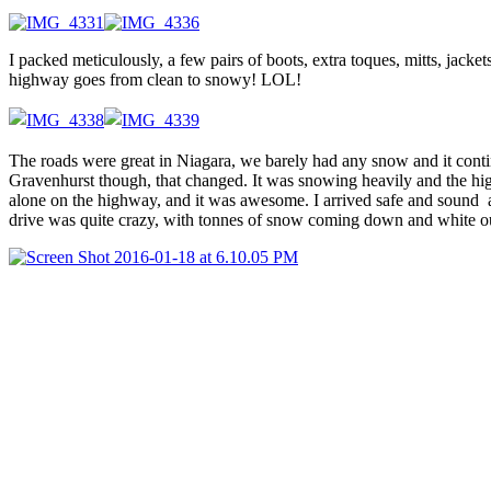
I packed meticulously, a few pairs of boots, extra toques, mitts, jack
highway goes from clean to snowy! LOL!
The roads were great in Niagara, we barely had any snow and it cont
Gravenhurst though, that changed. It was snowing heavily and the high
alone on the highway, and it was awesome. I arrived safe and sound at
drive was quite crazy, with tonnes of snow coming down and white out