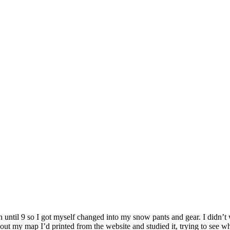
n until 9 so I got myself changed into my snow pants and gear. I didn’t
ed out my map I’d printed from the website and studied it, trying to se