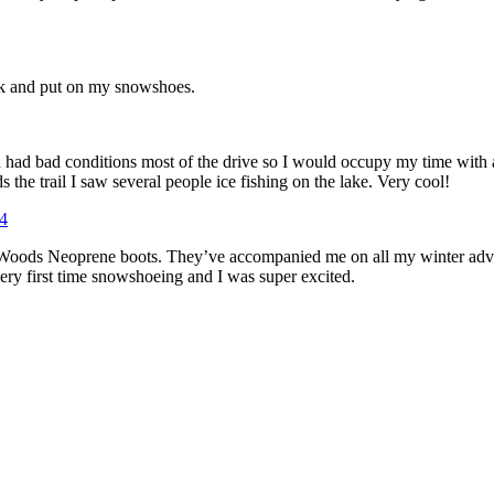
ark and put on my snowshoes.
 had bad conditions most of the drive so I would occupy my time with a 
 the trail I saw several people ice fishing on the lake. Very cool!
my Woods Neoprene boots. They’ve accompanied me on all my winter adve
ry first time snowshoeing and I was super excited.