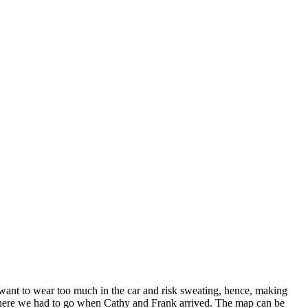
 want to wear too much in the car and risk sweating, hence, making
e where we had to go when Cathy and Frank arrived. The map can be