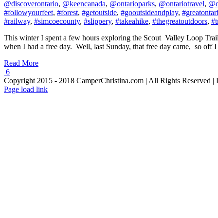
@discoverontario
,
@keencanada
,
@ontarioparks
,
@ontariotravel
,
@o
#followyourfeet
,
#forest
,
#getoutside
,
#gooutsideandplay
,
#greatontar
#railway
,
#simcoecounty
,
#slippery
,
#takeahike
,
#thegreatoutdoors
,
#t
This winter I spent a few hours exploring the Scout Valley Loop Trai
when I had a free day. Well, last Sunday, that free day came, so off I
Read More
6
Copyright 2015 - 2018 CamperChristina.com | All Rights Reserved 
Page load link
Go
to
Top