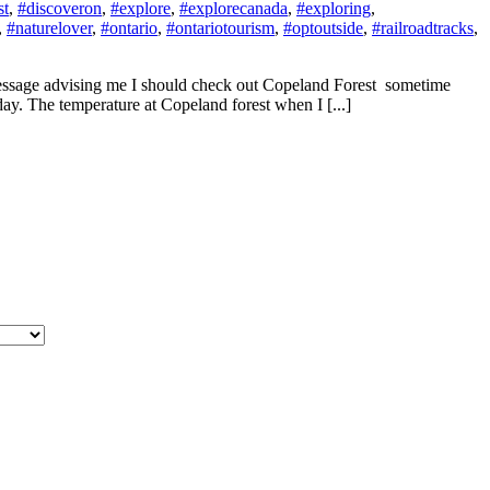
st
,
#discoveron
,
#explore
,
#explorecanada
,
#exploring
,
,
#naturelover
,
#ontario
,
#ontariotourism
,
#optoutside
,
#railroadtracks
,
 message advising me I should check out Copeland Forest sometime
day. The temperature at Copeland forest when I [...]