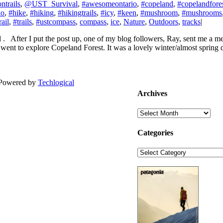
ntrails
,
@UST_Survival
,
#awesomeontario
,
#copeland
,
#copelandfore
io
,
#hike
,
#hiking
,
#hikingtrails
,
#icy
,
#keen
,
#mushroom
,
#mushrooms
rail
,
#trails
,
#ustcompass
,
compass
,
ice
,
Nature
,
Outdoors
,
tracks
|
l . After I put the post up, one of my blog followers, Ray, sent me a
 went to explore Copeland Forest. It was a lovely winter/almost spring 
| Powered by
Techlogical
Archives
Archives
Categories
Categories