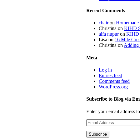
Recent Comments
chair
on
Homemade fi
Christina
on
KIHD St
alfa nupur
on
KIHD S
Lisa
on
16 Mile Cree
Christina
on
Adding 
Meta
Log in
Entries feed
Comments feed
WordPress.org
Subscribe to Blog via Em
Enter your email address to
Email
Address
Subscribe