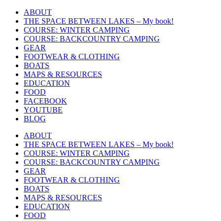
Skip
ABOUT
to
THE SPACE BETWEEN LAKES – My book!
content
COURSE: WINTER CAMPING
COURSE: BACKCOUNTRY CAMPING
GEAR
FOOTWEAR & CLOTHING
BOATS
MAPS & RESOURCES
EDUCATION
FOOD
FACEBOOK
YOUTUBE
BLOG
ABOUT
THE SPACE BETWEEN LAKES – My book!
COURSE: WINTER CAMPING
COURSE: BACKCOUNTRY CAMPING
GEAR
FOOTWEAR & CLOTHING
BOATS
MAPS & RESOURCES
EDUCATION
FOOD