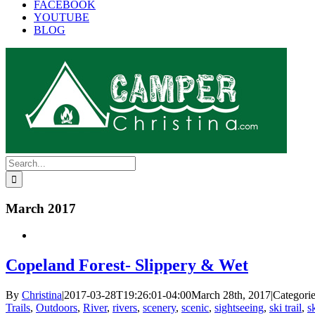
FACEBOOK
YOUTUBE
BLOG
Search
for:
March 2017
Copeland Forest- Slippery & Wet
By
Christina
|
2017-03-28T19:26:01-04:00
March 28th, 2017
|
Categori
Trails
,
Outdoors
,
River
,
rivers
,
scenery
,
scenic
,
sightseeing
,
ski trail
,
s