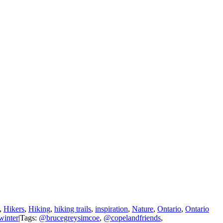
,
Hikers
,
Hiking
,
hiking trails
,
inspiration
,
Nature
,
Ontario
,
Ontario
winter
|
Tags:
@brucegreysimcoe
,
@copelandfriends
,