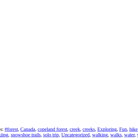
es:
#forest
,
Canada
,
copeland forest
,
creek
,
creeks
,
Exploring
,
Fun
,
hike
kiing
,
snowshoe trails
,
solo trip
,
Uncategorized
,
walking
,
walks
,
water
,