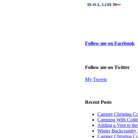
Follow me on Facebook
Follow me on Twitter
My Tweets
Recent Posts
Camper Christina C
Camping With Coliti
Adding a Vent to th
Winter Backcountry 
Camper Christina C