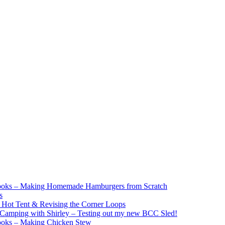
ooks – Making Homemade Hamburgers from Scratch
s
e Hot Tent & Revising the Corner Loops
Camping with Shirley – Testing out my new BCC Sled!
ooks – Making Chicken Stew