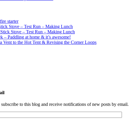
re starter
ick Stove – Test Run – Making Lunch
tick Stove – Test Run – Making Lunch
k – Paddling at home & it’s awesome!
a Vent to the Hot Tent & Revising the Corner Loops
ail
 subscribe to this blog and receive notifications of new posts by email.