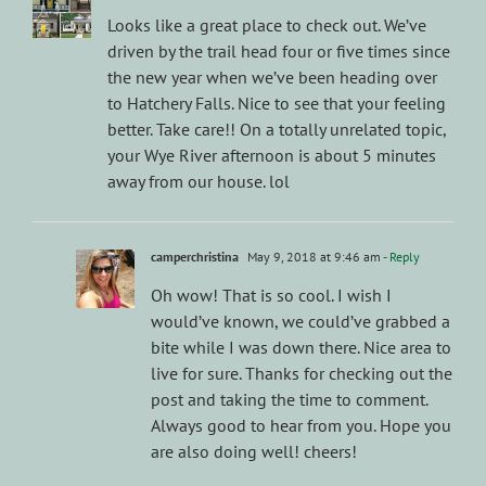
Looks like a great place to check out. We’ve
driven by the trail head four or five times since
the new year when we’ve been heading over
to Hatchery Falls. Nice to see that your feeling
better. Take care!! On a totally unrelated topic,
your Wye River afternoon is about 5 minutes
away from our house. lol
camperchristina
May 9, 2018 at 9:46 am
- Reply
Oh wow! That is so cool. I wish I
would’ve known, we could’ve grabbed a
bite while I was down there. Nice area to
live for sure. Thanks for checking out the
post and taking the time to comment.
Always good to hear from you. Hope you
are also doing well! cheers!