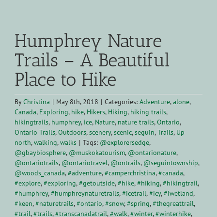
View
Larger
Humphrey Nature
Image
Trails – A Beautiful
Place to Hike
By
Christina
|
May 8th, 2018
|
Categories:
Adventure
,
alone
,
Canada
,
Exploring
,
hike
,
Hikers
,
Hiking
,
hiking trails
,
hikingtrails
,
humphrey
,
ice
,
Nature
,
nature trails
,
Ontario
,
Ontario Trails
,
Outdoors
,
scenery
,
scenic
,
seguin
,
Trails
,
Up
north
,
walking
,
walks
|
Tags:
@explorersedge
,
@gbaybiosphere
,
@muskokatourism
,
@ontarionature
,
@ontariotrails
,
@ontariotravel
,
@ontrails
,
@seguintownship
,
@woods_canada
,
#adventure
,
#camperchristina
,
#canada
,
#explore
,
#exploring
,
#getoutside
,
#hike
,
#hiking
,
#hikingtrail
,
#humphrey
,
#humphreynaturetrails
,
#icetrail
,
#icy
,
#iwetland
,
#keen
,
#naturetrails
,
#ontario
,
#snow
,
#spring
,
#thegreattrail
,
#trail
,
#trails
,
#transcanadatrail
,
#walk
,
#winter
,
#winterhike
,