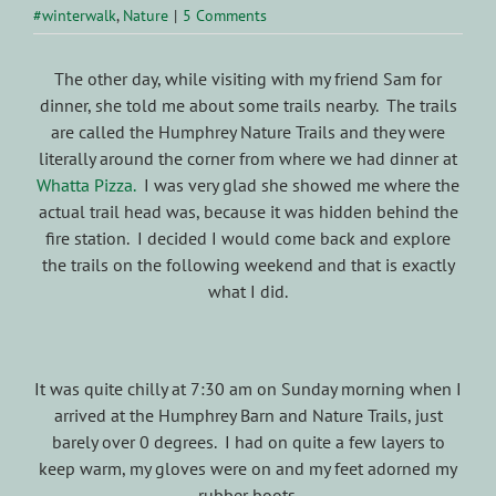
#winterwalk
,
Nature
|
5 Comments
The other day, while visiting with my friend Sam for
dinner, she told me about some trails nearby. The trails
are called the Humphrey Nature Trails and they were
literally around the corner from where we had dinner at
Whatta Pizza.
I was very glad she showed me where the
actual trail head was, because it was hidden behind the
fire station. I decided I would come back and explore
the trails on the following weekend and that is exactly
what I did.
It was quite chilly at 7:30 am on Sunday morning when I
arrived at the Humphrey Barn and Nature Trails, just
barely over 0 degrees. I had on quite a few layers to
keep warm, my gloves were on and my feet adorned my
rubber boots.