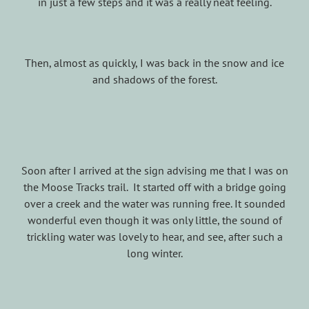
in just a few steps and it was a really neat feeling.
Then, almost as quickly, I was back in the snow and ice
and shadows of the forest.
Soon after I arrived at the sign advising me that I was on
the Moose Tracks trail. It started off with a bridge going
over a creek and the water was running free. It sounded
wonderful even though it was only little, the sound of
trickling water was lovely to hear, and see, after such a
long winter.