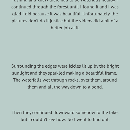
continued through the forest until I found it and I was
glad I did because it was beautiful. Unfortunately, the
pictures don’t do it justice but the videos did a bit of a
better job at it.
Surrounding the edges were icicles lit up by the bright
sunlight and they sparkled making a beautiful frame.
The waterfalls wet through rocks, over them, around
them and all the way down to a pond.
Then they continued downward somehow to the lake,
but I couldn’t see how. So I went to find out.