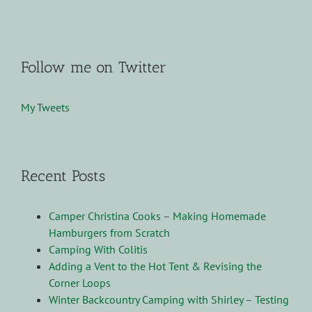
Follow me on Twitter
My Tweets
Recent Posts
Camper Christina Cooks – Making Homemade
Hamburgers from Scratch
Camping With Colitis
Adding a Vent to the Hot Tent & Revising the
Corner Loops
Winter Backcountry Camping with Shirley – Testing