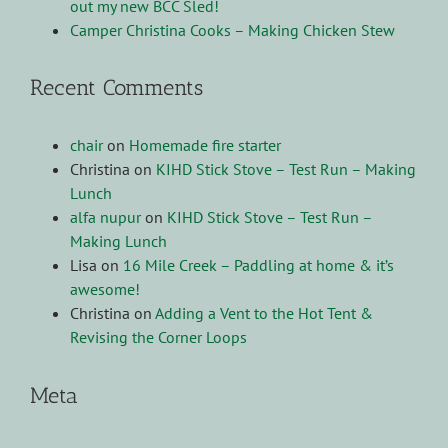
out my new BCC Sled!
Camper Christina Cooks – Making Chicken Stew
Recent Comments
chair
on
Homemade fire starter
Christina
on
KIHD Stick Stove – Test Run – Making
Lunch
alfa nupur
on
KIHD Stick Stove – Test Run –
Making Lunch
Lisa
on
16 Mile Creek – Paddling at home & it’s
awesome!
Christina
on
Adding a Vent to the Hot Tent &
Revising the Corner Loops
Meta