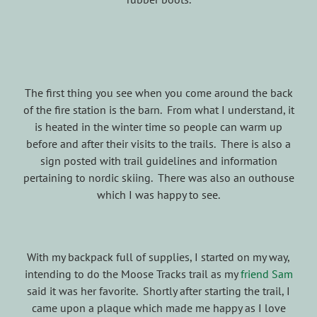
The first thing you see when you come around the back
of the fire station is the barn. From what I understand, it
is heated in the winter time so people can warm up
before and after their visits to the trails. There is also a
sign posted with trail guidelines and information
pertaining to nordic skiing. There was also an outhouse
which I was happy to see.
With my backpack full of supplies, I started on my way,
intending to do the Moose Tracks trail as my
friend Sam
said it was her favorite. Shortly after starting the trail, I
came upon a plaque which made me happy as I love