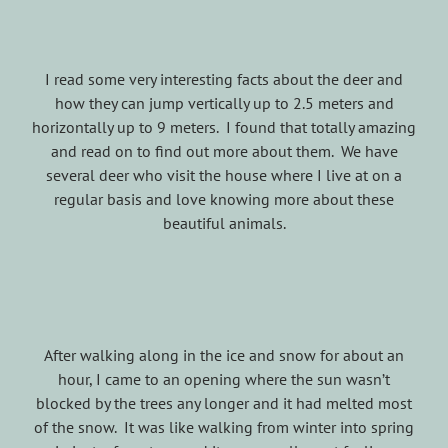
I read some very interesting facts about the deer and
how they can jump vertically up to 2.5 meters and
horizontally up to 9 meters. I found that totally amazing
and read on to find out more about them. We have
several deer who visit the house where I live at on a
regular basis and love knowing more about these
beautiful animals.
After walking along in the ice and snow for about an
hour, I came to an opening where the sun wasn’t
blocked by the trees any longer and it had melted most
of the snow. It was like walking from winter into spring