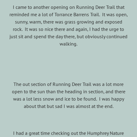
I came to another opening on Running Deer Trail that
reminded me a lot of Torrance Barrens Trail. It was open,
sunny, warm, there was grass growing and exposed
rock. It was so nice there and again, I had the urge to
just sit and spend the day there, but obviously continued
walking.
The out section of Running Deer Trail was a lot more
open to the sun than the heading in section, and there
was a lot less snow and ice to be found. I was happy
about that but sad I was almost at the end.
I had a great time checking out the Humphrey Nature