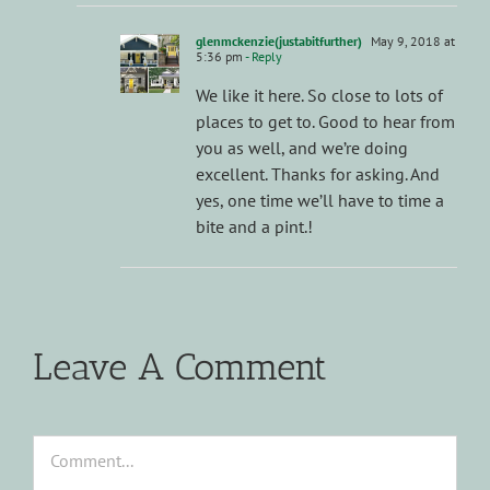
glenmckenzie(justabitfurther)
May 9, 2018 at
5:36 pm
- Reply
We like it here. So close to lots of
places to get to. Good to hear from
you as well, and we’re doing
excellent. Thanks for asking. And
yes, one time we’ll have to time a
bite and a pint.!
Leave A Comment
Comment