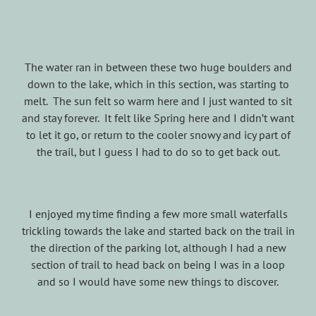
The water ran in between these two huge boulders and
down to the lake, which in this section, was starting to
melt. The sun felt so warm here and I just wanted to sit
and stay forever. It felt like Spring here and I didn’t want
to let it go, or return to the cooler snowy and icy part of
the trail, but I guess I had to do so to get back out.
I enjoyed my time finding a few more small waterfalls
trickling towards the lake and started back on the trail in
the direction of the parking lot, although I had a new
section of trail to head back on being I was in a loop
and so I would have some new things to discover.