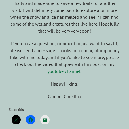
Trails and made sure to save a few trails for another
visit. I will definitely come back to explore a bit more
when the snow and ice has melted and see if I can find
some of the wetland creatures that live here. Hopefully
that will be very very soon!
If you have a question, comment or just want to say hi,
please send a message. Thanks for coming along on my
hike with me today and if you’d like to see more, please
check out the video that goes with this post on my
youtube channel.
Happy Hiking!
Camper Christina
Share this: