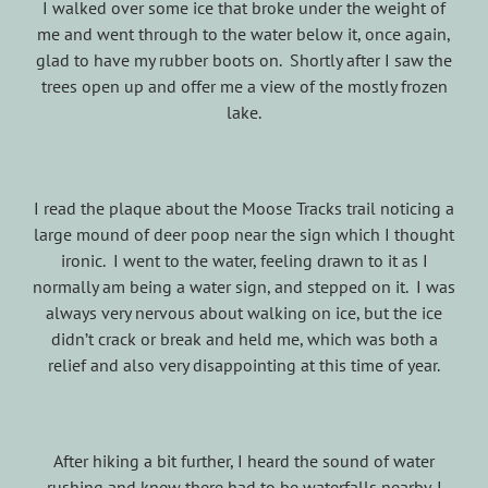
I walked over some ice that broke under the weight of
me and went through to the water below it, once again,
glad to have my rubber boots on. Shortly after I saw the
trees open up and offer me a view of the mostly frozen
lake.
I read the plaque about the Moose Tracks trail noticing a
large mound of deer poop near the sign which I thought
ironic. I went to the water, feeling drawn to it as I
normally am being a water sign, and stepped on it. I was
always very nervous about walking on ice, but the ice
didn’t crack or break and held me, which was both a
relief and also very disappointing at this time of year.
After hiking a bit further, I heard the sound of water
rushing and knew there had to be waterfalls nearby. I