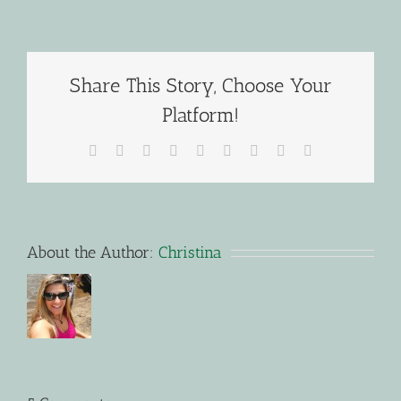
Share This Story, Choose Your
Platform!
Facebook
X
Reddit
LinkedIn
WhatsApp
Tumblr
Pinterest
Vk
Email
About the Author:
Christina