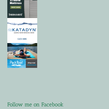
Follow me on Facebook