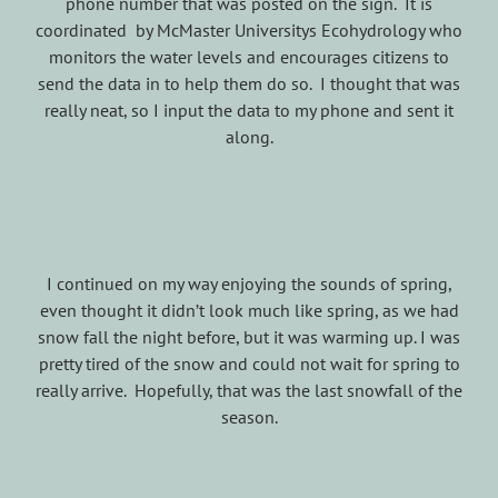
phone number that was posted on the sign. It is
coordinated by McMaster Universitys Ecohydrology who
monitors the water levels and encourages citizens to
send the data in to help them do so. I thought that was
really neat, so I input the data to my phone and sent it
along.
I continued on my way enjoying the sounds of spring,
even thought it didn’t look much like spring, as we had
snow fall the night before, but it was warming up. I was
pretty tired of the snow and could not wait for spring to
really arrive. Hopefully, that was the last snowfall of the
season.