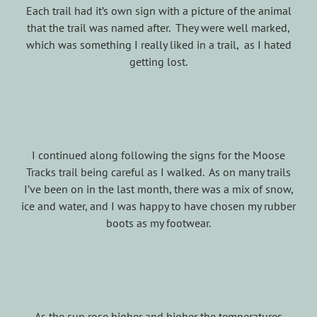
Each trail had it’s own sign with a picture of the animal
that the trail was named after. They were well marked,
which was something I really liked in a trail, as I hated
getting lost.
I continued along following the signs for the Moose
Tracks trail being careful as I walked. As on many trails
I’ve been on in the last month, there was a mix of snow,
ice and water, and I was happy to have chosen my rubber
boots as my footwear.
As the sun rose higher and higher the temperatures