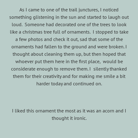
As I came to one of the trail junctures, I noticed
something glistening in the sun and started to laugh out
loud. Someone had decorated one of the trees to look
like a christmas tree full of ornaments. I stopped to take
a few photos and check it out, sad that some of the
ornaments had fallen to the ground and were broken. I
thought about cleaning them up, but then hoped that
whoever put them here in the first place, would be
considerate enough to remove them. I silently thanked
them for their creativity and for making me smile a bit
harder today and continued on.
I liked this ornament the most as it was an acorn and I
thought it ironic.