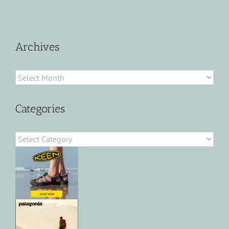
Archives
Archives
Categories
Categories