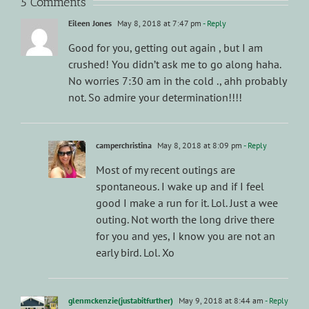
5 Comments
Eileen Jones
May 8, 2018 at 7:47 pm
- Reply
Good for you, getting out again , but I am
crushed! You didn’t ask me to go along haha.
No worries 7:30 am in the cold ., ahh probably
not. So admire your determination!!!!
camperchristina
May 8, 2018 at 8:09 pm
- Reply
Most of my recent outings are
spontaneous. I wake up and if I feel
good I make a run for it. Lol. Just a wee
outing. Not worth the long drive there
for you and yes, I know you are not an
early bird. Lol. Xo
glenmckenzie(justabitfurther)
May 9, 2018 at 8:44 am
- Reply