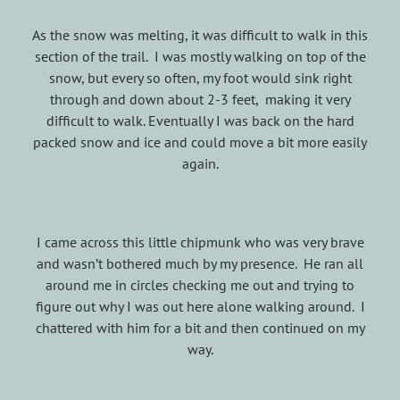
As the snow was melting, it was difficult to walk in this
section of the trail. I was mostly walking on top of the
snow, but every so often, my foot would sink right
through and down about 2-3 feet, making it very
difficult to walk. Eventually I was back on the hard
packed snow and ice and could move a bit more easily
again.
I came across this little chipmunk who was very brave
and wasn’t bothered much by my presence. He ran all
around me in circles checking me out and trying to
figure out why I was out here alone walking around. I
chattered with him for a bit and then continued on my
way.