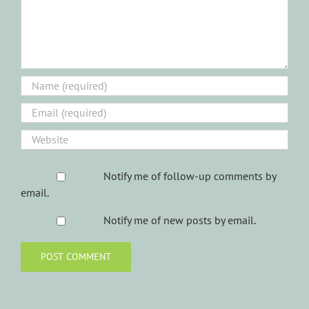
Notify me of follow-up comments by
email.
Notify me of new posts by email.