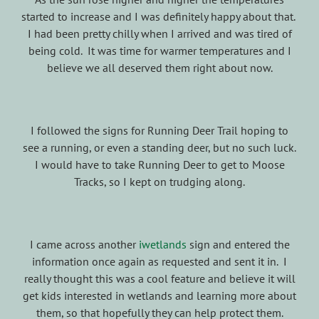
started to increase and I was definitely happy about that.
I had been pretty chilly when I arrived and was tired of
being cold. It was time for warmer temperatures and I
believe we all deserved them right about now.
I followed the signs for Running Deer Trail hoping to
see a running, or even a standing deer, but no such luck.
I would have to take Running Deer to get to Moose
Tracks, so I kept on trudging along.
I came across another
iwetlands
sign and entered the
information once again as requested and sent it in. I
really thought this was a cool feature and believe it will
get kids interested in wetlands and learning more about
them, so that hopefully they can help protect them.