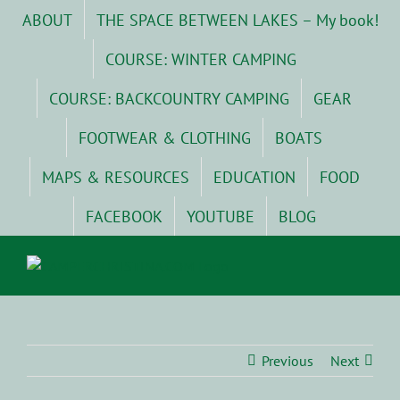
Skip
ABOUT
THE SPACE BETWEEN LAKES – My book!
to
content
COURSE: WINTER CAMPING
COURSE: BACKCOUNTRY CAMPING
GEAR
FOOTWEAR & CLOTHING
BOATS
MAPS & RESOURCES
EDUCATION
FOOD
FACEBOOK
YOUTUBE
BLOG
Previous
Next