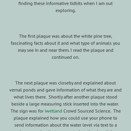
finding these informative tidbits when I am out
exploring.
The first plaque was about the white pine tree,
fascinating facts about it and what type of animals you
may see in and near them. I read the plaque and
continued on.
The next plaque was closeby and explained about
vernal ponds and gave information of what they are and
what lives there. Shortly after another plaque stood
beside a large measuring stick inserted into the water.
The sign was for
iwetland
Crowd Sourced Science. The
plaque explained how you could use your phone to
send information about the water level via text to a