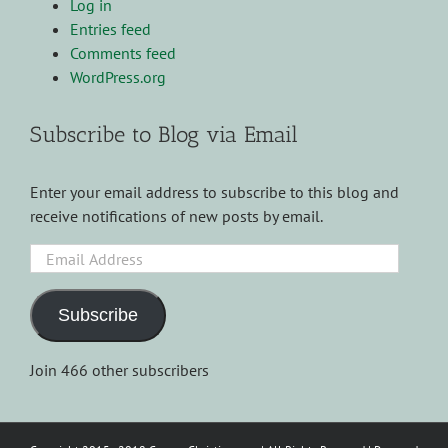
Log in
Entries feed
Comments feed
WordPress.org
Subscribe to Blog via Email
Enter your email address to subscribe to this blog and
receive notifications of new posts by email.
Email
Address
Subscribe
Join 466 other subscribers