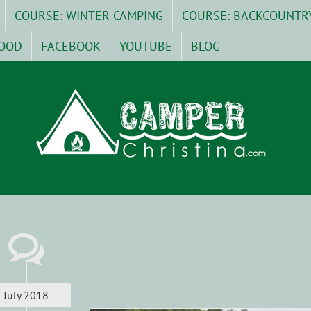
COURSE: WINTER CAMPING
COURSE: BACKCOUNTR
OOD
FACEBOOK
YOUTUBE
BLOG
July 2018