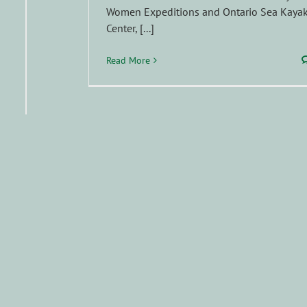
Women Expeditions and Ontario Sea Kaya
Center, [...]
Read More