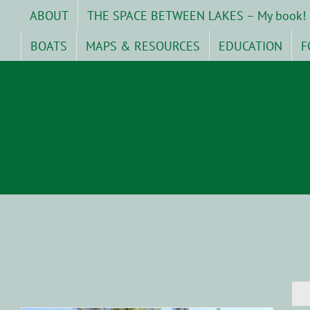
Skip
ABOUT
THE SPACE BETWEEN LAKES – My book!
to
content
BOATS
MAPS & RESOURCES
EDUCATION
F