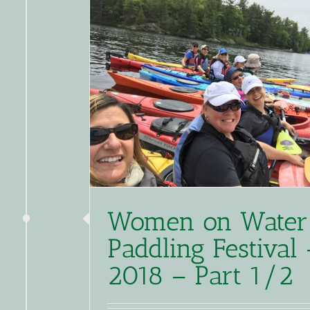
Women on Water
Paddling Festival 
2018 – Part 1/2