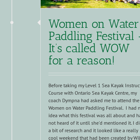
Women on Water
Paddling Festival 
It’s called WOW
for a reason!
Before taking my Level 1 Sea Kayak Instruc
Course with Ontario Sea Kayak Centre, my
coach Dympna had asked me to attend the
Women on Water Paddling Festival. I had 
idea what this festival was all about and 
not heard of it until she'd mentioned it. I d
a bit of research and it looked like a really
cool weekend that had been created by Wi