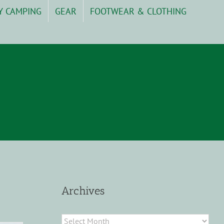
Y CAMPING
GEAR
FOOTWEAR & CLOTHING
Archives
Archives