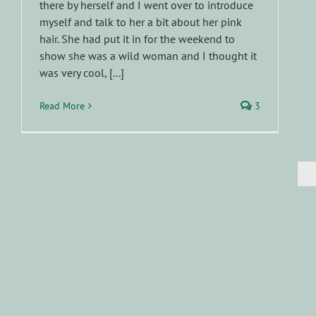
there by herself and I went over to introduce
myself and talk to her a bit about her pink
hair. She had put it in for the weekend to
show she was a wild woman and I thought it
was very cool, [...]
Read More
3