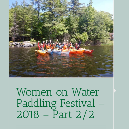
Women on Water
Paddling Festival –
2018 – Part 2/2