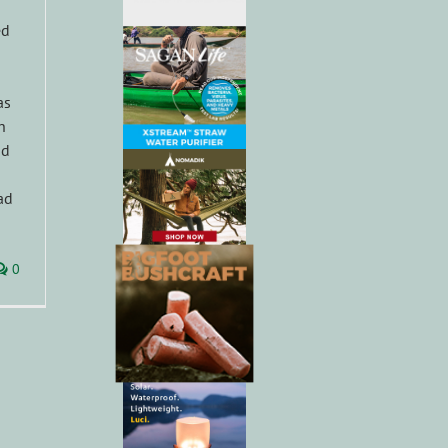
ed
as
h
nd
ad
0