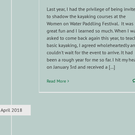
Last year, I had the privilege of being invit
to shadow the kayaking courses at the
Women on Water Paddling Festival. It was
great fun and I learned so much. When I w
asked to come back again this year, to teac
basic kayaking, I agreed wholeheartedly a
couldn't wait for the event to arrive. It had
been a rough year for me so far. I hit my he
on January 3rd and received a [...]
Read More
April 2018