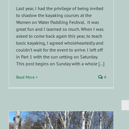
Last year, I had the privilege of being invited
to shadow the kayaking courses at the
Women on Water Paddling Festival. It was
great fun and I learned so much. When I was
asked to come back again this year, to teach
basic kayaking, I agreed wholeheartedly and
couldn't wait for the event to arrive. I left off
in Part 1 with the sun setting on Saturday.
This post begins on Sunday with a whole [...]
Read More
4