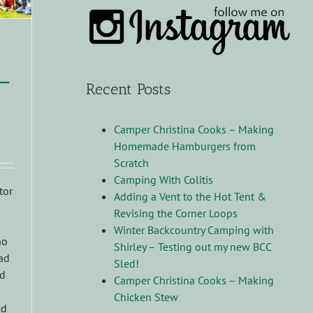
–
Recent Posts
Camper Christina Cooks – Making
Homemade Hamburgers from
Scratch
Camping With Colitis
tor
Adding a Vent to the Hot Tent &
Revising the Corner Loops
Winter Backcountry Camping with
no
Shirley – Testing out my new BCC
had
Sled!
id
Camper Christina Cooks – Making
Chicken Stew
ld