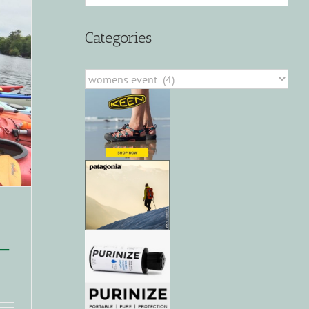
Categories
Categories
–