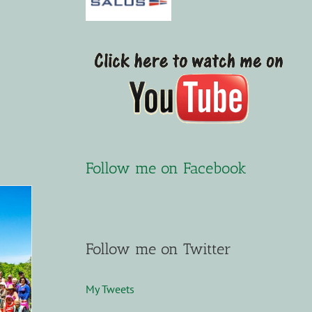
Follow me on Facebook
Follow me on Twitter
My Tweets