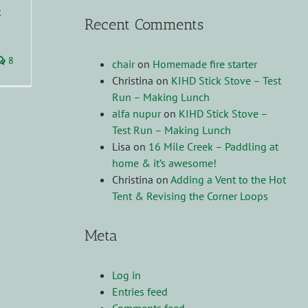
k
Recent Comments
8
chair
on
Homemade fire starter
Christina
on
KIHD Stick Stove – Test
Run – Making Lunch
alfa nupur
on
KIHD Stick Stove –
Test Run – Making Lunch
Lisa
on
16 Mile Creek – Paddling at
home & it’s awesome!
Christina
on
Adding a Vent to the Hot
Tent & Revising the Corner Loops
Meta
Log in
Entries feed