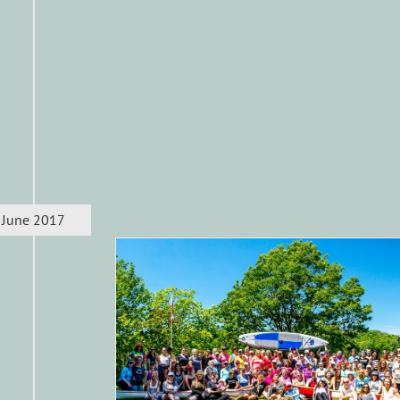
June 2017