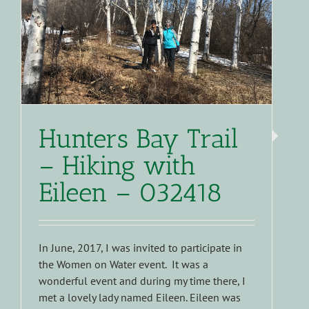
Hunters Bay Trail
– Hiking with
Eileen – 032418
In June, 2017, I was invited to participate in
the Women on Water event. It was a
wonderful event and during my time there, I
met a lovely lady named Eileen. Eileen was