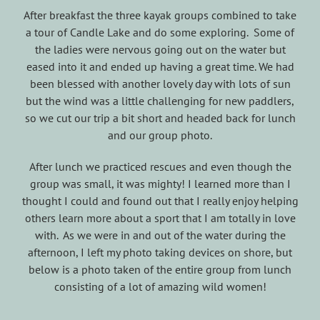
After breakfast the three kayak groups combined to take
a tour of Candle Lake and do some exploring. Some of
the ladies were nervous going out on the water but
eased into it and ended up having a great time. We had
been blessed with another lovely day with lots of sun
but the wind was a little challenging for new paddlers,
so we cut our trip a bit short and headed back for lunch
and our group photo.
After lunch we practiced rescues and even though the
group was small, it was mighty! I learned more than I
thought I could and found out that I really enjoy helping
others learn more about a sport that I am totally in love
with. As we were in and out of the water during the
afternoon, I left my photo taking devices on shore, but
below is a photo taken of the entire group from lunch
consisting of a lot of amazing wild women!