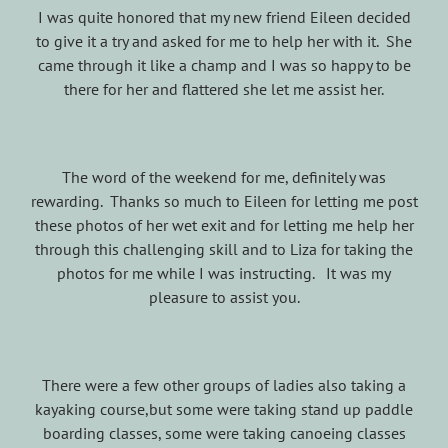
I was quite honored that my new friend Eileen decided
to give it a try and asked for me to help her with it. She
came through it like a champ and I was so happy to be
there for her and flattered she let me assist her.
The word of the weekend for me, definitely was
rewarding. Thanks so much to Eileen for letting me post
these photos of her wet exit and for letting me help her
through this challenging skill and to Liza for taking the
photos for me while I was instructing. It was my
pleasure to assist you.
There were a few other groups of ladies also taking a
kayaking course,but some were taking stand up paddle
boarding classes, some were taking canoeing classes