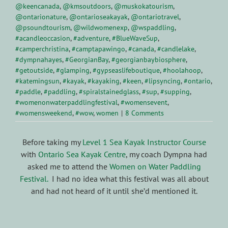
@keencanada
,
@kmsoutdoors
,
@muskokatourism
,
@ontarionature
,
@ontarioseakayak
,
@ontariotravel
,
@psoundtourism
,
@wildwomenexp
,
@wspaddling
,
#acandleoccasion
,
#adventure
,
#BlueWaveSup
,
#camperchristina
,
#camptapawingo
,
#canada
,
#candlelake
,
#dympnahayes
,
#GeorgianBay
,
#georgianbaybiosphere
,
#getoutside
,
#glamping
,
#gypseaslifeboutique
,
#hoolahoop
,
#katemingsun
,
#kayak
,
#kayaking
,
#keen
,
#lipsyncing
,
#ontario
,
#paddle
,
#paddling
,
#spiralstainedglass
,
#sup
,
#supping
,
#womenonwaterpaddlingfestival
,
#womensevent
,
#womensweekend
,
#wow
,
women
|
8 Comments
Before taking my
Level 1 Sea Kayak Instructor Course
with
Ontario Sea Kayak Centre
, my coach Dympna had
asked me to attend the
Women on Water Paddling
Festival.
I had no idea what this festival was all about
and had not heard of it until she’d mentioned it.