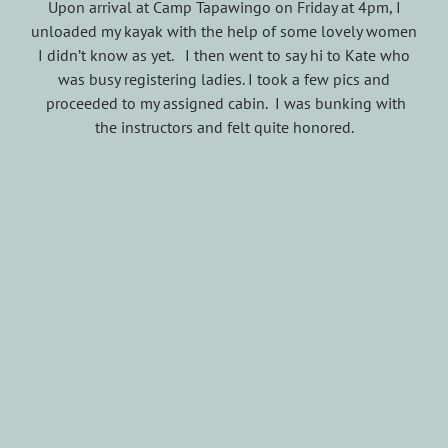
Upon arrival at Camp Tapawingo on Friday at 4pm, I
unloaded my kayak with the help of some lovely women
I didn’t know as yet. I then went to say hi to Kate who
was busy registering ladies. I took a few pics and
proceeded to my assigned cabin. I was bunking with
the instructors and felt quite honored.