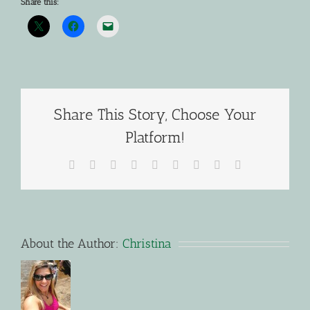
Share this:
Share This Story, Choose Your
Platform!
Facebook
X
Reddit
LinkedIn
WhatsApp
Tumblr
Pinterest
Vk
Email
About the Author:
Christina