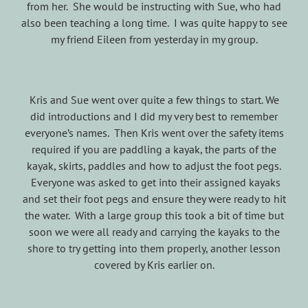
from her. She would be instructing with Sue, who had
also been teaching a long time. I was quite happy to see
my friend Eileen from yesterday in my group.
Kris and Sue went over quite a few things to start. We
did introductions and I did my very best to remember
everyone’s names. Then Kris went over the safety items
required if you are paddling a kayak, the parts of the
kayak, skirts, paddles and how to adjust the foot pegs.
Everyone was asked to get into their assigned kayaks
and set their foot pegs and ensure they were ready to hit
the water. With a large group this took a bit of time but
soon we were all ready and carrying the kayaks to the
shore to try getting into them properly, another lesson
covered by Kris earlier on.