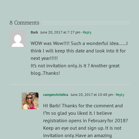
8 Comments
Barb
June 20, 2017 at 7:27 pm
- Reply
WOW was Wow!!!! Such a wonderful idea……I
think I will keep this date and look into it for
next year!!!!!
It’s not invitation only..is it ? Another great
blog..Thanks!
camperchristina
June 20, 2017 at 10:48 pm
- Reply
HI Barb! Thanks for the comment and
I”m so glad you liked it. I believe
registration opens in February for 2018?
Keep an eye out and sign up. It is not
invitation only. Have an amazing