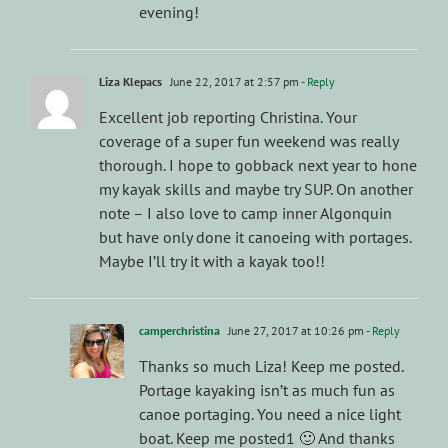
evening!
Liza Klepacs
June 22, 2017 at 2:57 pm
- Reply
Excellent job reporting Christina. Your
coverage of a super fun weekend was really
thorough. I hope to gobback next year to hone
my kayak skills and maybe try SUP. On another
note – I also love to camp inner Algonquin
but have only done it canoeing with portages.
Maybe I’ll try it with a kayak too!!
camperchristina
June 27, 2017 at 10:26 pm
- Reply
Thanks so much Liza! Keep me posted.
Portage kayaking isn’t as much fun as
canoe portaging. You need a nice light
boat. Keep me posted1 🙂 And thanks