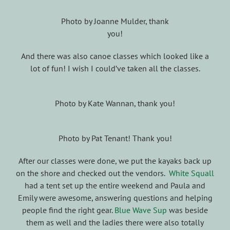
Photo by Joanne Mulder, thank
you!
And there was also canoe classes which looked like a
lot of fun! I wish I could’ve taken all the classes.
Photo by Kate Wannan, thank you!
Photo by Pat Tenant! Thank you!
After our classes were done, we put the kayaks back up
on the shore and checked out the vendors.
White Squall
had a tent set up the entire weekend and Paula and
Emily were awesome, answering questions and helping
people find the right gear.
Blue Wave Sup
was beside
them as well and the ladies there were also totally