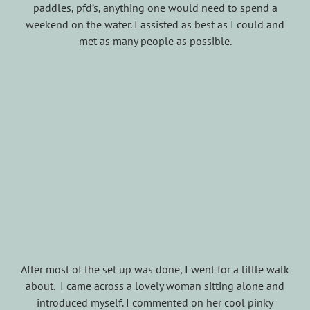
paddles, pfd’s, anything one would need to spend a
weekend on the water. I assisted as best as I could and
met as many people as possible.
After most of the set up was done, I went for a little walk
about. I came across a lovely woman sitting alone and
introduced myself. I commented on her cool pinky