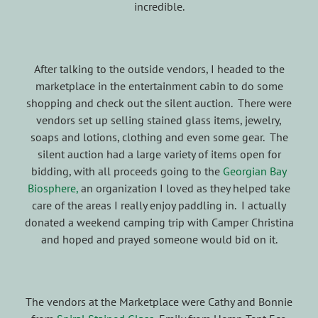
incredible.
After talking to the outside vendors, I headed to the
marketplace in the entertainment cabin to do some
shopping and check out the silent auction. There were
vendors set up selling stained glass items, jewelry,
soaps and lotions, clothing and even some gear. The
silent auction had a large variety of items open for
bidding, with all proceeds going to the
Georgian Bay
Biosphere,
an organization I loved as they helped take
care of the areas I really enjoy paddling in. I actually
donated a weekend camping trip with Camper Christina
and hoped and prayed someone would bid on it.
The vendors at the Marketplace were Cathy and Bonnie