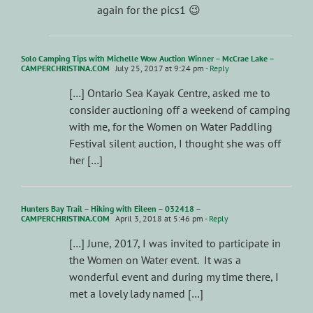
again for the pics1 😉
Solo Camping Tips with Michelle Wow Auction Winner – McCrae Lake –
CAMPERCHRISTINA.COM
July 25, 2017 at 9:24 pm
- Reply
[…] Ontario Sea Kayak Centre, asked me to
consider auctioning off a weekend of camping
with me, for the Women on Water Paddling
Festival silent auction, I thought she was off
her […]
Hunters Bay Trail – Hiking with Eileen – 032418 –
CAMPERCHRISTINA.COM
April 3, 2018 at 5:46 pm
- Reply
[…] June, 2017, I was invited to participate in
the Women on Water event. It was a
wonderful event and during my time there, I
met a lovely lady named […]