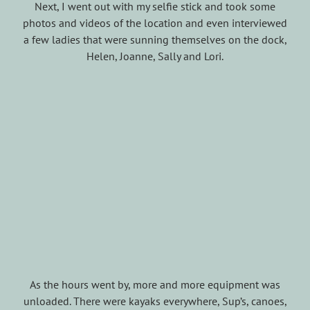
Next, I went out with my selfie stick and took some
photos and videos of the location and even interviewed
a few ladies that were sunning themselves on the dock,
Helen, Joanne, Sally and Lori.
As the hours went by, more and more equipment was
unloaded. There were kayaks everywhere, Sup’s, canoes,