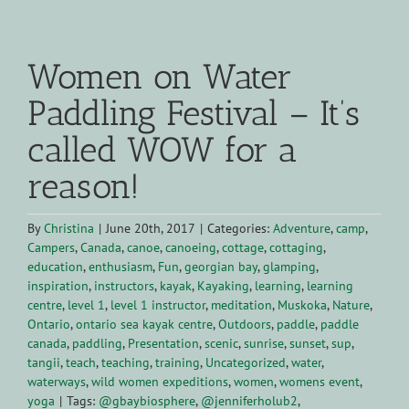
View
Larger
Women on Water
Image
Paddling Festival – It’s
called WOW for a
reason!
By
Christina
|
June 20th, 2017
|
Categories:
Adventure
,
camp
,
Campers
,
Canada
,
canoe
,
canoeing
,
cottage
,
cottaging
,
education
,
enthusiasm
,
Fun
,
georgian bay
,
glamping
,
inspiration
,
instructors
,
kayak
,
Kayaking
,
learning
,
learning
centre
,
level 1
,
level 1 instructor
,
meditation
,
Muskoka
,
Nature
,
Ontario
,
ontario sea kayak centre
,
Outdoors
,
paddle
,
paddle
canada
,
paddling
,
Presentation
,
scenic
,
sunrise
,
sunset
,
sup
,
tangii
,
teach
,
teaching
,
training
,
Uncategorized
,
water
,
waterways
,
wild women expeditions
,
women
,
womens event
,
yoga
|
Tags:
@gbaybiosphere
,
@jenniferholub2
,