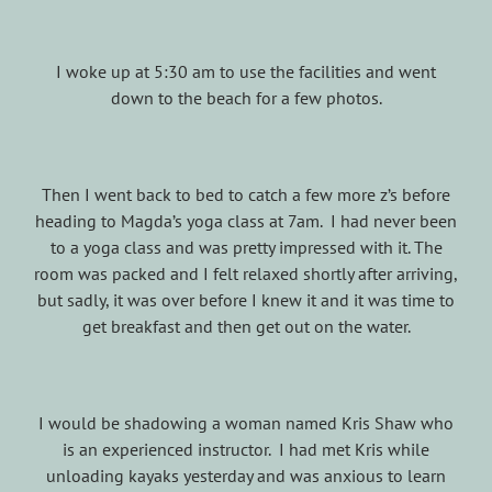
I woke up at 5:30 am to use the facilities and went
down to the beach for a few photos.
Then I went back to bed to catch a few more z’s before
heading to Magda’s yoga class at 7am. I had never been
to a yoga class and was pretty impressed with it. The
room was packed and I felt relaxed shortly after arriving,
but sadly, it was over before I knew it and it was time to
get breakfast and then get out on the water.
I would be shadowing a woman named Kris Shaw who
is an experienced instructor. I had met Kris while
unloading kayaks yesterday and was anxious to learn