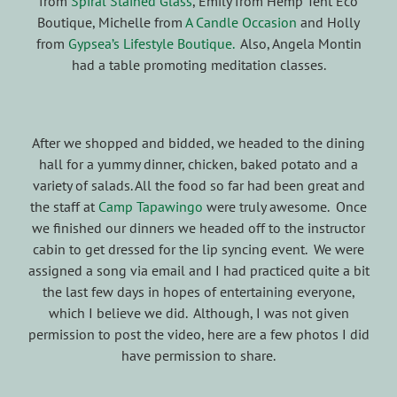
from
Spiral Stained Glass
, Emily from Hemp Tent Eco
Boutique, Michelle from
A Candle Occasion
and Holly
from
Gypsea’s Lifestyle Boutique.
Also, Angela Montin
had a table promoting meditation classes.
After we shopped and bidded, we headed to the dining
hall for a yummy dinner, chicken, baked potato and a
variety of salads. All the food so far had been great and
the staff at
Camp Tapawingo
were truly awesome. Once
we finished our dinners we headed off to the instructor
cabin to get dressed for the lip syncing event. We were
assigned a song via email and I had practiced quite a bit
the last few days in hopes of entertaining everyone,
which I believe we did. Although, I was not given
permission to post the video, here are a few photos I did
have permission to share.