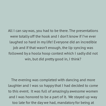
All I can say was, you had to be there. The presentations
were totally off the hook and I don’t know if I’ve ever
laughed so hard in my life! Everyone did an incredible
job and if that wasn’t enough, the lip syncing was
followed by a hoola hoop contest which I sadly did not
win, but did pretty good in, I think?
The evening was completed with dancing and more
laughter and I was so happy that I had decided to come
to this event. It was full of amazingly awesome women
and I was honored to be a part of it. We stayed up way
too late for the day we had, mandatory for being at