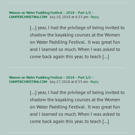
Women on Water Paddling Festival – 2018 – Part 1/2 –
CAMPERCHRISTINA.COM
July 10, 2018 at 6:53 pm
- Reply
[…] year, I had the privilege of being invited to
shadow the kayaking courses at the Women
on Water Paddling Festival. It was great fun
and I learned so much. When I was asked to
come back again this year, to teach […]
Women on Water Paddling Festival – 2018 – Part 2/2 –
CAMPERCHRISTINA.COM
July 17, 2018 at 8:53 am
- Reply
[…] year, I had the privilege of being invited to
shadow the kayaking courses at the Women
on Water Paddling Festival. It was great fun
and I learned so much. When I was asked to
come back again this year, to teach […]