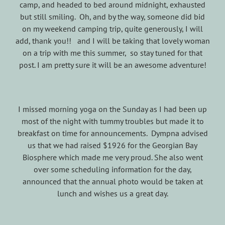
camp, and headed to bed around midnight, exhausted
but still smiling. Oh, and by the way, someone did bid
on my weekend camping trip, quite generously, I will
add, thank you!! and I will be taking that lovely woman
on a trip with me this summer, so stay tuned for that
post. I am pretty sure it will be an awesome adventure!
I missed morning yoga on the Sunday as I had been up
most of the night with tummy troubles but made it to
breakfast on time for announcements. Dympna advised
us that we had raised $1926 for the Georgian Bay
Biosphere which made me very proud. She also went
over some scheduling information for the day,
announced that the annual photo would be taken at
lunch and wishes us a great day.