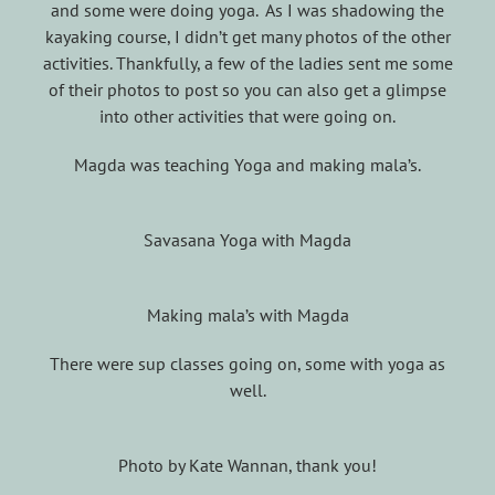
and some were doing yoga. As I was shadowing the
kayaking course, I didn’t get many photos of the other
activities. Thankfully, a few of the ladies sent me some
of their photos to post so you can also get a glimpse
into other activities that were going on.
Magda was teaching Yoga and making mala’s.
Savasana Yoga with Magda
Making mala’s with Magda
There were sup classes going on, some with yoga as
well.
Photo by Kate Wannan, thank you!