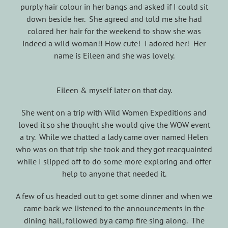
purply hair colour in her bangs and asked if I could sit
down beside her. She agreed and told me she had
colored her hair for the weekend to show she was
indeed a wild woman!! How cute! I adored her! Her
name is Eileen and she was lovely.
Eileen & myself later on that day.
She went on a trip with Wild Women Expeditions and
loved it so she thought she would give the WOW event
a try. While we chatted a lady came over named Helen
who was on that trip she took and they got reacquainted
while I slipped off to do some more exploring and offer
help to anyone that needed it.
A few of us headed out to get some dinner and when we
came back we listened to the announcements in the
dining hall, followed by a camp fire sing along. The