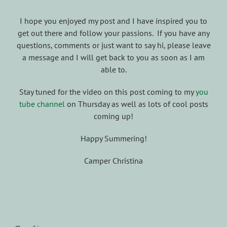
I hope you enjoyed my post and I have inspired you to
get out there and follow your passions. If you have any
questions, comments or just want to say hi, please leave
a message and I will get back to you as soon as I am
able to.
Stay tuned for the video on this post coming to my
you
tube channel
on Thursday as well as lots of cool posts
coming up!
Happy Summering!
Camper Christina