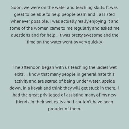
Soon, we were on the water and teaching skills. It was
great to be able to help people learn and I assisted
whenever possible. I was actually really enjoying it and
some of the women came to me regularly and asked me
questions and for help. It was pretty awesome and the
time on the water went by very quickly.
The afternoon began with us teaching the ladies wet
exits. I know that many people in general hate this
activity and are scared of being under water, upside
down, in a kayak and think they will get stuck in there. I
had the great privileged of assisting many of my new
friends in their wet exits and I couldn’t have been
prouder of them.