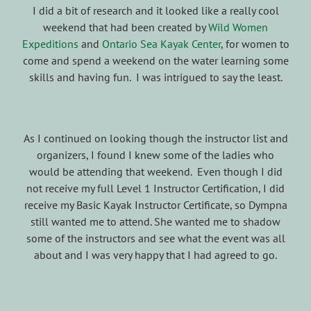
I did a bit of research and it looked like a really cool
weekend that had been created by
Wild Women
Expeditions
and
Ontario Sea Kayak Center
, for women to
come and spend a weekend on the water learning some
skills and having fun. I was intrigued to say the least.
As I continued on looking though the instructor list and
organizers, I found I knew some of the ladies who
would be attending that weekend. Even though I did
not receive my full Level 1 Instructor Certification, I did
receive my Basic Kayak Instructor Certificate, so Dympna
still wanted me to attend. She wanted me to shadow
some of the instructors and see what the event was all
about and I was very happy that I had agreed to go.