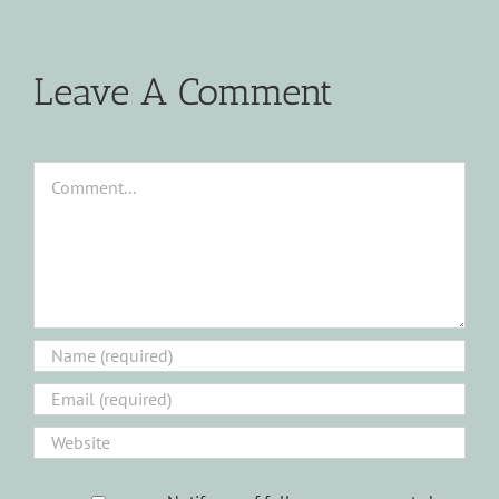
Leave A Comment
Comment