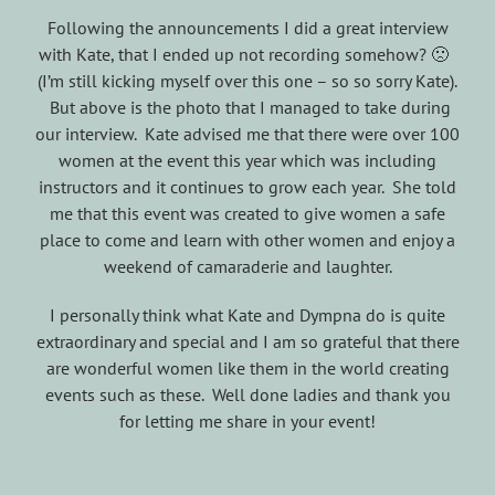
Following the announcements I did a great interview
with Kate, that I ended up not recording somehow? 🙁
(I’m still kicking myself over this one – so so sorry Kate).
But above is the photo that I managed to take during
our interview. Kate advised me that there were over 100
women at the event this year which was including
instructors and it continues to grow each year. She told
me that this event was created to give women a safe
place to come and learn with other women and enjoy a
weekend of camaraderie and laughter.
I personally think what Kate and Dympna do is quite
extraordinary and special and I am so grateful that there
are wonderful women like them in the world creating
events such as these. Well done ladies and thank you
for letting me share in your event!