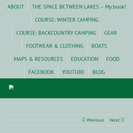
Skip
ABOUT
THE SPACE BETWEEN LAKES – My book!
to
content
COURSE: WINTER CAMPING
COURSE: BACKCOUNTRY CAMPING
GEAR
FOOTWEAR & CLOTHING
BOATS
MAPS & RESOURCES
EDUCATION
FOOD
FACEBOOK
YOUTUBE
BLOG
Previous
Next