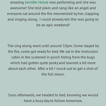
amazing
Jennifer Holub
was performing and she was
awesome! She told jokes and sang like an angel and
everyone sat around the fire mesmerized by her, clapping
and singing along. I could already tell this was going to
be an epic weekend!
The sing along went until around 10pm. Some stayed by
the fire, some got ready for bed. We sat in the instructors
cabin in the screened in porch hiding from the bugs
which had gotten quite pesky and learned a bit more
about each other. After a bit I snuck out to get a shot of
the full moon.
Soon afterwards, we headed to bed, knowing we would
have a busy day to follow tomorrow.