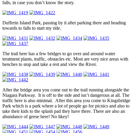
falls, in case you don’t know the story.
Dufferin Island Park, passing by it after parking there and heading
towards to falls to start my ride.
The trail here has a few bridges to go over and around water
treatment plants, traffic, obstacles etc. Most are very nice areas with
benches to stop and take a rest and view the River.
After the bridge area you come out to the trail running alongside the
Niagara Parkway. It is off to the side and isn’t dangerous at all. The
traffic here is also minimal. After this area you come to Kingsbridge
Park which is a park where a lot of people go for picnics and also to
take their kids to the splash pad they have there. There are also an
abundance of geese here! No likey!