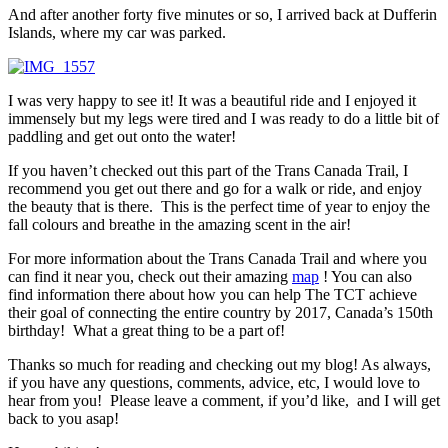
And after another forty five minutes or so, I arrived back at Dufferin
Islands, where my car was parked.
I was very happy to see it! It was a beautiful ride and I enjoyed it
immensely but my legs were tired and I was ready to do a little bit of
paddling and get out onto the water!
If you haven’t checked out this part of the Trans Canada Trail, I
recommend you get out there and go for a walk or ride, and enjoy
the beauty that is there. This is the perfect time of year to enjoy the
fall colours and breathe in the amazing scent in the air!
For more information about the Trans Canada Trail and where you
can find it near you, check out their amazing
map
! You can also
find information there about how you can help The TCT achieve
their goal of connecting the entire country by 2017, Canada’s 150th
birthday! What a great thing to be a part of!
Thanks so much for reading and checking out my blog! As always,
if you have any questions, comments, advice, etc, I would love to
hear from you! Please leave a comment, if you’d like, and I will get
back to you asap!