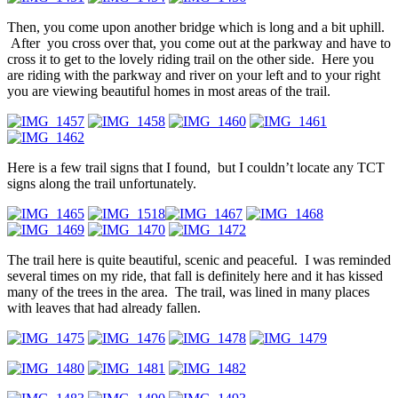
Then, you come upon another bridge which is long and a bit uphill.
After you cross over that, you come out at the parkway and have to
cross it to get to the lovely riding trail on the other side. Here you
are riding with the parkway and river on your left and to your right
you are viewing beautiful homes in most areas of the trail.
Here is a few trail signs that I found, but I couldn’t locate any TCT
signs along the trail unfortunately.
The trail here is quite beautiful, scenic and peaceful. I was reminded
several times on my ride, that fall is definitely here and it has kissed
many of the trees in the area. The trail, was lined in many places
with leaves that had already fallen.