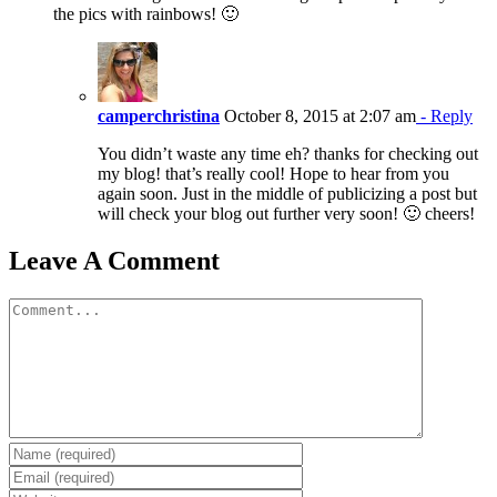
the pics with rainbows! 🙂
camperchristina
October 8, 2015 at 2:07 am
- Reply
You didn’t waste any time eh? thanks for checking out
my blog! that’s really cool! Hope to hear from you
again soon. Just in the middle of publicizing a post but
will check your blog out further very soon! 🙂 cheers!
Leave A Comment
Comment