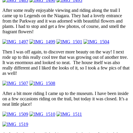
After some really enjoyable viewing and riding along the trail I
came up to Legends on the Niagara. They had a lovely entrance
from the Parkway and it was adorned with beautiful flowers and
plants. I had to stop and get a few photos, of course, and smell the
fragrant flowers!
Then I was off again, to discover more beauty on the way! I next
rode up to this really cool tree that was growing out of another tree.
It was enormous and looked so neat. The house itself was also
really different and I liked the looks of it, so I took a few pics of that
as well!
After a bit more riding I came up to the museum. I have been inside
on a few occasions riding on the trail, but today it was closed. It’s a
neat little place!