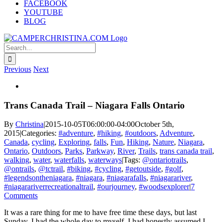
FACEBOOK
YOUTUBE
BLOG
Search
for:
Previous
Next
View
Larger
Image
Trans Canada Trail – Niagara Falls Ontario
By
Christina
|
2015-10-05T06:00:00-04:00
October 5th,
2015
|
Categories:
#adventure
,
#hiking
,
#outdoors
,
Adventure
,
Canada
,
cycling
,
Exploring
,
falls
,
Fun
,
Hiking
,
Nature
,
Niagara
,
Ontario
,
Outdoors
,
Parks
,
Parkway
,
River
,
Trails
,
trans canada trail
,
walking
,
water
,
waterfalls
,
waterways
|
Tags:
@ontariotrails
,
@ontrails
,
@tctrail
,
#biking
,
#cycling
,
#getoutside
,
#golf
,
#legendsontheniagara
,
#niagara
,
#niagarafalls
,
#niagarariver
,
#niagarariverrecreationaltrail
,
#ourjourney
,
#woodsexplorer
|
7
Comments
It was a rare thing for me to have free time these days, but last
Sunday, I had the whole day to myself. I had honestly assumed I