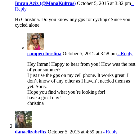
Imran Aziz (@ManaKultras)
October 5, 2015 at 3:32 pm
-
Reply
Hi Christina. Do you know any gps for cycling? Since you
cycled alone
camperchristina
October 5, 2015 at 3:58 pm
- Reply
Hey Imran! Happy to hear from you! How was the rest
of your summer?
I just use the gps on my cell phone. It works great. I
don’t know of any other as I haven’t needed them as
yet. Sorry.
Hope you find what you’re looking for!
have a great day!
christina
danaelizabethx
October 5, 2015 at 4:59 pm
- Reply