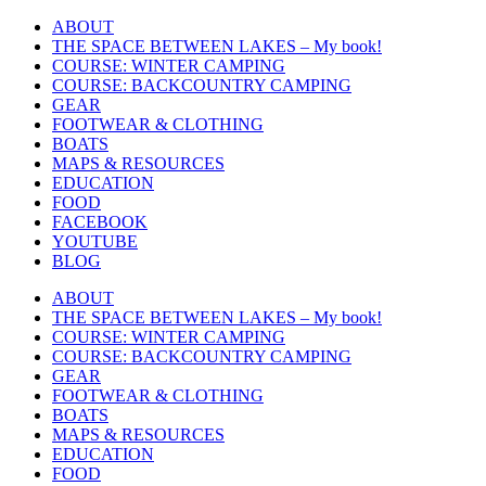
Skip
ABOUT
to
THE SPACE BETWEEN LAKES – My book!
content
COURSE: WINTER CAMPING
COURSE: BACKCOUNTRY CAMPING
GEAR
FOOTWEAR & CLOTHING
BOATS
MAPS & RESOURCES
EDUCATION
FOOD
FACEBOOK
YOUTUBE
BLOG
ABOUT
THE SPACE BETWEEN LAKES – My book!
COURSE: WINTER CAMPING
COURSE: BACKCOUNTRY CAMPING
GEAR
FOOTWEAR & CLOTHING
BOATS
MAPS & RESOURCES
EDUCATION
FOOD