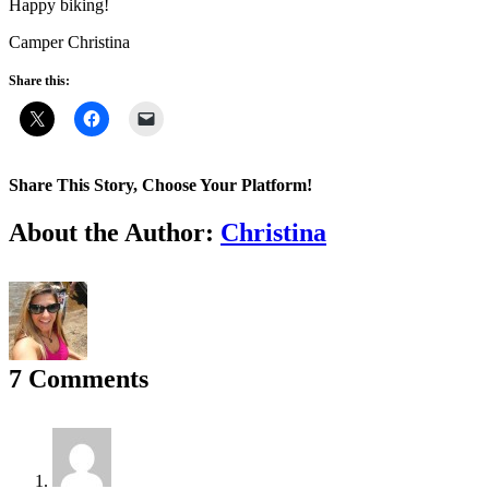
Happy biking!
Camper Christina
Share this:
Share This Story, Choose Your Platform!
Facebook
X
Reddit
LinkedIn
WhatsApp
Tumblr
Pinterest
Vk
Email
About the Author:
Christina
7 Comments