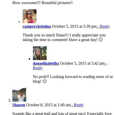
How awesome!!! Beautiful pictures!!
camperchristina
October 5, 2015 at 5:39 pm
- Reply
Thank you so much Dana!!! I really appreciate you
taking the time to comment! Have a great day! 🙂
danaelizabethx
October 5, 2015 at 5:42 pm
-
Reply
No prob!! Looking forward to reading more of ur
blog! 🙂
Sharon
October 8, 2015 at 1:49 am
- Reply
Sounds like a great trail and lots of great pics! Especially love