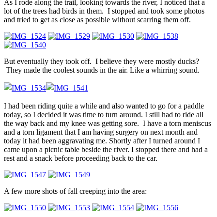
As I rode along the trail, looking towards the river, I noticed that a
lot of the trees had birds in them. I stopped and took some photos
and tried to get as close as possible without scarring them off.
But eventually they took off. I believe they were mostly ducks?
They made the coolest sounds in the air. Like a whirring sound.
I had been riding quite a while and also wanted to go for a paddle
today, so I decided it was time to turn around. I still had to ride all
the way back and my knee was getting sore. I have a torn meniscus
and a torn ligament that I am having surgery on next month and
today it had been aggravating me. Shortly after I turned around I
came upon a picnic table beside the river. I stopped there and had a
rest and a snack before proceeding back to the car.
A few more shots of fall creeping into the area: