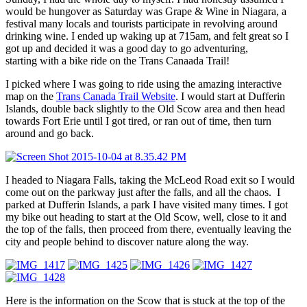
would be hungover as Saturday was Grape & Wine in Niagara, a
festival many locals and tourists participate in revolving around
drinking wine. I ended up waking up at 715am, and felt great so I
got up and decided it was a good day to go adventuring,
starting with a bike ride on the Trans Canaada Trail!
I picked where I was going to ride using the amazing interactive
map on the
Trans Canada Trail Website
. I would start at Dufferin
Islands, double back slightly to the Old Scow area and then head
towards Fort Erie until I got tired, or ran out of time, then turn
around and go back.
I headed to Niagara Falls, taking the McLeod Road exit so I would
come out on the parkway just after the falls, and all the chaos. I
parked at Dufferin Islands, a park I have visited many times. I got
my bike out heading to start at the Old Scow, well, close to it and
the top of the falls, then proceed from there, eventually leaving the
city and people behind to discover nature along the way.
Here is the information on the Scow that is stuck at the top of the