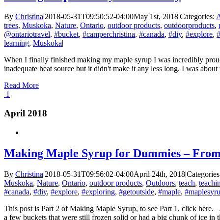
By
Christina
|
2018-05-31T09:50:52-04:00
May 1st, 2018
|
Categories:
A
trees
,
Muskoka
,
Nature
,
Ontario
,
outdoor products
,
outdoorproducts
,
@ontariotravel
,
#bucket
,
#camperchristina
,
#canada
,
#diy
,
#explore
,
#
learning
,
Muskoka
|
When I finally finished making my maple syrup I was incredibly proud.
inadequate heat source but it didn't make it any less long. I was abo
Read More
1
April 2018
Making Maple Syrup for Dummies – From 
By
Christina
|
2018-05-31T09:56:02-04:00
April 24th, 2018
|
Categorie
Muskoka
,
Nature
,
Ontario
,
outdoor products
,
Outdoors
,
teach
,
teachi
#canada
,
#diy
,
#explore
,
#exploring
,
#getoutside
,
#maple
,
#maplesyr
This post is Part 2 of Making Maple Syrup, to see Part 1, click here. A
a few buckets that were still frozen solid or had a big chunk of ice in th