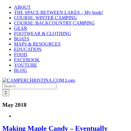
Skip
ABOUT
to
THE SPACE BETWEEN LAKES – My book!
content
COURSE: WINTER CAMPING
COURSE: BACKCOUNTRY CAMPING
GEAR
FOOTWEAR & CLOTHING
BOATS
MAPS & RESOURCES
EDUCATION
FOOD
FACEBOOK
YOUTUBE
BLOG
Search
for:
May 2018
Making Maple Candy – Eventually