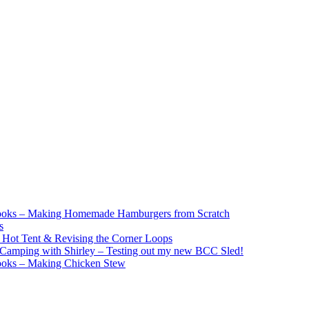
ooks – Making Homemade Hamburgers from Scratch
s
e Hot Tent & Revising the Corner Loops
Camping with Shirley – Testing out my new BCC Sled!
ooks – Making Chicken Stew