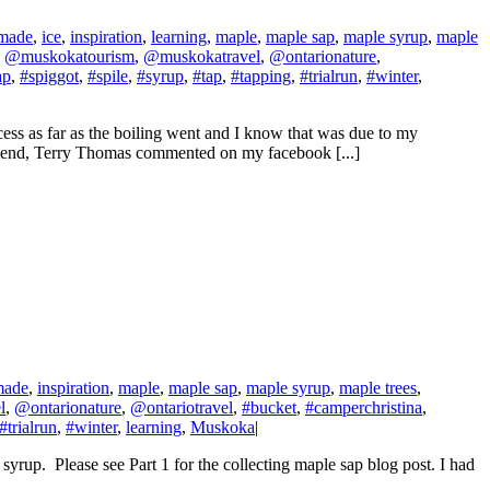
made
,
ice
,
inspiration
,
learning
,
maple
,
maple sap
,
maple syrup
,
maple
,
@muskokatourism
,
@muskokatravel
,
@ontarionature
,
ap
,
#spiggot
,
#spile
,
#syrup
,
#tap
,
#tapping
,
#trialrun
,
#winter
,
cess as far as the boiling went and I know that was due to my
a friend, Terry Thomas commented on my facebook [...]
made
,
inspiration
,
maple
,
maple sap
,
maple syrup
,
maple trees
,
l
,
@ontarionature
,
@ontariotravel
,
#bucket
,
#camperchristina
,
#trialrun
,
#winter
,
learning
,
Muskoka
|
 syrup. Please see Part 1 for the collecting maple sap blog post. I had