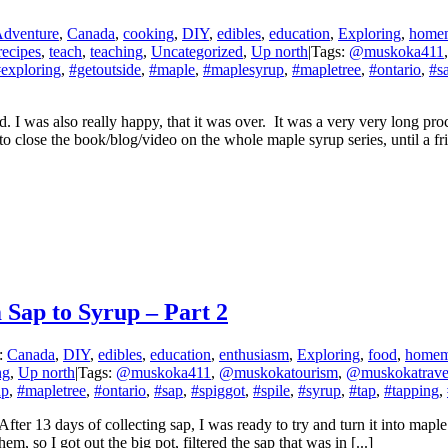
dventure
,
Canada
,
cooking
,
DIY
,
edibles
,
education
,
Exploring
,
home
recipes
,
teach
,
teaching
,
Uncategorized
,
Up north
|
Tags:
@muskoka411
exploring
,
#getoutside
,
#maple
,
#maplesyrup
,
#mapletree
,
#ontario
,
#s
 I was also really happy, that it was over. It was a very very long pro
ut to close the book/blog/video on the whole maple syrup series, until 
Sap to Syrup – Part 2
s:
Canada
,
DIY
,
edibles
,
education
,
enthusiasm
,
Exploring
,
food
,
home
ng
,
Up north
|
Tags:
@muskoka411
,
@muskokatourism
,
@muskokatrave
up
,
#mapletree
,
#ontario
,
#sap
,
#spiggot
,
#spile
,
#syrup
,
#tap
,
#tapping
,
fter 13 days of collecting sap, I was ready to try and turn it into maple
em, so I got out the big pot, filtered the sap that was in [...]