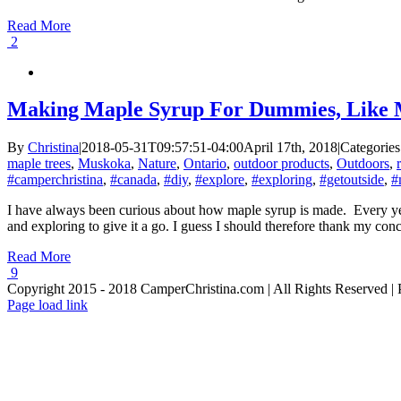
Read More
2
Making Maple Syrup For Dummies, Like M
By
Christina
|
2018-05-31T09:57:51-04:00
April 17th, 2018
|
Categories
maple trees
,
Muskoka
,
Nature
,
Ontario
,
outdoor products
,
Outdoors
,
#camperchristina
,
#canada
,
#diy
,
#explore
,
#exploring
,
#getoutside
,
#
I have always been curious about how maple syrup is made. Every yea
and exploring to give it a go. I guess I should therefore thank my concu
Read More
9
Copyright 2015 - 2018 CamperChristina.com | All Rights Reserved 
Page load link
Go
to
Top