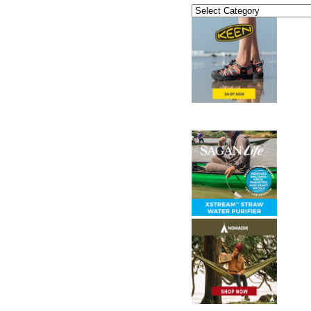
Categories