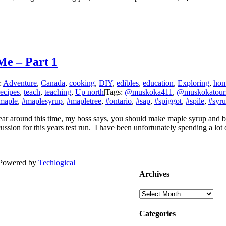
e – Part 1
:
Adventure
,
Canada
,
cooking
,
DIY
,
edibles
,
education
,
Exploring
,
ho
recipes
,
teach
,
teaching
,
Up north
|
Tags:
@muskoka411
,
@muskokatour
maple
,
#maplesyrup
,
#mapletree
,
#ontario
,
#sap
,
#spiggot
,
#spile
,
#syr
r around this time, my boss says, you should make maple syrup and blog
ssion for this years test run. I have been unfortunately spending a lot o
| Powered by
Techlogical
Archives
Archives
Categories