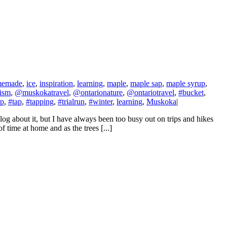
memade
,
ice
,
inspiration
,
learning
,
maple
,
maple sap
,
maple syrup
,
ism
,
@muskokatravel
,
@ontarionature
,
@ontariotravel
,
#bucket
,
up
,
#tap
,
#tapping
,
#trialrun
,
#winter
,
learning
,
Muskoka
|
 about it, but I have always been too busy out on trips and hikes
f time at home and as the trees [...]