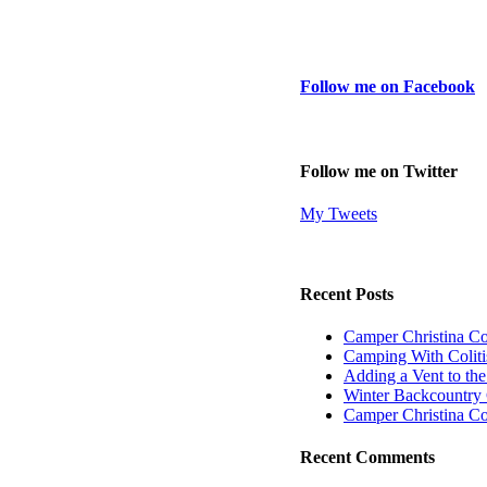
Follow me on Facebook
Follow me on Twitter
My Tweets
Recent Posts
Camper Christina C
Camping With Coliti
Adding a Vent to th
Winter Backcountry 
Camper Christina C
Recent Comments