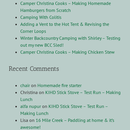
Camper Christina Cooks – Making Homemade
Hamburgers from Scratch
Camping With Colitis
Adding a Vent to the Hot Tent & Revising the
Corner Loops
Winter Backcountry Camping with Shirley – Testing
out my new BCC Sled!
Camper Christina Cooks – Making Chicken Stew
Recent Comments
chair
on
Homemade fire starter
Christina
on
KIHD Stick Stove – Test Run – Making
Lunch
alfa nupur
on
KIHD Stick Stove – Test Run –
Making Lunch
Lisa
on
16 Mile Creek – Paddling at home & it’s
awesome!