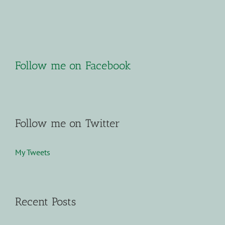
Follow me on Facebook
Follow me on Twitter
My Tweets
Recent Posts