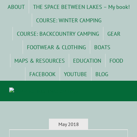
Skip
ABOUT
THE SPACE BETWEEN LAKES – My book!
to
content
COURSE: WINTER CAMPING
COURSE: BACKCOUNTRY CAMPING
GEAR
FOOTWEAR & CLOTHING
BOATS
MAPS & RESOURCES
EDUCATION
FOOD
FACEBOOK
YOUTUBE
BLOG
May 2018