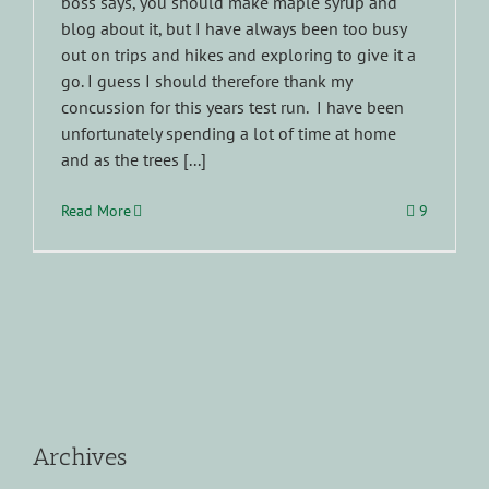
boss says, you should make maple syrup and
blog about it, but I have always been too busy
out on trips and hikes and exploring to give it a
go. I guess I should therefore thank my
concussion for this years test run. I have been
unfortunately spending a lot of time at home
and as the trees [...]
Read More
9
Archives