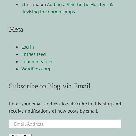
Christina
on
Adding a Vent to the Hot Tent &
Revising the Corner Loops
Meta
Log in
Entries feed
Comments feed
WordPress.org
Subscribe to Blog via Email
Enter your email address to subscribe to this blog and
receive notifications of new posts by email.
Email
Address