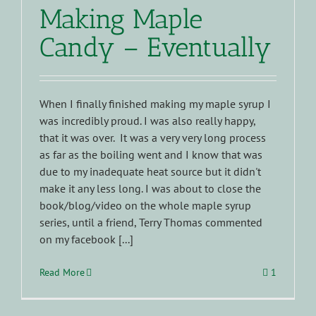
Making Maple
Candy – Eventually
When I finally finished making my maple syrup I
was incredibly proud. I was also really happy,
that it was over. It was a very very long process
as far as the boiling went and I know that was
due to my inadequate heat source but it didn't
make it any less long. I was about to close the
book/blog/video on the whole maple syrup
series, until a friend, Terry Thomas commented
on my facebook [...]
Read More
1