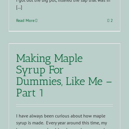
I got out the big pot, filtered the sap that was in
[...]
Read More
2
Making Maple
Syrup For
Dummies, Like Me –
Part 1
I have always been curious about how maple
syrup is made. Every year around this time, my