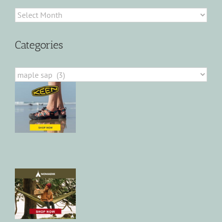
Archives
Categories
Categories