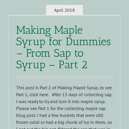
April 2018
Making Maple
Syrup for Dummies
– From Sap to
Syrup – Part 2
This post is Part 2 of Making Maple Syrup, to see
Part 1, click here. After 13 days of collecting sap,
I was ready to try and turn it into maple syrup.
Please see Part 1 for the collecting maple sap
blog post. I had a few buckets that were still
frozen solid or had a big chunk of ice in them, so