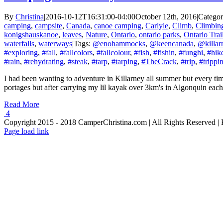
By
Christina
|
2016-10-12T16:31:00-04:00
October 12th, 2016
|
Categor
camping
,
campsite
,
Canada
,
canoe camping
,
Carlyle
,
Climb
,
Climbin
konigshauskanoe
,
leaves
,
Nature
,
Ontario
,
ontario parks
,
Ontario Trai
waterfalls
,
waterways
|
Tags:
@enohammocks
,
@keencanada
,
@killar
#exploring
,
#fall
,
#fallcolors
,
#fallcolour
,
#fish
,
#fishin
,
#funghi
,
#hik
#rain
,
#rehydrating
,
#steak
,
#tarp
,
#tarping
,
#TheCrack
,
#trip
,
#trippi
I had been wanting to adventure in Killarney all summer but every t
portages but after carrying my lil kayak over 3km's in Algonquin each
Read More
4
Copyright 2015 - 2018 CamperChristina.com | All Rights Reserved 
Page load link
Go
to
Top