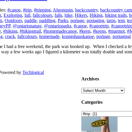
ies:
#canoe
,
#trip
,
#tripping
,
Algonquin
,
backcountry
,
backcountry cam
g
,
Exploring
,
fall
,
fallcolours
,
falls
,
hike
,
Hikers
,
Hiking
,
hiking trails
,
h
ls
,
Outdoors
,
paddle
,
paddling
,
Parks
,
portage
,
portaging
,
tarps
,
tent
,
te
neyPP
,
@ontarionature
,
@ontarioparks
,
#canoe
,
#canoetrip
,
#canoetrip
e
,
#hiking
,
#hikingtrail
,
#homemadecanoe
,
#keen
,
#keens
,
#marmot
,
#M
ng
,
crack
,
fallcolours
,
homemade
,
konigshauskanoe
,
portage
,
portaging
|
ime I had a free weekend, the park was booked up. When I checked a fe
 way a few weeks ago I figured a kilometer was totally doable and some
| Powered by
Techlogical
Archives
Archives
Categories
Categories