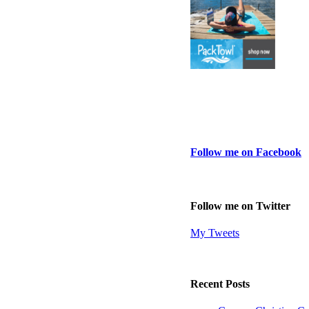
Follow me on Facebook
Follow me on Twitter
My Tweets
Recent Posts