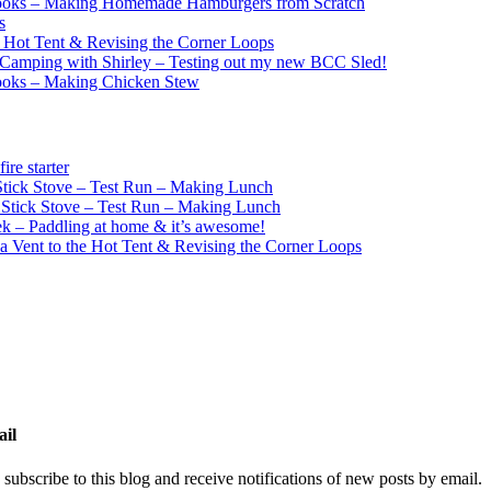
ooks – Making Homemade Hamburgers from Scratch
s
e Hot Tent & Revising the Corner Loops
Camping with Shirley – Testing out my new BCC Sled!
ooks – Making Chicken Stew
re starter
ick Stove – Test Run – Making Lunch
tick Stove – Test Run – Making Lunch
k – Paddling at home & it’s awesome!
a Vent to the Hot Tent & Revising the Corner Loops
ail
 subscribe to this blog and receive notifications of new posts by email.