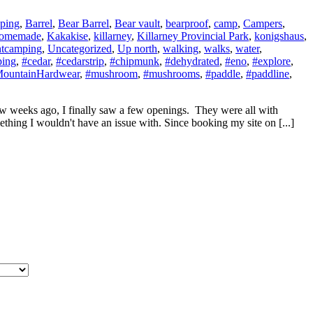
ping
,
Barrel
,
Bear Barrel
,
Bear vault
,
bearproof
,
camp
,
Campers
,
omemade
,
Kakakise
,
killarney
,
Killarney Provincial Park
,
konigshaus
,
ntcamping
,
Uncategorized
,
Up north
,
walking
,
walks
,
water
,
ping
,
#cedar
,
#cedarstrip
,
#chipmunk
,
#dehydrated
,
#eno
,
#explore
,
ountainHardwear
,
#mushroom
,
#mushrooms
,
#paddle
,
#paddline
,
w weeks ago, I finally saw a few openings. They were all with
thing I wouldn't have an issue with. Since booking my site on [...]