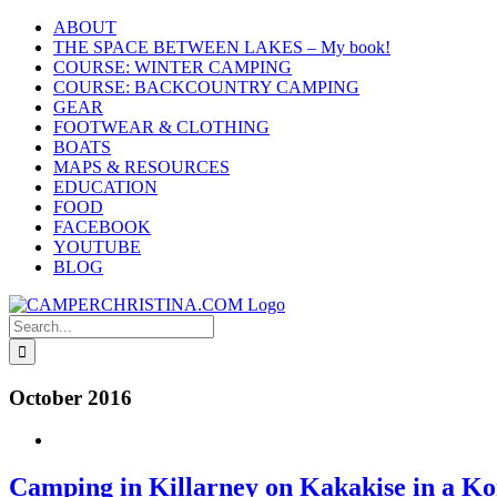
Skip
ABOUT
to
THE SPACE BETWEEN LAKES – My book!
content
COURSE: WINTER CAMPING
COURSE: BACKCOUNTRY CAMPING
GEAR
FOOTWEAR & CLOTHING
BOATS
MAPS & RESOURCES
EDUCATION
FOOD
FACEBOOK
YOUTUBE
BLOG
Search
for:
October 2016
Camping in Killarney on Kakakise in a K