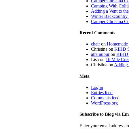
Camper Christina C
Camping With Coliti
Adding a Vent to th
Winter Backcountry 
Camper Christina C
Recent Comments
chair
on
Homemade fi
Christina
on
KIHD St
alfa nupur
on
KIHD S
Lisa
on
16 Mile Cree
Christina
on
Adding 
Meta
Log in
Entries feed
Comments feed
WordPress.org
Subscribe to Blog via Em
Enter your email address to