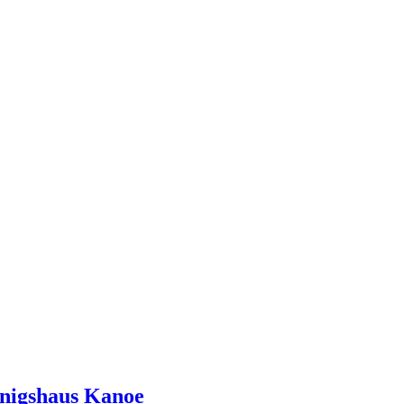
onigshaus Kanoe