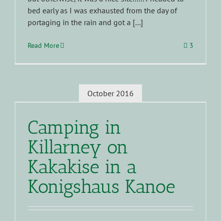
bed early as I was exhausted from the day of
portaging in the rain and got a [...]
Read More
3
October 2016
Camping in
Killarney on
Kakakise in a
Konigshaus Kanoe