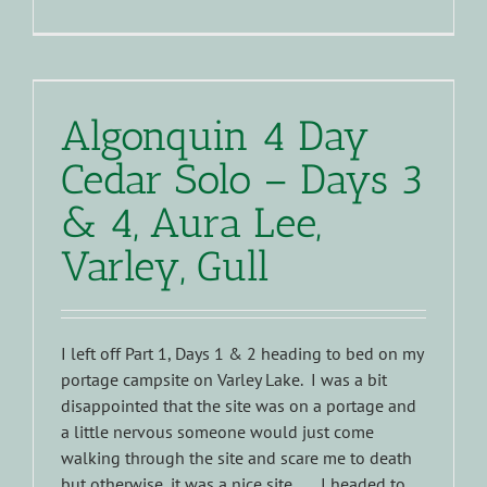
Algonquin 4 Day
Cedar Solo – Days 3
& 4, Aura Lee,
Varley, Gull
I left off Part 1, Days 1 & 2 heading to bed on my
portage campsite on Varley Lake. I was a bit
disappointed that the site was on a portage and
a little nervous someone would just come
walking through the site and scare me to death
but otherwise, it was a nice site...... I headed to