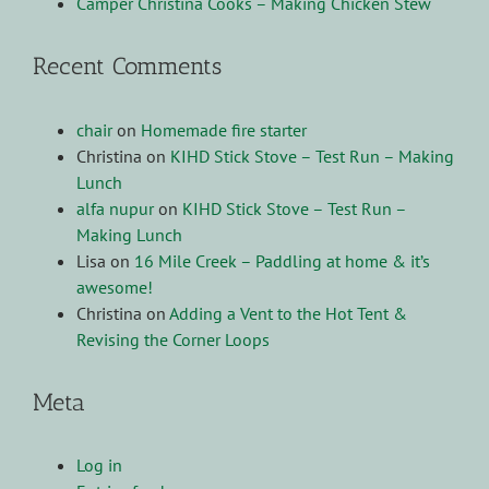
Camper Christina Cooks – Making Chicken Stew
Recent Comments
chair
on
Homemade fire starter
Christina
on
KIHD Stick Stove – Test Run – Making
Lunch
alfa nupur
on
KIHD Stick Stove – Test Run –
Making Lunch
Lisa
on
16 Mile Creek – Paddling at home & it’s
awesome!
Christina
on
Adding a Vent to the Hot Tent &
Revising the Corner Loops
Meta
Log in