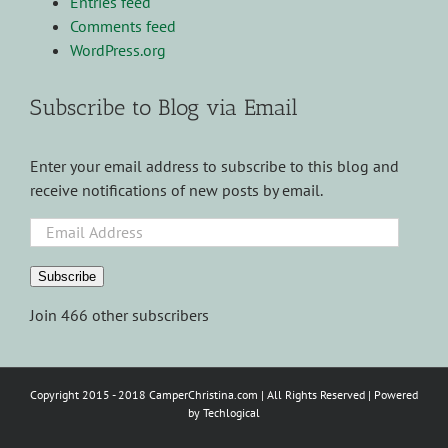
Entries feed
Comments feed
WordPress.org
Subscribe to Blog via Email
Enter your email address to subscribe to this blog and
receive notifications of new posts by email.
Email
Address
Subscribe
Join 466 other subscribers
Copyright 2015 - 2018 CamperChristina.com | All Rights Reserved | Powered
by
Techlogical