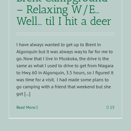
– Relaxing W/E…
Well… til I hit a deer
I have always wanted to get up to Brent in
Algonquin but it was always way to far for me to
go. Now that I live in Muskoka, the drive is the
same as what I used to drive to get from Niagara
to Hwy. 60 in Algonquin, 3.5 hours, so I figured it
was time for a visit. I had made some plans to
go camping with a friend that weekend but she
got [...]
Read More
15