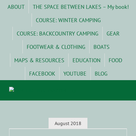
Skip
ABOUT
THE SPACE BETWEEN LAKES – My book!
to
content
COURSE: WINTER CAMPING
COURSE: BACKCOUNTRY CAMPING
GEAR
FOOTWEAR & CLOTHING
BOATS
MAPS & RESOURCES
EDUCATION
FOOD
FACEBOOK
YOUTUBE
BLOG
August 2018