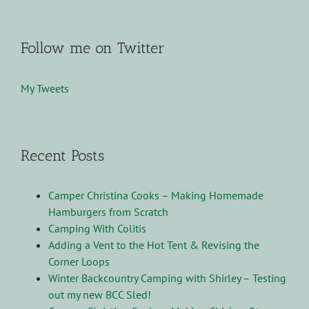
Follow me on Twitter
My Tweets
Recent Posts
Camper Christina Cooks – Making Homemade
Hamburgers from Scratch
Camping With Colitis
Adding a Vent to the Hot Tent & Revising the
Corner Loops
Winter Backcountry Camping with Shirley – Testing
out my new BCC Sled!