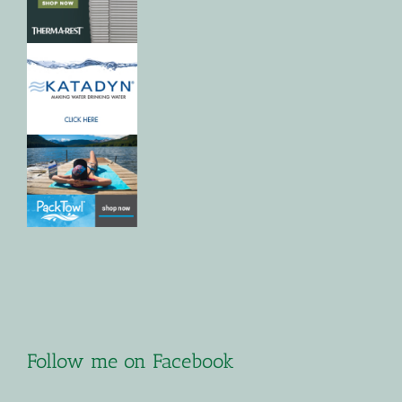
Follow me on Facebook