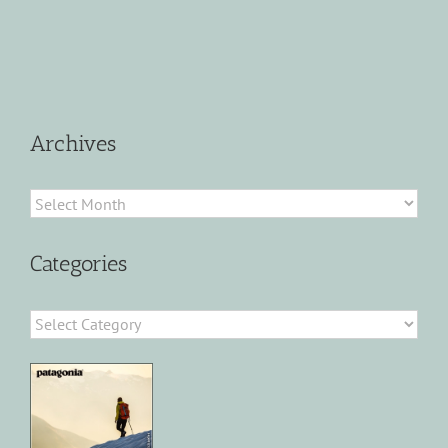
Archives
Archives
Categories
Categories