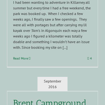
I had been wanting to adventure in Killarney all
summer but every time I had a free weekend, the
park was booked up. When I checked a few
weeks ago, I finally saw a few openings. They
were all with portages but after carrying my lil
kayak over 3km's in Algonquin each way a few
weeks ago I figured a kilometer was totally
doable and something I wouldn't have an issue
with. Since booking my site on [...]
Read More
4
September
2016
Brent Campground