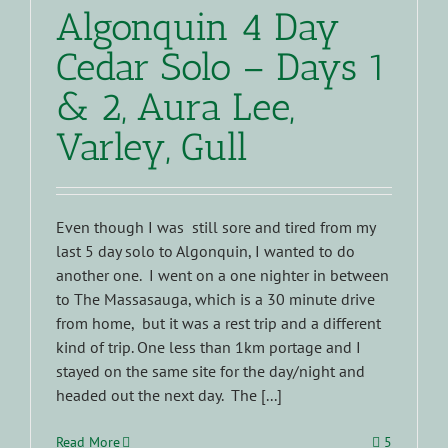
Algonquin 4 Day
Cedar Solo – Days 1
& 2, Aura Lee,
Varley, Gull
Even though I was still sore and tired from my
last 5 day solo to Algonquin, I wanted to do
another one. I went on a one nighter in between
to The Massasauga, which is a 30 minute drive
from home, but it was a rest trip and a different
kind of trip. One less than 1km portage and I
stayed on the same site for the day/night and
headed out the next day. The [...]
Read More
5