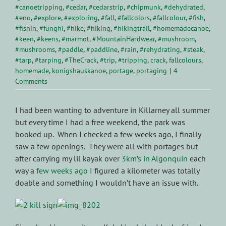
#canoetripping
,
#cedar
,
#cedarstrip
,
#chipmunk
,
#dehydrated
,
#eno
,
#explore
,
#exploring
,
#fall
,
#fallcolors
,
#fallcolour
,
#fish
,
#fishin
,
#funghi
,
#hike
,
#hiking
,
#hikingtrail
,
#homemadecanoe
,
#keen
,
#keens
,
#marmot
,
#MountainHardwear
,
#mushroom
,
#mushrooms
,
#paddle
,
#paddline
,
#rain
,
#rehydrating
,
#steak
,
#tarp
,
#tarping
,
#TheCrack
,
#trip
,
#tripping
,
crack
,
fallcolours
,
homemade
,
konigshauskanoe
,
portage
,
portaging
|
4
Comments
I had been wanting to adventure in Killarney all summer
but every time I had a free weekend, the park was
booked up. When I checked a few weeks ago, I finally
saw a few openings. They were all with portages but
after carrying my lil kayak over
3km’s in Algonquin
each
way a
few weeks ago
I figured a kilometer was totally
doable and something I wouldn’t have an issue with.