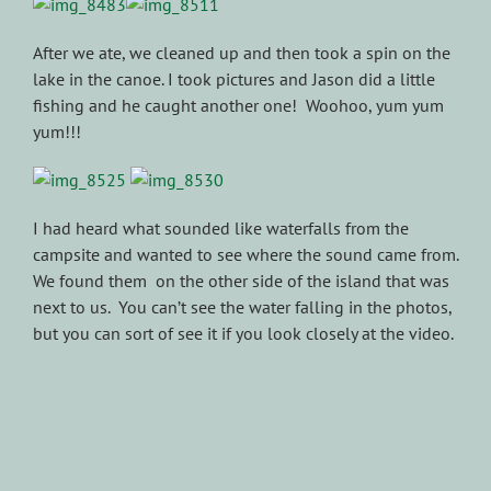
After we ate, we cleaned up and then took a spin on the
lake in the canoe. I took pictures and Jason did a little
fishing and he caught another one! Woohoo, yum yum
yum!!!
I had heard what sounded like waterfalls from the
campsite and wanted to see where the sound came from.
We found them on the other side of the island that was
next to us. You can’t see the water falling in the photos,
but you can sort of see it if you look closely at the video.