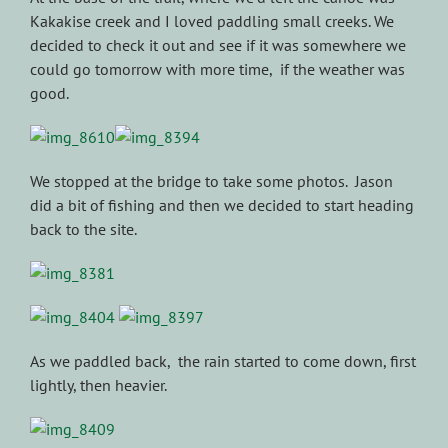
Kakakise creek and I loved paddling small creeks. We
decided to check it out and see if it was somewhere we
could go tomorrow with more time, if the weather was
good.
We stopped at the bridge to take some photos. Jason
did a bit of fishing and then we decided to start heading
back to the site.
As we paddled back, the rain started to come down, first
lightly, then heavier.