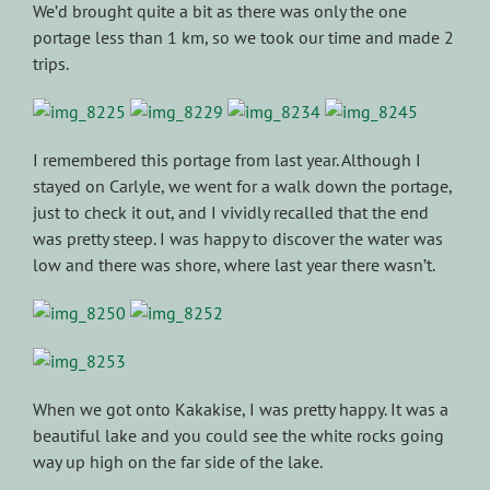
We’d brought quite a bit as there was only the one
portage less than 1 km, so we took our time and made 2
trips.
I remembered this portage from last year. Although I
stayed on Carlyle, we went for a walk down the portage,
just to check it out, and I vividly recalled that the end
was pretty steep. I was happy to discover the water was
low and there was shore, where last year there wasn’t.
When we got onto Kakakise, I was pretty happy. It was a
beautiful lake and you could see the white rocks going
way up high on the far side of the lake.