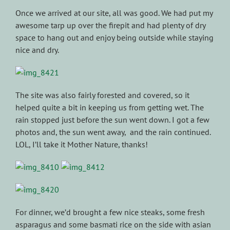
Once we arrived at our site, all was good. We had put my
awesome tarp up over the firepit and had plenty of dry
space to hang out and enjoy being outside while staying
nice and dry.
The site was also fairly forested and covered, so it
helped quite a bit in keeping us from getting wet. The
rain stopped just before the sun went down. I got a few
photos and, the sun went away, and the rain continued.
LOL, I’ll take it Mother Nature, thanks!
For dinner, we’d brought a few nice steaks, some fresh
asparagus and some basmati rice on the side with asian