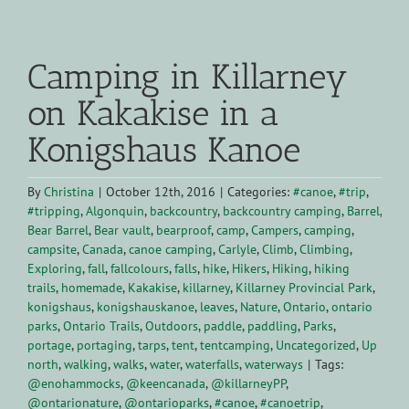
View
Larger
Camping in Killarney
Image
on Kakakise in a
Konigshaus Kanoe
By
Christina
|
October 12th, 2016
|
Categories:
#canoe
,
#trip
,
#tripping
,
Algonquin
,
backcountry
,
backcountry camping
,
Barrel
,
Bear Barrel
,
Bear vault
,
bearproof
,
camp
,
Campers
,
camping
,
campsite
,
Canada
,
canoe camping
,
Carlyle
,
Climb
,
Climbing
,
Exploring
,
fall
,
fallcolours
,
falls
,
hike
,
Hikers
,
Hiking
,
hiking
trails
,
homemade
,
Kakakise
,
killarney
,
Killarney Provincial Park
,
konigshaus
,
konigshauskanoe
,
leaves
,
Nature
,
Ontario
,
ontario
parks
,
Ontario Trails
,
Outdoors
,
paddle
,
paddling
,
Parks
,
portage
,
portaging
,
tarps
,
tent
,
tentcamping
,
Uncategorized
,
Up
north
,
walking
,
walks
,
water
,
waterfalls
,
waterways
|
Tags:
@enohammocks
,
@keencanada
,
@killarneyPP
,
@ontarionature
,
@ontarioparks
,
#canoe
,
#canoetrip
,