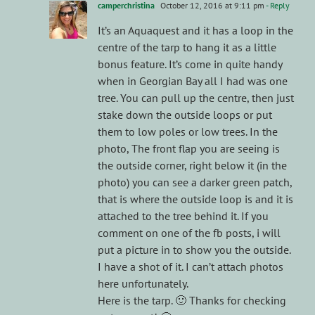
camperchristina
October 12, 2016 at 9:11 pm
- Reply
It’s an Aquaquest and it has a loop in the
centre of the tarp to hang it as a little
bonus feature. It’s come in quite handy
when in Georgian Bay all I had was one
tree. You can pull up the centre, then just
stake down the outside loops or put
them to low poles or low trees. In the
photo, The front flap you are seeing is
the outside corner, right below it (in the
photo) you can see a darker green patch,
that is where the outside loop is and it is
attached to the tree behind it. If you
comment on one of the fb posts, i will
put a picture in to show you the outside.
I have a shot of it. I can’t attach photos
here unfortunately.
Here is the tarp. 🙂 Thanks for checking