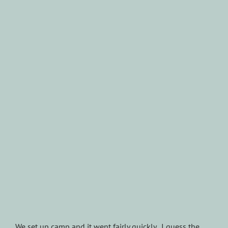
We set up camp and it went fairly quickly. I guess the