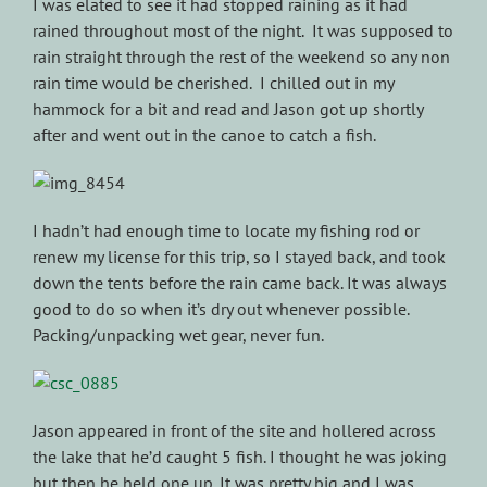
I was elated to see it had stopped raining as it had
rained throughout most of the night. It was supposed to
rain straight through the rest of the weekend so any non
rain time would be cherished. I chilled out in my
hammock for a bit and read and Jason got up shortly
after and went out in the canoe to catch a fish.
I hadn’t had enough time to locate my fishing rod or
renew my license for this trip, so I stayed back, and took
down the tents before the rain came back. It was always
good to do so when it’s dry out whenever possible.
Packing/unpacking wet gear, never fun.
Jason appeared in front of the site and hollered across
the lake that he’d caught 5 fish. I thought he was joking
but then he held one up. It was pretty big and I was