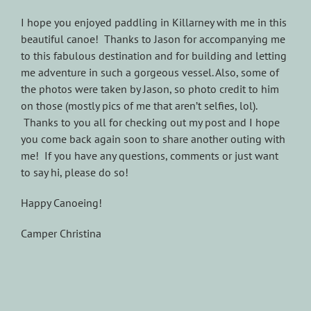
I hope you enjoyed paddling in Killarney with me in this
beautiful canoe! Thanks to Jason for accompanying me
to this fabulous destination and for building and letting
me adventure in such a gorgeous vessel. Also, some of
the photos were taken by Jason, so photo credit to him
on those (mostly pics of me that aren’t selfies, lol).
Thanks to you all for checking out my post and I hope
you come back again soon to share another outing with
me! If you have any questions, comments or just want
to say hi, please do so!
Happy Canoeing!
Camper Christina