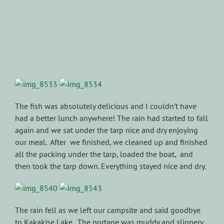
The fish was absolutely delicious and I couldn’t have
had a better lunch anywhere! The rain had started to fall
again and we sat under the tarp nice and dry enjoying
our meal. After we finished, we cleaned up and finished
all the packing under the tarp, loaded the boat, and
then took the tarp down. Everything stayed nice and dry.
The rain fell as we left our campsite and said goodbye
to Kakakise Lake. The portage was muddy and slippery,