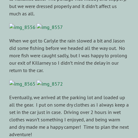
but we were dressed properly and it didn’t affect us
much as all.
When we got to Carlyle the rain slowed a bit and Jason
did some fishing before we headed all the way out. No
more fish were caught sadly, but I was happy to prolong
our exit of Killarney so I didn’t mind the delay in our
return to the car.
Eventually, we arrived at the parking lot and loaded up
all the gear. I put on some dry clothes as I always keep a
set in the car just in case. Driving over 2 hours in wet
clothes wasn’t something I enjoyed, and being warm
and dry made me a happy camper! Time to plan the next
adventure!