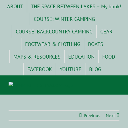
Skip
ABOUT
THE SPACE BETWEEN LAKES – My book!
to
content
COURSE: WINTER CAMPING
COURSE: BACKCOUNTRY CAMPING
GEAR
FOOTWEAR & CLOTHING
BOATS
MAPS & RESOURCES
EDUCATION
FOOD
FACEBOOK
YOUTUBE
BLOG
Previous
Next