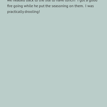
we headed back to the site to have lunch! I got a good
fire going while he put the seasoning on them. I was
practically drooling!