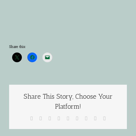
Share this:
Share This Story, Choose Your
Platform!
Facebook
X
Reddit
LinkedIn
WhatsApp
Tumblr
Pinterest
Vk
Email