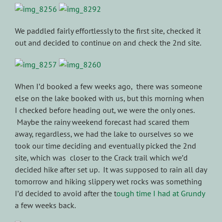
We paddled fairly effortlessly to the first site, checked it
out and decided to continue on and check the 2nd site.
When I’d booked a few weeks ago, there was someone
else on the lake booked with us, but this morning when
I checked before heading out, we were the only ones.
Maybe the rainy weekend forecast had scared them
away, regardless, we had the lake to ourselves so we
took our time deciding and eventually picked the 2nd
site, which was closer to the Crack trail which we’d
decided hike after set up. It was supposed to rain all day
tomorrow and hiking slippery wet rocks was something
I’d decided to avoid after the t
ough time I had at Grundy
a few weeks back.