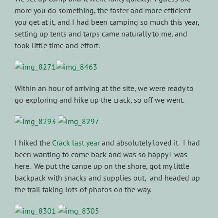
more you do something, the faster and more efficient
you get at it, and I had been camping so much this year,
setting up tents and tarps came naturally to me, and
took little time and effort.
Within an hour of arriving at the site, we were ready to
go exploring and hike up the crack, so off we went.
I hiked the
Crack last year
and absolutely loved it. I had
been wanting to come back and was so happy I was
here. We put the canoe up on the shore, got my little
backpack with snacks and supplies out, and headed up
the trail taking lots of photos on the way.