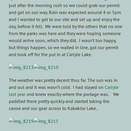
just after the morning rush so we could grab our permit
and get on our way. Rain was expected around 4 or 5pm
and I wanted to get to our site and set up and enjoy the
day, before it fell. We were told by the others that no one
from the parks was here and they were hoping someone
would arrive soon, which they did. I wasn’t too happy,
but things happen, so we waited in line, got our permit
and took off for the put in at Carlyle Lake.
The weather was pretty decent thus far. The sun was in
and out and it was wasn’t cold. I had stayed on
Carlyle
last year a
nd knew exactly where the portage was. We
paddled there pretty quickly and started taking the
canoe and our gear across to Kakakise Lake.