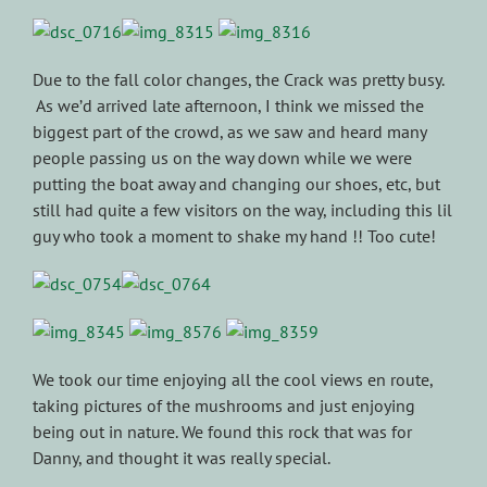
Due to the fall color changes, the Crack was pretty busy.
As we’d arrived late afternoon, I think we missed the
biggest part of the crowd, as we saw and heard many
people passing us on the way down while we were
putting the boat away and changing our shoes, etc, but
still had quite a few visitors on the way, including this lil
guy who took a moment to shake my hand !! Too cute!
We took our time enjoying all the cool views en route,
taking pictures of the mushrooms and just enjoying
being out in nature. We found this rock that was for
Danny, and thought it was really special.