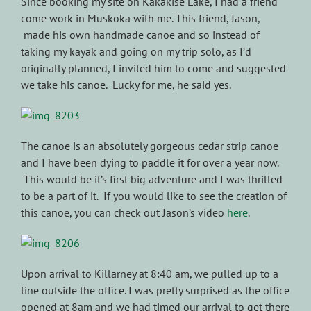
Since booking my site on Kakakise Lake, I had a friend
come work in Muskoka with me. This friend, Jason,
made his own handmade canoe and so instead of
taking my kayak and going on my trip solo, as I’d
originally planned, I invited him to come and suggested
we take his canoe. Lucky for me, he said yes.
The canoe is an absolutely gorgeous cedar strip canoe
and I have been dying to paddle it for over a year now.
This would be it’s first big adventure and I was thrilled
to be a part of it. If you would like to see the creation of
this canoe, you can check out Jason’s video
here
.
Upon arrival to Killarney at 8:40 am, we pulled up to a
line outside the office. I was pretty surprised as the office
opened at 8am and we had timed our arrival to get there