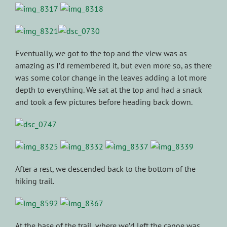
Eventually, we got to the top and the view was as
amazing as I’d remembered it, but even more so, as there
was some color change in the leaves adding a lot more
depth to everything. We sat at the top and had a snack
and took a few pictures before heading back down.
After a rest, we descended back to the bottom of the
hiking trail.
At the base of the trail, where we’d left the canoe was