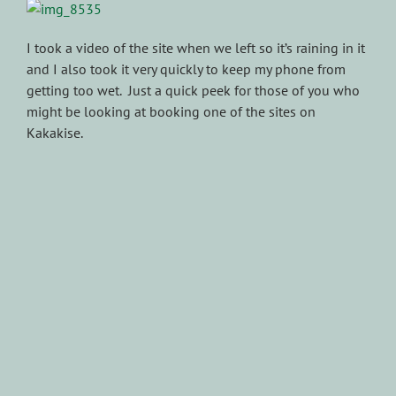
I took a video of the site when we left so it’s raining in it
and I also took it very quickly to keep my phone from
getting too wet. Just a quick peek for those of you who
might be looking at booking one of the sites on
Kakakise.