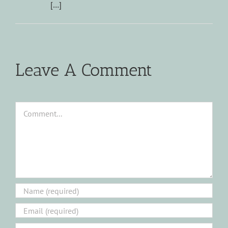
[…]
Leave A Comment
Comment