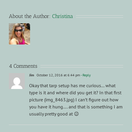
About the Author:
Christina
4 Comments
Jim
October 12, 2016 at 6:44 pm
- Reply
Okay that tarp setup has me curious… what
type is it and where did you get it? In that first
picture (img_8463.jpg) I can’t figure out how
you have it hung…. and that is something I am
usually pretty good at 😉