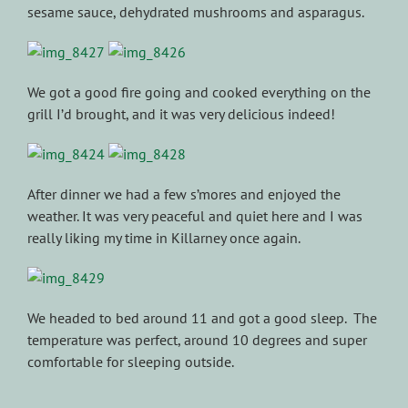
sesame sauce, dehydrated mushrooms and asparagus.
We got a good fire going and cooked everything on the
grill I’d brought, and it was very delicious indeed!
After dinner we had a few s’mores and enjoyed the
weather. It was very peaceful and quiet here and I was
really liking my time in Killarney once again.
We headed to bed around 11 and got a good sleep. The
temperature was perfect, around 10 degrees and super
comfortable for sleeping outside.