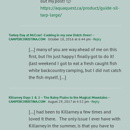
out my post! 🙂
https://aquaquest.ca/product/guide-sil-
tarp-large/
Turkey Day at McCrae! -Cooking in my new Dutch Oven! –
CAMPERCHRISTINA.COM
October 18, 2016 at 6:44 pm
- Reply
[…] many of you are way ahead of me on this
first, but I’m just happy I finally got to do it!
(last weekend I got to eat a fresh caught fish
while backcountry camping, but I did not catch
the fish myself, […]
Killarney Days 1 & 2 – The Rainy Plains to the Magical Mountains –
CAMPERCHRISTINA.COM
August 29, 2017 at 4:52 pm
- Reply
[…] had been to Killarney a few times and
loved it there. The only issue I ever have with
Killarney in the summer, is that you have to