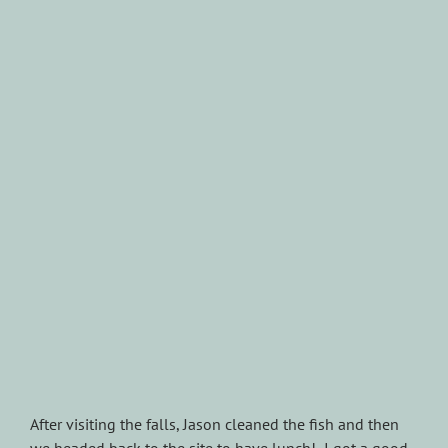
After visiting the falls, Jason cleaned the fish and then