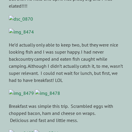
elated!!!!
He’d actually only able to keep two, but they were nice
looking fish and I was super happy. I had never
backcountry camped and eaten fish caught while
camping. Although I didn’t actually catch it, to me, wasn’t
super relevant. I could not wait for lunch, but first, we
had to have breakfast! LOL
Breakfast was simple this trip. Scrambled eggs with
chopped bacon, ham and cheese on wraps.
Delicious and fast and little mess.