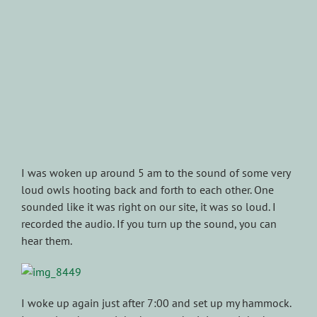
I was woken up around 5 am to the sound of some very
loud owls hooting back and forth to each other. One
sounded like it was right on our site, it was so loud. I
recorded the audio. If you turn up the sound, you can
hear them.
I woke up again just after 7:00 and set up my hammock.