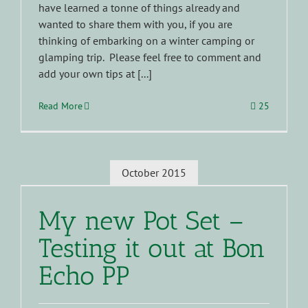
have learned a tonne of things already and
wanted to share them with you, if you are
thinking of embarking on a winter camping or
glamping trip. Please feel free to comment and
add your own tips at [...]
Read More
25
October 2015
My new Pot Set –
Testing it out at Bon
Echo PP