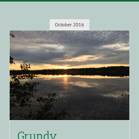
October 2016
Grundy