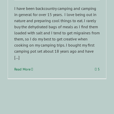
I have been backcountry camping and camping
in general for over 15 years. I love being out in
nature and preparing cool things to eat. I rarely
buy the dehydrated bags of meals as I find them
loaded with salt and I tend to get migraines from
them, so I do my best to get creative when
cooking on my camping trips. I bought my first
camping pot set about 18 years ago and have
[...]
Read More
5