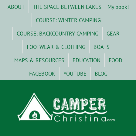
Skip
ABOUT
THE SPACE BETWEEN LAKES – My book!
to
content
COURSE: WINTER CAMPING
COURSE: BACKCOUNTRY CAMPING
GEAR
FOOTWEAR & CLOTHING
BOATS
MAPS & RESOURCES
EDUCATION
FOOD
FACEBOOK
YOUTUBE
BLOG