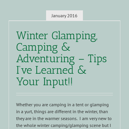
January 2016
Winter Glamping,
Camping &
Adventuring – Tips
I’ve Learned &
Your Input!!
Whether you are camping in a tent or glamping
in a yurt, things are different in the winter, than
they are in the warmer seasons. I am very new to
the whole winter camping/glamping scene but I