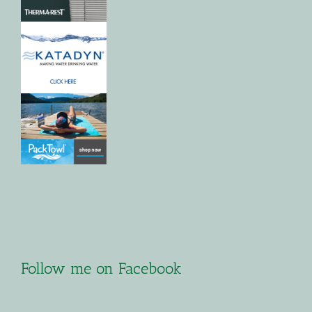
Follow me on Facebook