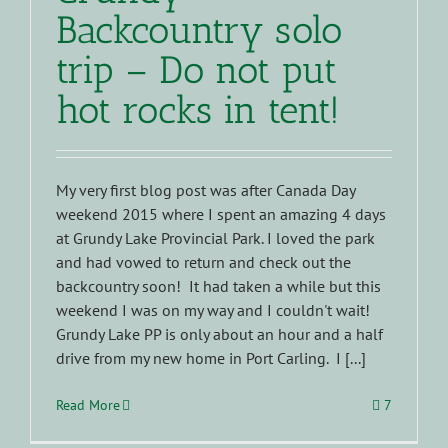
Backcountry solo
trip – Do not put
hot rocks in tent!
My very first blog post was after Canada Day
weekend 2015 where I spent an amazing 4 days
at Grundy Lake Provincial Park. I loved the park
and had vowed to return and check out the
backcountry soon! It had taken a while but this
weekend I was on my way and I couldn't wait!
Grundy Lake PP is only about an hour and a half
drive from my new home in Port Carling. I [...]
Read More
7