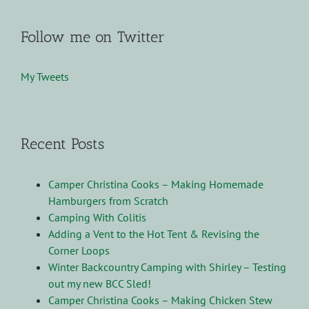
Follow me on Twitter
My Tweets
Recent Posts
Camper Christina Cooks – Making Homemade
Hamburgers from Scratch
Camping With Colitis
Adding a Vent to the Hot Tent & Revising the
Corner Loops
Winter Backcountry Camping with Shirley – Testing
out my new BCC Sled!
Camper Christina Cooks – Making Chicken Stew