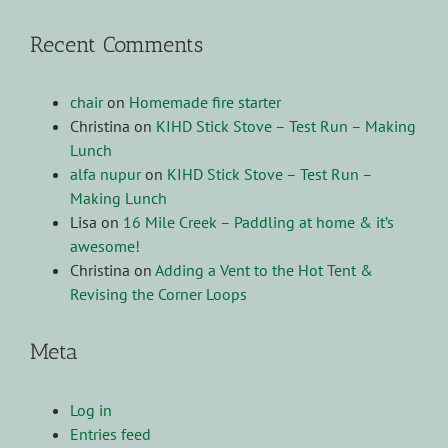
Recent Comments
chair
on
Homemade fire starter
Christina
on
KIHD Stick Stove – Test Run – Making
Lunch
alfa nupur
on
KIHD Stick Stove – Test Run –
Making Lunch
Lisa
on
16 Mile Creek – Paddling at home & it’s
awesome!
Christina
on
Adding a Vent to the Hot Tent &
Revising the Corner Loops
Meta
Log in
Entries feed