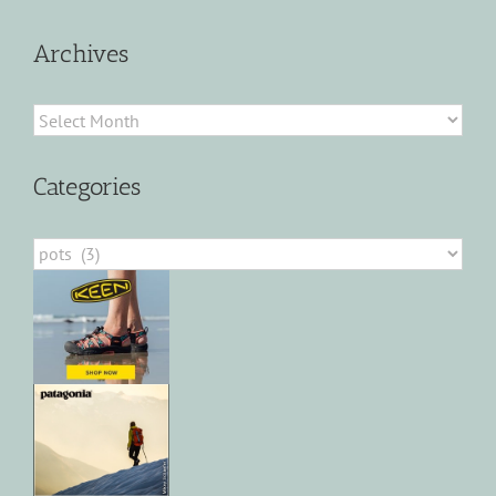
Archives
Archives
Categories
Categories