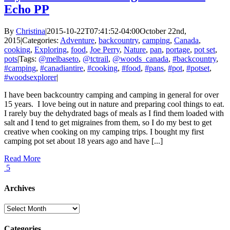
Echo PP
By
Christina
|
2015-10-22T07:41:52-04:00
October 22nd,
2015
|
Categories:
Adventure
,
backcountry
,
camping
,
Canada
,
cooking
,
Exploring
,
food
,
Joe Perry
,
Nature
,
pan
,
portage
,
pot set
,
pots
|
Tags:
@melbaseto
,
@tctrail
,
@woods_canada
,
#backcountry
,
#camping
,
#canadiantire
,
#cooking
,
#food
,
#pans
,
#pot
,
#potset
,
#woodsexplorer
|
I have been backcountry camping and camping in general for over
15 years. I love being out in nature and preparing cool things to eat.
I rarely buy the dehydrated bags of meals as I find them loaded with
salt and I tend to get migraines from them, so I do my best to get
creative when cooking on my camping trips. I bought my first
camping pot set about 18 years ago and have [...]
Read More
5
Archives
Archives
Categories