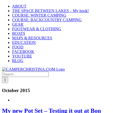
Skip
ABOUT
to
THE SPACE BETWEEN LAKES – My book!
content
COURSE: WINTER CAMPING
COURSE: BACKCOUNTRY CAMPING
GEAR
FOOTWEAR & CLOTHING
BOATS
MAPS & RESOURCES
EDUCATION
FOOD
FACEBOOK
YOUTUBE
BLOG
Search
for:
October 2015
My new Pot Set – Testing it out at Bon