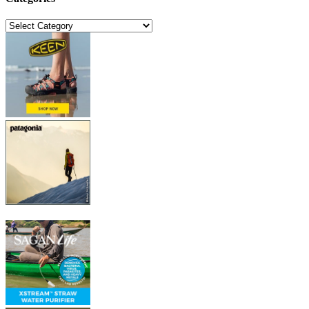
Categories