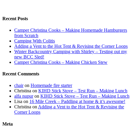
Recent Posts
Camper Christina Cooks – Making Homemade Hamburgers
from Scratch
Camping With Colitis
Adding a Vent to the Hot Tent & Revising the Corner Loops
Winter Backcountry Camping with Shirley – Testing out my
new BCC Sled!
Camper Christina Cooks – Making Chicken Stew
Recent Comments
chair
on
Homemade fire starter
Christina
on
KIHD Stick Stove – Test Run – Making Lunch
alfa nupur
on
KIHD Stick Stove – Test Run – Making Lunch
Lisa
on
16 Mile Creek – Paddling at home & it’s awesome!
Christina
on
Adding a Vent to the Hot Tent & Revising the
Corner Loops
Meta