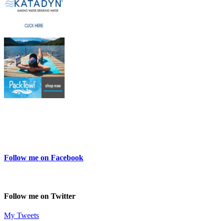
Follow me on Facebook
Follow me on Twitter
My Tweets