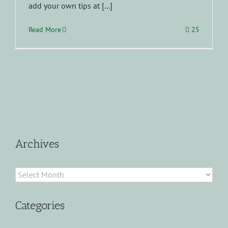
add your own tips at [...]
Read More
25
Archives
Archives
Categories