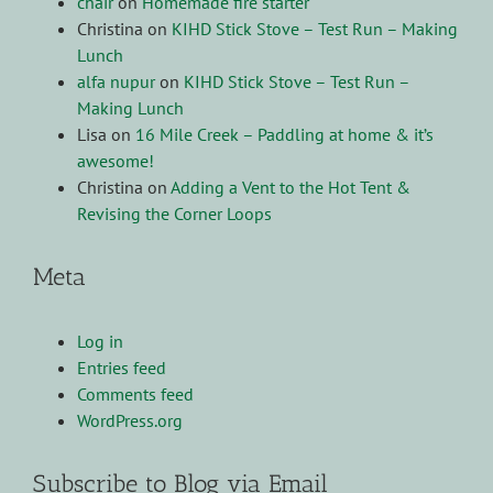
chair
on
Homemade fire starter
Christina
on
KIHD Stick Stove – Test Run – Making
Lunch
alfa nupur
on
KIHD Stick Stove – Test Run –
Making Lunch
Lisa
on
16 Mile Creek – Paddling at home & it’s
awesome!
Christina
on
Adding a Vent to the Hot Tent &
Revising the Corner Loops
Meta
Log in
Entries feed
Comments feed
WordPress.org
Subscribe to Blog via Email