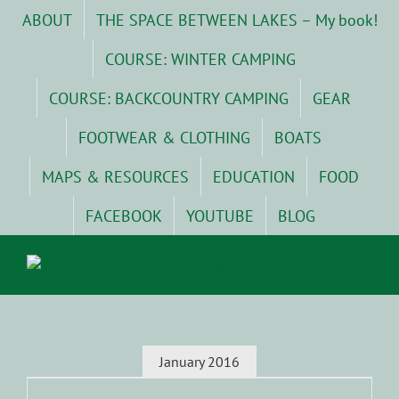
Skip
ABOUT
THE SPACE BETWEEN LAKES – My book!
to
content
COURSE: WINTER CAMPING
COURSE: BACKCOUNTRY CAMPING
GEAR
FOOTWEAR & CLOTHING
BOATS
MAPS & RESOURCES
EDUCATION
FOOD
FACEBOOK
YOUTUBE
BLOG
January 2016