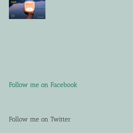
Follow me on Facebook
Follow me on Twitter