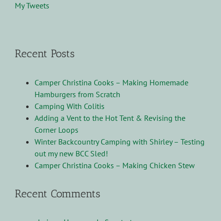
My Tweets
Recent Posts
Camper Christina Cooks – Making Homemade
Hamburgers from Scratch
Camping With Colitis
Adding a Vent to the Hot Tent & Revising the
Corner Loops
Winter Backcountry Camping with Shirley – Testing
out my new BCC Sled!
Camper Christina Cooks – Making Chicken Stew
Recent Comments