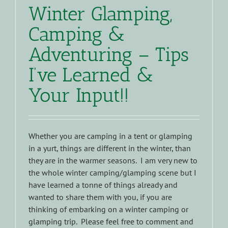
Winter Glamping,
Camping &
Adventuring – Tips
I’ve Learned &
Your Input!!
Whether you are camping in a tent or glamping
in a yurt, things are different in the winter, than
they are in the warmer seasons. I am very new to
the whole winter camping/glamping scene but I
have learned a tonne of things already and
wanted to share them with you, if you are
thinking of embarking on a winter camping or
glamping trip. Please feel free to comment and