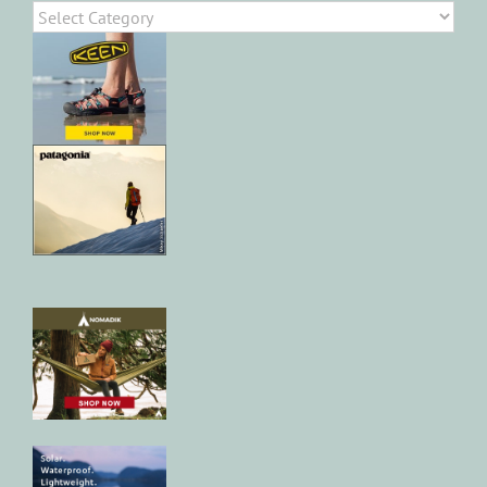
Categories