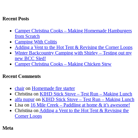
Recent Posts
Camper Christina Cooks – Making Homemade Hamburgers
from Scratch
Camping With Colitis
Adding a Vent to the Hot Tent & Revising the Corner Loops
Winter Backcountry Camping with Shirley – Testing out my
new BCC Sled!
Camper Christina Cooks – Making Chicken Stew
Recent Comments
chair
on
Homemade fire starter
Christina
on
KIHD Stick Stove – Test Run – Making Lunch
alfa nupur
on
KIHD Stick Stove – Test Run – Making Lunch
Lisa
on
16 Mile Creek – Paddling at home & it’s awesome!
Christina
on
Adding a Vent to the Hot Tent & Revising the
Corner Loops
Meta