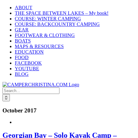
Skip
ABOUT
to
THE SPACE BETWEEN LAKES – My book!
content
COURSE: WINTER CAMPING
COURSE: BACKCOUNTRY CAMPING
GEAR
FOOTWEAR & CLOTHING
BOATS
MAPS & RESOURCES
EDUCATION
FOOD
FACEBOOK
YOUTUBE
BLOG
Search
for:
October 2017
Georgian Bay – Solo Kayak Camp –