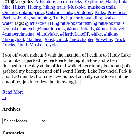
2016
|
Categories:
Adventure
,
creek
,
creeks
,
Exploring
,
Hardy Lake
,
hike
,
Hikers
,
Hiking
,
hiking trails
,
Muskoka
,
muskoka trails
,
Ontario
,
ontario parks
,
Ontario Trails
,
Outdoors
,
Parks
,
Provincial
Park
,
solo trip
,
swimming
,
Trails
,
Up north
,
walkling
,
walks
,
water
|
Tags:
@muskoka411
,
@muskokatourism
,
@muskokatrails
,
@muskokatravel
,
@ontarioparks
,
@ontariotrails
,
@ontariotravel
,
#camperchristina
,
#hardylake
,
#HardyLakePP
,
#hike
,
#hiking
,
#hikingtrail
,
#killbear
,
#lost
,
#mud
,
#newchapter
,
#newlife
,
#rock
,
#rocks
,
#trail
,
Muskoka
,
yolo
|
I got off work right at 5 with the intention of heading to Hardy Lake
for a hike. I packed my backpack the night before and when I
finished for the day at the office, I walked over to my bedroom (lol),
grabbed my backpack and off I went! Hardy Lake Provincial Park is
about 20 minutes from my new home. I actually came to visit it the
day of my job interview, but knowing [...]
Read More
5
Archives
Archives
Categories