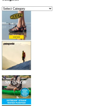
Categories