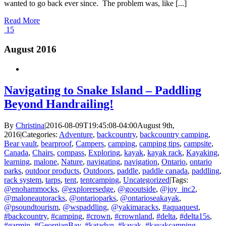
wanted to go back ever since. The problem was, like [...]
Read More
15
August 2016
Navigating to Snake Island – Paddling
Beyond Handrailing!
By
Christina
|
2016-08-09T19:45:08-04:00
August 9th,
2016
|
Categories:
Adventure
,
backcountry
,
backcountry camping
,
Bear vault
,
bearproof
,
Campers
,
camping
,
camping tips
,
campsite
,
Canada
,
Chairs
,
compass
,
Exploring
,
kayak
,
kayak rack
,
Kayaking
,
learning
,
malone
,
Nature
,
navigating
,
navigation
,
Ontario
,
ontario
parks
,
outdoor products
,
Outdoors
,
paddle
,
paddle canada
,
paddling
,
rack system
,
tarps
,
tent
,
tentcamping
,
Uncategorized
|
Tags:
@enohammocks
,
@explorersedge
,
@gooutside
,
@joy_inc2
,
@maloneautoracks
,
@ontarioparks
,
@ontarioseakayak
,
@psoundtourism
,
@wspaddling
,
@yakimaracks
,
#aquaquest
,
#backcountry
,
#camping
,
#crown
,
#crownland
,
#delta
,
#delta15s
,
#garmin
,
#GeorgianBay
,
#katadyn
,
#kayak
,
#kayakcamping
,