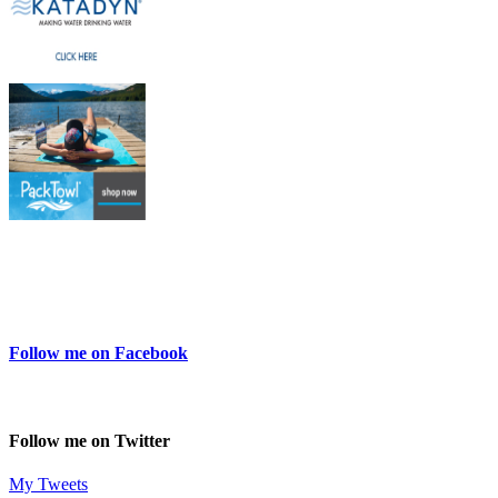
Follow me on Facebook
Follow me on Twitter
My Tweets