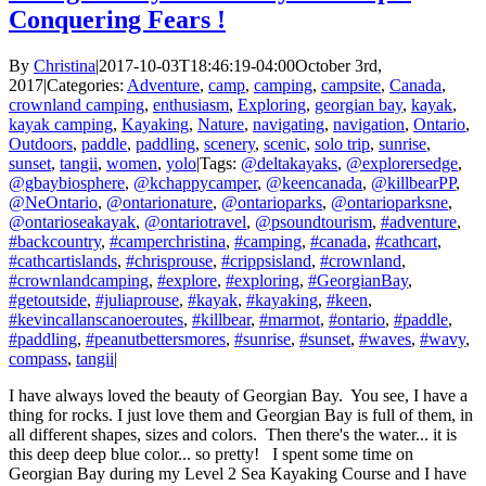
Conquering Fears !
By
Christina
|
2017-10-03T18:46:19-04:00
October 3rd,
2017
|
Categories:
Adventure
,
camp
,
camping
,
campsite
,
Canada
,
crownland camping
,
enthusiasm
,
Exploring
,
georgian bay
,
kayak
,
kayak camping
,
Kayaking
,
Nature
,
navigating
,
navigation
,
Ontario
,
Outdoors
,
paddle
,
paddling
,
scenery
,
scenic
,
solo trip
,
sunrise
,
sunset
,
tangii
,
women
,
yolo
|
Tags:
@deltakayaks
,
@explorersedge
,
@gbaybiosphere
,
@kchappycamper
,
@keencanada
,
@killbearPP
,
@NeOntario
,
@ontarionature
,
@ontarioparks
,
@ontarioparksne
,
@ontarioseakayak
,
@ontariotravel
,
@psoundtourism
,
#adventure
,
#backcountry
,
#camperchristina
,
#camping
,
#canada
,
#cathcart
,
#cathcartislands
,
#chrisprouse
,
#crippsisland
,
#crownland
,
#crownlandcamping
,
#explore
,
#exploring
,
#GeorgianBay
,
#getoutside
,
#juliaprouse
,
#kayak
,
#kayaking
,
#keen
,
#kevincallanscanoeroutes
,
#killbear
,
#marmot
,
#ontario
,
#paddle
,
#paddling
,
#peanutbettersmores
,
#sunrise
,
#sunset
,
#waves
,
#wavy
,
compass
,
tangii
|
I have always loved the beauty of Georgian Bay. You see, I have a
thing for rocks. I just love them and Georgian Bay is full of them, in
all different shapes, sizes and colors. Then there's the water... it is
this deep deep blue color... so pretty! I spent some time on
Georgian Bay during my Level 2 Sea Kayaking Course and I have