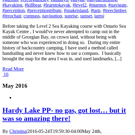
#kayaking
,
#killbear
,
#learntokayak
,
#level2
,
#marmot
,
#navigate
,
#perception
,
#perceptiontribute
,
#snakeisland
,
#tarp
,
#treeclimber
,
#treochair
,
compass
,
navigation
,
sunrise
,
sunset
,
tarps
|
Before taking the Level 2 Sea Kayaking course with Ontario Sea
Kayak Centre , I would've never attempted to camp out in the
middle of Georgian Bay, on crown land, without being with
someone who was experienced in doing so. During my entire
history of backcountry camping, I have used a method called
handrailing and never knew how to use a compass. I basically
brought the map for the area I was in, and used landmarks, [...]
Read More
16
May 2016
Hardy Lake PP- no gas, got lost… but it
was so amazing there!
By
Christina
|
2016-05-24T19:59:30-04:00
May 24th,