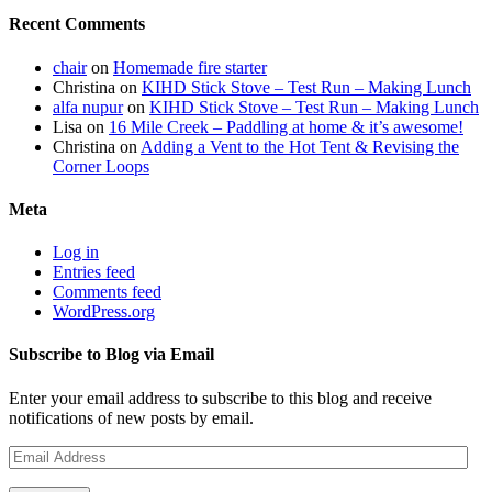
Recent Comments
chair
on
Homemade fire starter
Christina
on
KIHD Stick Stove – Test Run – Making Lunch
alfa nupur
on
KIHD Stick Stove – Test Run – Making Lunch
Lisa
on
16 Mile Creek – Paddling at home & it’s awesome!
Christina
on
Adding a Vent to the Hot Tent & Revising the
Corner Loops
Meta
Log in
Entries feed
Comments feed
WordPress.org
Subscribe to Blog via Email
Enter your email address to subscribe to this blog and receive
notifications of new posts by email.
Email
Address