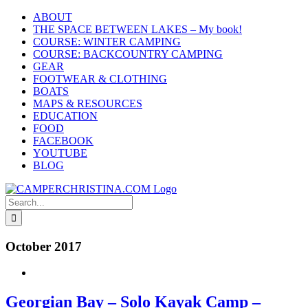
Skip
ABOUT
to
THE SPACE BETWEEN LAKES – My book!
content
COURSE: WINTER CAMPING
COURSE: BACKCOUNTRY CAMPING
GEAR
FOOTWEAR & CLOTHING
BOATS
MAPS & RESOURCES
EDUCATION
FOOD
FACEBOOK
YOUTUBE
BLOG
Search
for:
October 2017
Georgian Bay – Solo Kayak Camp –