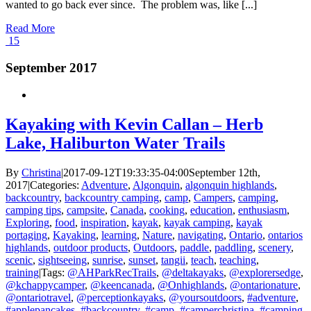
wanted to go back ever since. The problem was, like [...]
Read More
15
September 2017
Kayaking with Kevin Callan – Herb
Lake, Haliburton Water Trails
By
Christina
|
2017-09-12T19:33:35-04:00
September 12th,
2017
|
Categories:
Adventure
,
Algonquin
,
algonquin highlands
,
backcountry
,
backcountry camping
,
camp
,
Campers
,
camping
,
camping tips
,
campsite
,
Canada
,
cooking
,
education
,
enthusiasm
,
Exploring
,
food
,
inspiration
,
kayak
,
kayak camping
,
kayak
portaging
,
Kayaking
,
learning
,
Nature
,
navigating
,
Ontario
,
ontarios
highlands
,
outdoor products
,
Outdoors
,
paddle
,
paddling
,
scenery
,
scenic
,
sightseeing
,
sunrise
,
sunset
,
tangii
,
teach
,
teaching
,
training
|
Tags:
@AHParkRecTrails
,
@deltakayaks
,
@explorersedge
,
@kchappycamper
,
@keencanada
,
@Onhighlands
,
@ontarionature
,
@ontariotravel
,
@perceptionkayaks
,
@yoursoutdoors
,
#adventure
,
#applepancakes
,
#backcountry
,
#camp
,
#camperchristina
,
#camping
,