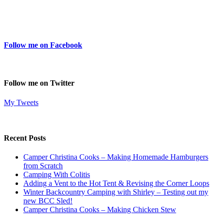
Follow me on Facebook
Follow me on Twitter
My Tweets
Recent Posts
Camper Christina Cooks – Making Homemade Hamburgers
from Scratch
Camping With Colitis
Adding a Vent to the Hot Tent & Revising the Corner Loops
Winter Backcountry Camping with Shirley – Testing out my
new BCC Sled!
Camper Christina Cooks – Making Chicken Stew