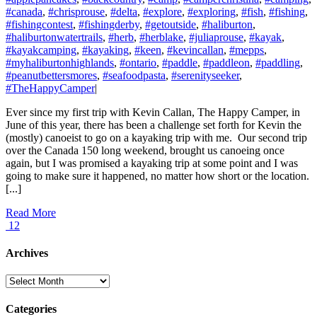
#canada
,
#chrisprouse
,
#delta
,
#explore
,
#exploring
,
#fish
,
#fishing
,
#fishingcontest
,
#fishingderby
,
#getoutside
,
#haliburton
,
#haliburtonwatertrails
,
#herb
,
#herblake
,
#juliaprouse
,
#kayak
,
#kayakcamping
,
#kayaking
,
#keen
,
#kevincallan
,
#mepps
,
#myhaliburtonhighlands
,
#ontario
,
#paddle
,
#paddleon
,
#paddling
,
#peanutbettersmores
,
#seafoodpasta
,
#serenityseeker
,
#TheHappyCamper
|
Ever since my first trip with Kevin Callan, The Happy Camper, in
June of this year, there has been a challenge set forth for Kevin the
(mostly) canoeist to go on a kayaking trip with me. Our second trip
over the Canada 150 long weekend, brought us canoeing once
again, but I was promised a kayaking trip at some point and I was
going to make sure it happened, no matter how short or the location.
[...]
Read More
12
Archives
Archives
Categories