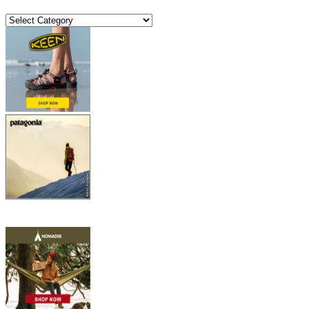
Categories