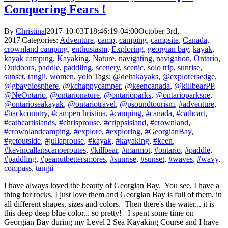
Conquering Fears !
By
Christina
|
2017-10-03T18:46:19-04:00
October 3rd,
2017
|
Categories:
Adventure
,
camp
,
camping
,
campsite
,
Canada
,
crownland camping
,
enthusiasm
,
Exploring
,
georgian bay
,
kayak
,
kayak camping
,
Kayaking
,
Nature
,
navigating
,
navigation
,
Ontario
,
Outdoors
,
paddle
,
paddling
,
scenery
,
scenic
,
solo trip
,
sunrise
,
sunset
,
tangii
,
women
,
yolo
|
Tags:
@deltakayaks
,
@explorersedge
,
@gbaybiosphere
,
@kchappycamper
,
@keencanada
,
@killbearPP
,
@NeOntario
,
@ontarionature
,
@ontarioparks
,
@ontarioparksne
,
@ontarioseakayak
,
@ontariotravel
,
@psoundtourism
,
#adventure
,
#backcountry
,
#camperchristina
,
#camping
,
#canada
,
#cathcart
,
#cathcartislands
,
#chrisprouse
,
#crippsisland
,
#crownland
,
#crownlandcamping
,
#explore
,
#exploring
,
#GeorgianBay
,
#getoutside
,
#juliaprouse
,
#kayak
,
#kayaking
,
#keen
,
#kevincallanscanoeroutes
,
#killbear
,
#marmot
,
#ontario
,
#paddle
,
#paddling
,
#peanutbettersmores
,
#sunrise
,
#sunset
,
#waves
,
#wavy
,
compass
,
tangii
|
I have always loved the beauty of Georgian Bay. You see, I have a
thing for rocks. I just love them and Georgian Bay is full of them, in
all different shapes, sizes and colors. Then there's the water... it is
this deep deep blue color... so pretty! I spent some time on
Georgian Bay during my Level 2 Sea Kayaking Course and I have