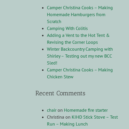
Camper Christina Cooks – Making
Homemade Hamburgers from
Scratch
Camping With Colitis
Adding a Vent to the Hot Tent &
Revising the Corner Loops
Winter Backcountry Camping with
Shirley – Testing out my new BCC
Sled!
Camper Christina Cooks – Making
Chicken Stew
Recent Comments
chair
on
Homemade fire starter
Christina
on
KIHD Stick Stove – Test
Run – Making Lunch