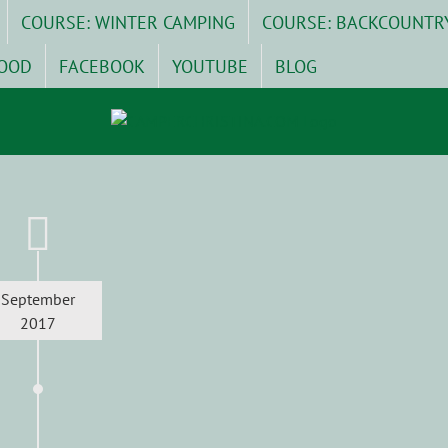
COURSE: WINTER CAMPING
COURSE: BACKCOUNTR
OOD
FACEBOOK
YOUTUBE
BLOG
September
2017