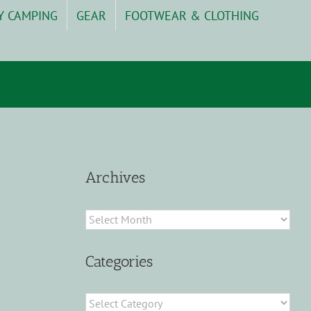
Y CAMPING
GEAR
FOOTWEAR & CLOTHING
Archives
Archives
Categories
Categories