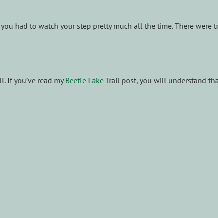
ut you had to watch your step pretty much all the time. There were 
ll. If you’ve read my
Beetle Lake
Trail post, you will understand tha