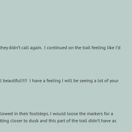
y didn’t call again. I continued on the trail feeling like I’d
 beautiful!!!! I have a feeling I will be seeing a lot of your
owed in their footsteps. I would loose the markers for a
tting closer to dusk and this part of the trail didn’t have as