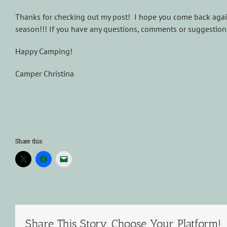
Thanks for checking out my post! I hope you come back agai
season!!! If you have any questions, comments or suggestions
Happy Camping!
Camper Christina
Share this:
Share This Story, Choose Your Platform!