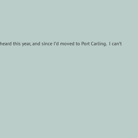
 heard this year, and since I’d moved to Port Carling. I can’t