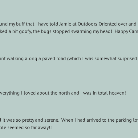
 found my buff that I have told Jamie at Outdoors Oriented over and
looked a bit goofy, the bugs stopped swarming my head! Happy Ca
tint walking along a paved road (which I was somewhat surprised to
 everything I loved about the north and I was in total heaven!
d it was so pretty and serene. When I had arrived to the parking l
eople seemed so far away!!