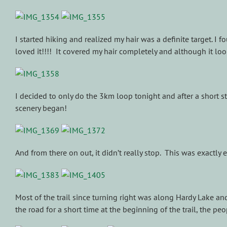
I started hiking and realized my hair was a definite target. I
loved it!!!! It covered my hair completely and although it 
I decided to only do the 3km loop tonight and after a short s
scenery began!
And from there on out, it didn’t really stop. This was exactly
Most of the trail since turning right was along Hardy Lake an
the road for a short time at the beginning of the trail, the p