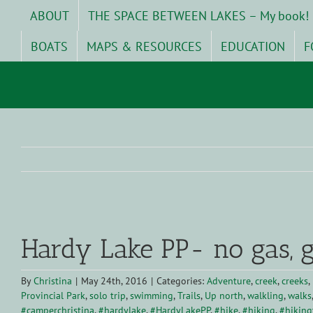
Skip
ABOUT
THE SPACE BETWEEN LAKES – My book!
to
content
BOATS
MAPS & RESOURCES
EDUCATION
F
View
Larger
Hardy Lake PP- no gas, g
Image
By
Christina
|
May 24th, 2016
|
Categories:
Adventure
,
creek
,
creeks
,
Provincial Park
,
solo trip
,
swimming
,
Trails
,
Up north
,
walkling
,
walks
#camperchristina
,
#hardylake
,
#HardyLakePP
,
#hike
,
#hiking
,
#hikingt