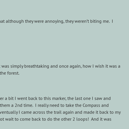
at although they were annoying, they weren’t biting me. I
t was simply breathtaking and once again, how I wish it was a
the forest.
er a bit I went back to this marker, the last one I saw and
st them a 2nd time. I really need to take the Compass and
ventually I came across the trail again and made it back to my
 not wait to come back to do the other 2 loops! And it was