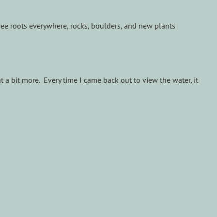
tree roots everywhere, rocks, boulders, and new plants
t a bit more. Every time I came back out to view the water, it