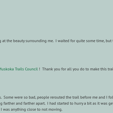
at the beauty surrounding me. I waited for quite some time, but the
Muskoka Trails Council
! Thank you for all you do to make this trail
 Some were so bad, people rerouted the trail before me and I foll
 farther and farther apart. I had started to hurry a bit as it was ge
I was anything close to not moving.