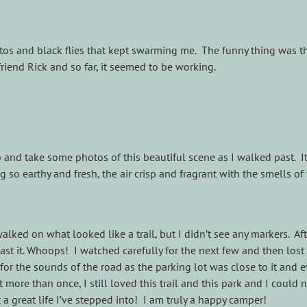
os and black flies that kept swarming me. The funny thing was th
iend Rick and so far, it seemed to be working.
p and take some photos of this beautiful scene as I walked past. I
 so earthy and fresh, the air crisp and fragrant with the smells of 
alked on what looked like a trail, but I didn’t see any markers. Aft
 past it. Whoops! I watched carefully for the next few and then lo
for the sounds of the road as the parking lot was close to it and e
 more than once, I still loved this trail and this park and I could
 great life I’ve stepped into! I am truly a happy camper!