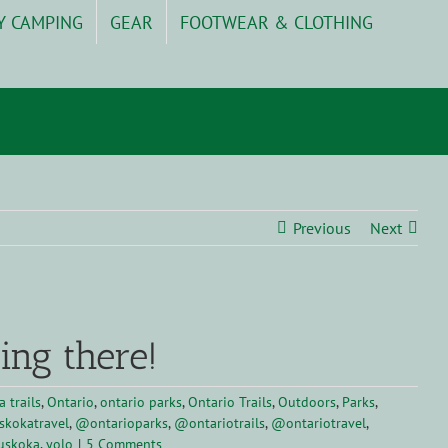
Y CAMPING
GEAR
FOOTWEAR & CLOTHING
Previous
Next
ing there!
 trails
,
Ontario
,
ontario parks
,
Ontario Trails
,
Outdoors
,
Parks
,
kokatravel
,
@ontarioparks
,
@ontariotrails
,
@ontariotravel
,
uskoka
,
yolo
|
5 Comments