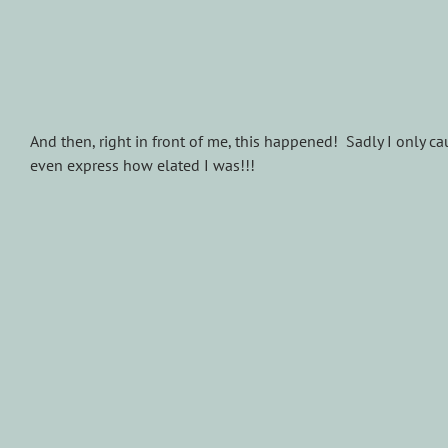
And then, right in front of me, this happened! Sadly I only caug
even express how elated I was!!!