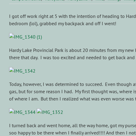
I got off work right at 5 with the intention of heading to Har
bedroom (lol), grabbed my backpack and off I went!
Hardy Lake Provincial Park is about 20 minutes from my new ho
there that day. I was too excited and needed to get back and c
Today, however, I was determined to succeed. Even though afte
gas, but for some reason I had. My first thought was, where i
of where I am. But then I realized what was even worse was t
I turned back and went home, all the way home, got my purse c
soo happy to be there when I finally arrived!!!! And then I 