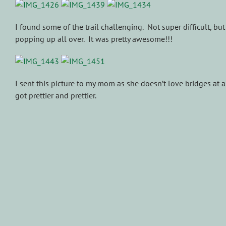
I found some of the trail challenging. Not super difficult, b
popping up all over. It was pretty awesome!!!
I sent this picture to my mom as she doesn’t love bridges at a
got prettier and prettier.