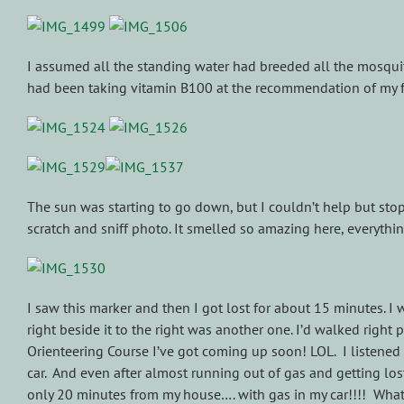
I assumed all the standing water had breeded all the mosquit
had been taking vitamin B100 at the recommendation of my fr
The sun was starting to go down, but I couldn’t help but sto
scratch and sniff photo. It smelled so amazing here, everything
I saw this marker and then I got lost for about 15 minutes. I w
right beside it to the right was another one. I’d walked right
Orienteering Course I’ve got coming up soon! LOL. I listened 
car. And even after almost running out of gas and getting lost
only 20 minutes from my house…. with gas in my car!!!! What a