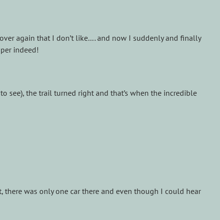
 over again that I don’t like…. and now I suddenly and finally
mper indeed!
 see), the trail turned right and that’s when the incredible
ot, there was only one car there and even though I could hear