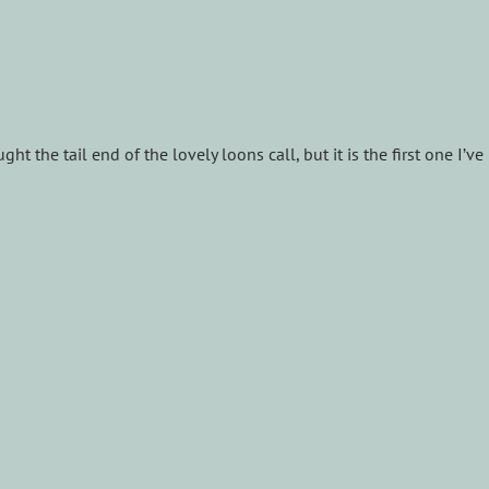
ht the tail end of the lovely loons call, but it is the first one I’ve