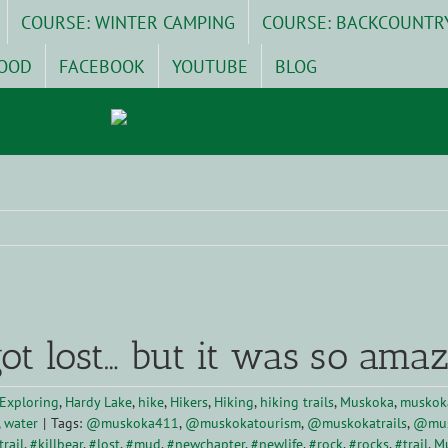
COURSE: WINTER CAMPING
COURSE: BACKCOUNTR
OOD
FACEBOOK
YOUTUBE
BLOG
ot lost… but it was so amaz
Exploring
,
Hardy Lake
,
hike
,
Hikers
,
Hiking
,
hiking trails
,
Muskoka
,
muskoka
,
water
|
Tags:
@muskoka411
,
@muskokatourism
,
@muskokatrails
,
@mus
rail
,
#killbear
,
#lost
,
#mud
,
#newchapter
,
#newlife
,
#rock
,
#rocks
,
#trail
,
M