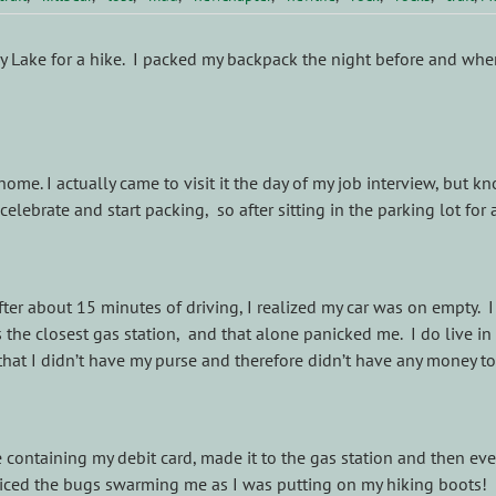
dy Lake for a hike. I packed my backpack the night before and when 
me. I actually came to visit it the day of my job interview, but 
elebrate and start packing, so after sitting in the parking lot for
r about 15 minutes of driving, I realized my car was on empty. I 
s the closest gas station, and that alone panicked me. I do live i
hat I didn’t have my purse and therefore didn’t have any money to
ontaining my debit card, made it to the gas station and then event
noticed the bugs swarming me as I was putting on my hiking boots!