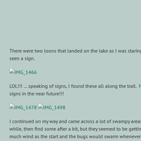
There were two loons that landed on the lake as I was staring 
seen a sign.
LOL!!! … speaking of signs, I found these all along the trail.
signs in the near future!!!
I continued on my way and came across a lot of swampy areas.
while, then find some after a bit, but they seemed to be getting
much wind as the start and the bugs would swarm whenever 