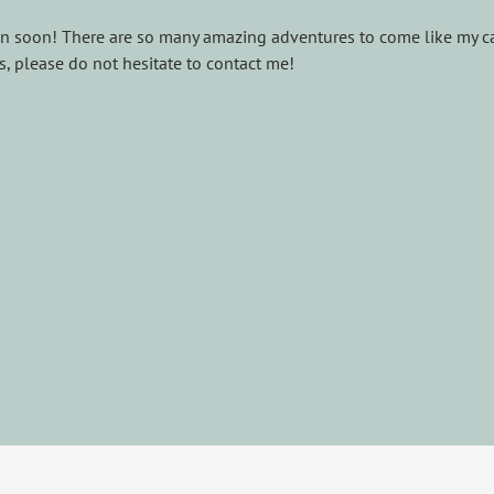
n soon! There are so many amazing adventures to come like my ca
, please do not hesitate to contact me!