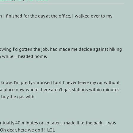
I finished for the day at the office, I walked over to my
knowing I’d gotten the job, had made me decide against hiking
 a while, I headed home.
know, I’m pretty surprised too! I never leave my car without
n a place now where there aren’t gas stations within minutes
 buy the gas with.
ually 40 minutes or so later, I made it to the park. I was
 Oh dear, here we go!!! LOL