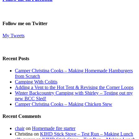
Follow me on Twitter
My Tweets
Recent Posts
Camper Christina Cooks – Making Homemade Hamburgers
from Scratch
Camping With Colitis
Adding a Vent to the Hot Tent & Revising the Corner Loops
Winter Backcountry Camping with Shirley – Testing out my
new BCC Sled!
Camper Christina Cooks – Making Chicken Stew
Recent Comments
chair
on
Homemade fire starter
Christina
on
KIHD Stick Stove – Test Run – Making Lunch