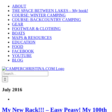
Skip
ABOUT
to
THE SPACE BETWEEN LAKES – My book!
content
COURSE: WINTER CAMPING
COURSE: BACKCOUNTRY CAMPING
GEAR
FOOTWEAR & CLOTHING
BOATS
MAPS & RESOURCES
EDUCATION
FOOD
FACEBOOK
YOUTUBE
BLOG
Search
for:
July 2016
My New Rack!!! – Easy Peasy! My 100th