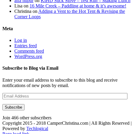
alfa nupur
on
KIHD Stick Stove – Test Run – Making Lunch
Lisa
on
16 Mile Creek – Paddling at home & it’s awesome!
Christina
on
Adding a Vent to the Hot Tent & Revising the
Corner Loops
Meta
Log in
Entries feed
Comments feed
WordPress.org
Subscribe to Blog via Email
Enter your email address to subscribe to this blog and receive
notifications of new posts by email.
Email
Address
Subscribe
Join 466 other subscribers
Copyright 2015 - 2018 CamperChristina.com | All Rights Reserved |
Powered by
Techlogical
Page load link