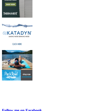
Follow me on Facebook