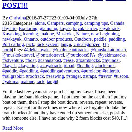
POST!!!
By
Christina
|
2016-07-27T23:01:09-04:00
July 27th,
2016
|
Categories:
alone
,
Campers
,
camping
,
camping tips
,
Canada
,
day trip
,
Exploring
,
glamping
,
kayak
,
kayak carrier
,
kayak rack
,
Kayaking
,
learning
,
malone
,
Muskoka
,
Nature
,
new beginning
,
newkayak
,
Ontario
,
outdoor products
,
Outdoors
,
paddle
,
paddling
,
Port carling
,
rack
,
rack system
,
tangii
,
Uncategorized
,
Up
north
|
Tags:
@deltakayaks
,
@maloneautoracks
,
@muskokatourism
,
@muskokatravel
,
@ontariotravel
,
@outdoorsSFA
,
@yakimaracks
,
#adventure
,
#boat
,
#canadapost
,
#ease
,
#foamblocks
,
#hyundai
,
#kayak
,
#kayaking
,
#kayakrack
,
#load
,
#loading
,
#lockcores
,
#paddle
,
#paddling
,
#paddlingadventures
,
#purolator
,
#railgrab
,
#railgrabkit
,
#roofrack
,
#seawing
,
#stinger
,
#straps
,
#trevor
,
#tuscon
,
#yakima
,
malone
,
rack
,
tangii
|
For the last few years since purchasing my kayak I have been
playing the foam blocks game. I put them on the car, then I put my
boat on them, then I strap the boat down, reverse, repeat, reverse,
repeat. Except for three times now where I've forgotten to take the
foam blocks off and they have ended up somewhere else, possibly
with someone else. I have no clue why 2 foam blocks cost $40, [...]
Read More