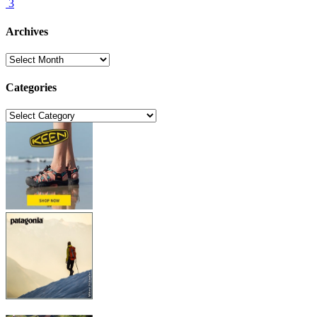
3
Archives
Archives
Categories
Categories