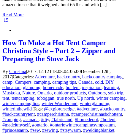
amazed to see that it weighed about 65 lbs and with [...]
Read More
15
How To Make a Hot Tent Camper
Christina Style – Part 2 – Zipper and
Preparing the Stove Jack
By
Christina
|
2017-12-12T18:08:04-05:00
December 12th,
2017
|
Categories:
Adventure
,
backcountry
,
backcountry camping
,
camp
,
Campers
,
camping
,
camping tips
,
Canada
,
cold
,
DIY
,
education
,
glamping
,
homemade
,
hot tent
,
inspiration
,
learning
,
Muskoka
,
Nature
,
Ontario
,
outdoor products
,
Outdoors
,
solo trip
,
tent
,
tentcamping
,
toboggan
,
true north
,
Up north
,
winter camping
,
winter camping tips
,
winter Wonderland
,
winterglamping
,
winterinthewild
|
Tags:
@explorersedge
,
#adventure
,
#backcountry
,
#backcountrytent
,
#camperchristina
,
#camperchristinasbchottent
,
#camping
,
#canada
,
#diy
,
#fabricland
,
#homedepot
,
#hottent
,
#madeitmyself
,
#ontario
,
#ontariowintercampingsymposium
,
#princessauto
,
#sew
,
#sewing
,
#staywarm
,
#weldingblanket
,