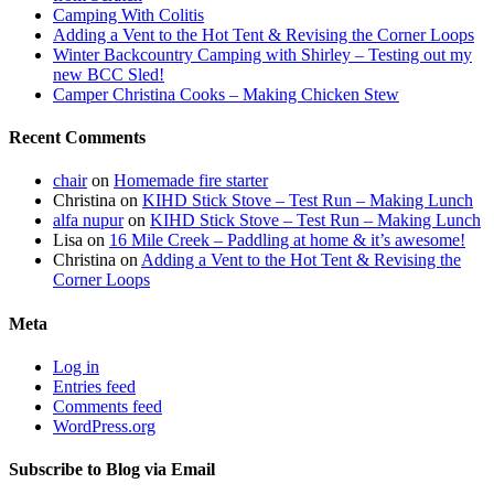
Camping With Colitis
Adding a Vent to the Hot Tent & Revising the Corner Loops
Winter Backcountry Camping with Shirley – Testing out my
new BCC Sled!
Camper Christina Cooks – Making Chicken Stew
Recent Comments
chair
on
Homemade fire starter
Christina
on
KIHD Stick Stove – Test Run – Making Lunch
alfa nupur
on
KIHD Stick Stove – Test Run – Making Lunch
Lisa
on
16 Mile Creek – Paddling at home & it’s awesome!
Christina
on
Adding a Vent to the Hot Tent & Revising the
Corner Loops
Meta
Log in
Entries feed
Comments feed
WordPress.org
Subscribe to Blog via Email