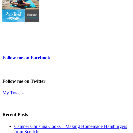
Follow me on Facebook
Follow me on Twitter
My Tweets
Recent Posts
Camper Christina Cooks – Making Homemade Hamburgers
from Scratch