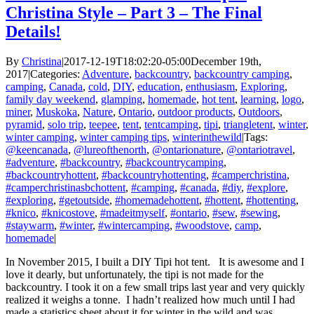
Christina Style – Part 3 – The Final
Details!
By
Christina
|
2017-12-19T18:02:20-05:00
December 19th,
2017
|
Categories:
Adventure
,
backcountry
,
backcountry camping
,
camping
,
Canada
,
cold
,
DIY
,
education
,
enthusiasm
,
Exploring
,
family day weekend
,
glamping
,
homemade
,
hot tent
,
learning
,
logo
,
miner
,
Muskoka
,
Nature
,
Ontario
,
outdoor products
,
Outdoors
,
pyramid
,
solo trip
,
teepee
,
tent
,
tentcamping
,
tipi
,
triangletent
,
winter
,
winter camping
,
winter camping tips
,
winterinthewild
|
Tags:
@keencanada
,
@lureofthenorth
,
@ontarionature
,
@ontariotravel
,
#adventure
,
#backcountry
,
#backcountrycamping
,
#backcountryhottent
,
#backcountryhottenting
,
#camperchristina
,
#camperchristinasbchottent
,
#camping
,
#canada
,
#diy
,
#explore
,
#exploring
,
#getoutside
,
#homemadehottent
,
#hottent
,
#hottenting
,
#knico
,
#knicostove
,
#madeitmyself
,
#ontario
,
#sew
,
#sewing
,
#staywarm
,
#winter
,
#wintercamping
,
#woodstove
,
camp
,
homemade
|
In November 2015, I built a DIY Tipi hot tent. It is awesome and I
love it dearly, but unfortunately, the tipi is not made for the
backcountry. I took it on a few small trips last year and very quickly
realized it weighs a tonne. I hadn’t realized how much until I had
made a statistics sheet about it for winter in the wild and was