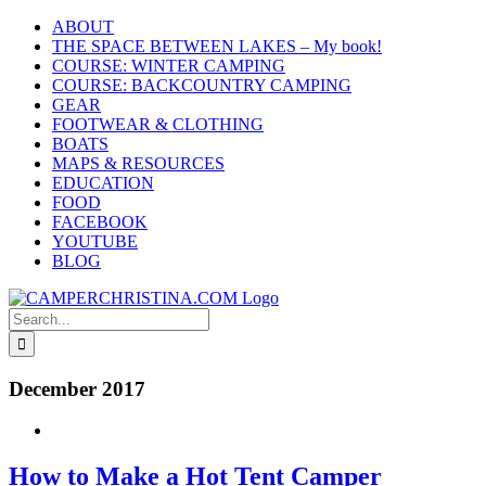
Skip
ABOUT
to
THE SPACE BETWEEN LAKES – My book!
content
COURSE: WINTER CAMPING
COURSE: BACKCOUNTRY CAMPING
GEAR
FOOTWEAR & CLOTHING
BOATS
MAPS & RESOURCES
EDUCATION
FOOD
FACEBOOK
YOUTUBE
BLOG
Search
for:
December 2017
How to Make a Hot Tent Camper