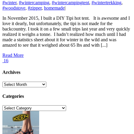
#winter
,
#wintercamping
,
#wintercampingtent
,
#wintertrekking
,
#woodstove
,
#zipper
,
homemade
|
In November 2015, I built a DIY Tipi hot tent. It is awesome and I
love it dearly, but unfortunately, the tipi is not made for the
backcountry. I took it on a few small trips last year and very quickly
realized it weighs a tonne. I hadn’t realized how much until I had
made a statistics sheet about it for winter in the wild and was
amazed to see that it weighed about 65 lbs and with [...]
Read More
16
Archives
Archives
Categories
Categories