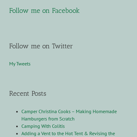
Follow me on Facebook
Follow me on Twitter
My Tweets
Recent Posts
Camper Christina Cooks – Making Homemade
Hamburgers from Scratch
Camping With Colitis
Adding a Vent to the Hot Tent & Revising the