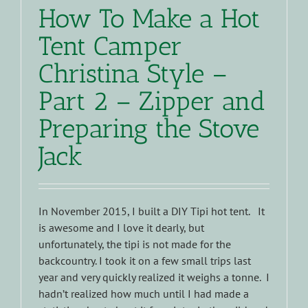
How To Make a Hot
Tent Camper
Christina Style –
Part 2 – Zipper and
Preparing the Stove
Jack
In November 2015, I built a DIY Tipi hot tent. It
is awesome and I love it dearly, but
unfortunately, the tipi is not made for the
backcountry. I took it on a few small trips last
year and very quickly realized it weighs a tonne. I
hadn’t realized how much until I had made a