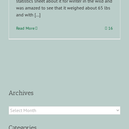
statistics sheet about it for winter in the wild and
was amazed to see that it weighed about 65 lbs
and with [...]
Read More
16
Archives
Archives
Categories