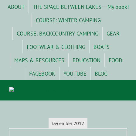
Skip
ABOUT
THE SPACE BETWEEN LAKES – My book!
to
content
COURSE: WINTER CAMPING
COURSE: BACKCOUNTRY CAMPING
GEAR
FOOTWEAR & CLOTHING
BOATS
MAPS & RESOURCES
EDUCATION
FOOD
FACEBOOK
YOUTUBE
BLOG
December 2017