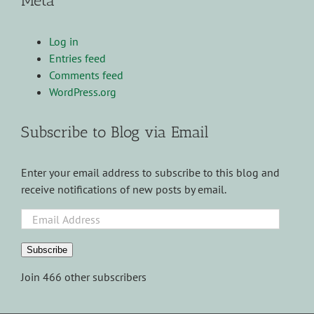
Meta
Log in
Entries feed
Comments feed
WordPress.org
Subscribe to Blog via Email
Enter your email address to subscribe to this blog and
receive notifications of new posts by email.
Email
Address
Subscribe
Join 466 other subscribers