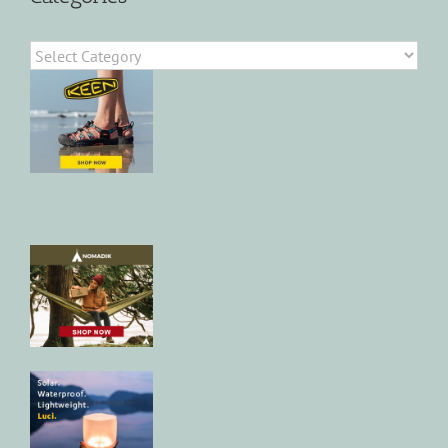
Categories