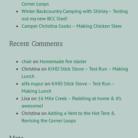
Corner Loops
Winter Backcountry Camping with Shirley – Testing
out my new BCC Sled!
Camper Christina Cooks – Making Chicken Stew
Recent Comments
chair
on
Homemade fire starter
Christina
on
KIHD Stick Stove – Test Run – Making
Lunch
alfa nupur
on
KIHD Stick Stove – Test Run –
Making Lunch
Lisa
on
16 Mile Creek – Paddling at home & it’s
awesome!
Christina
on
Adding a Vent to the Hot Tent &
Revising the Corner Loops