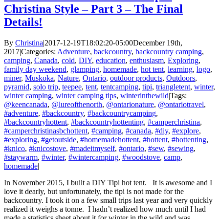
Christina Style – Part 3 – The Final
Details!
By
Christina
|
2017-12-19T18:02:20-05:00
December 19th,
2017
|
Categories:
Adventure
,
backcountry
,
backcountry camping
,
camping
,
Canada
,
cold
,
DIY
,
education
,
enthusiasm
,
Exploring
,
family day weekend
,
glamping
,
homemade
,
hot tent
,
learning
,
logo
,
miner
,
Muskoka
,
Nature
,
Ontario
,
outdoor products
,
Outdoors
,
pyramid
,
solo trip
,
teepee
,
tent
,
tentcamping
,
tipi
,
triangletent
,
winter
,
winter camping
,
winter camping tips
,
winterinthewild
|
Tags:
@keencanada
,
@lureofthenorth
,
@ontarionature
,
@ontariotravel
,
#adventure
,
#backcountry
,
#backcountrycamping
,
#backcountryhottent
,
#backcountryhottenting
,
#camperchristina
,
#camperchristinasbchottent
,
#camping
,
#canada
,
#diy
,
#explore
,
#exploring
,
#getoutside
,
#homemadehottent
,
#hottent
,
#hottenting
,
#knico
,
#knicostove
,
#madeitmyself
,
#ontario
,
#sew
,
#sewing
,
#staywarm
,
#winter
,
#wintercamping
,
#woodstove
,
camp
,
homemade
|
In November 2015, I built a DIY Tipi hot tent. It is awesome and I
love it dearly, but unfortunately, the tipi is not made for the
backcountry. I took it on a few small trips last year and very quickly
realized it weighs a tonne. I hadn’t realized how much until I had
made a statistics sheet about it for winter in the wild and was