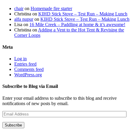
chair
on
Homemade fire starter
Christina
on
KIHD Stick Stove – Test Run – Making Lunch
alfa nupur
on
KIHD Stick Stove – Test Run – Making Lunch
Lisa
on
16 Mile Creek – Paddling at home & it’s awesome!
Christina
on
Adding a Vent to the Hot Tent & Revising the
Corner Loops
Meta
Log in
Entries feed
Comments feed
WordPress.org
Subscribe to Blog via Email
Enter your email address to subscribe to this blog and receive
notifications of new posts by email.
Email
Address
Subscribe