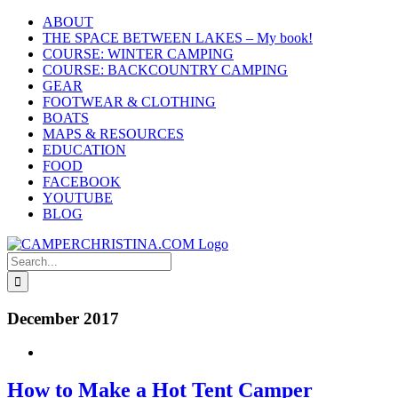
Skip
ABOUT
to
THE SPACE BETWEEN LAKES – My book!
content
COURSE: WINTER CAMPING
COURSE: BACKCOUNTRY CAMPING
GEAR
FOOTWEAR & CLOTHING
BOATS
MAPS & RESOURCES
EDUCATION
FOOD
FACEBOOK
YOUTUBE
BLOG
Search
for:
December 2017
How to Make a Hot Tent Camper