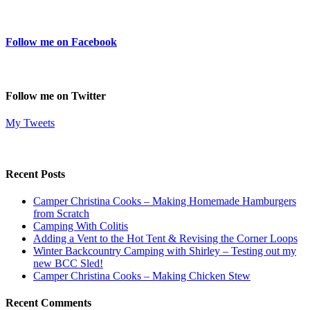
Follow me on Facebook
Follow me on Twitter
My Tweets
Recent Posts
Camper Christina Cooks – Making Homemade Hamburgers
from Scratch
Camping With Colitis
Adding a Vent to the Hot Tent & Revising the Corner Loops
Winter Backcountry Camping with Shirley – Testing out my
new BCC Sled!
Camper Christina Cooks – Making Chicken Stew
Recent Comments