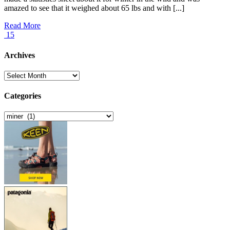
amazed to see that it weighed about 65 lbs and with [...]
Read More
15
Archives
Archives
Categories
Categories