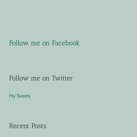
Follow me on Facebook
Follow me on Twitter
My Tweets
Recent Posts