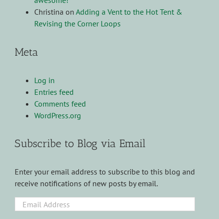
awesome!
Christina
on
Adding a Vent to the Hot Tent &
Revising the Corner Loops
Meta
Log in
Entries feed
Comments feed
WordPress.org
Subscribe to Blog via Email
Enter your email address to subscribe to this blog and
receive notifications of new posts by email.
Email
Address