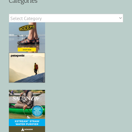
Categories
Categories