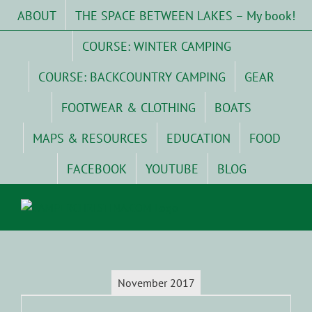
Skip
ABOUT
THE SPACE BETWEEN LAKES – My book!
to
content
COURSE: WINTER CAMPING
COURSE: BACKCOUNTRY CAMPING
GEAR
FOOTWEAR & CLOTHING
BOATS
MAPS & RESOURCES
EDUCATION
FOOD
FACEBOOK
YOUTUBE
BLOG
November 2017