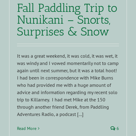
Fall Paddling Trip to
Nunikani – Snorts,
Surprises & Snow
It was a great weekend, it was cold, it was wet, it
was windy and I vowed momentarily not to camp
again until next summer, but it was a total hoot!
I had been in correspondence with Mike Burns
who had provided me with a huge amount of
advice and information regarding my recent solo
trip to Killarney. I had met Mike at the 150
through another friend Derek, from Paddling
Adventures Radio, a podcast [...]
Read More
6