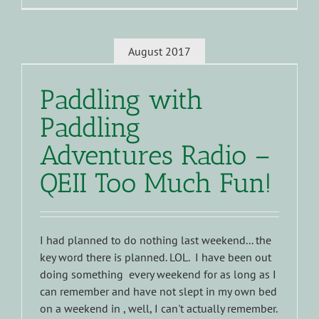
August 2017
Paddling with
Paddling
Adventures Radio –
QEII Too Much Fun!
I had planned to do nothing last weekend... the
key word there is planned. LOL. I have been out
doing something every weekend for as long as I
can remember and have not slept in my own bed
on a weekend in , well, I can't actually remember.