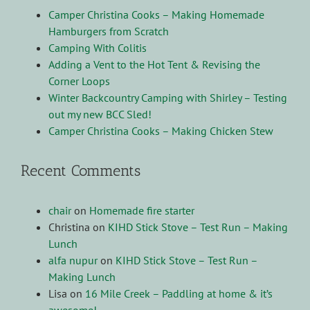
Camper Christina Cooks – Making Homemade
Hamburgers from Scratch
Camping With Colitis
Adding a Vent to the Hot Tent & Revising the
Corner Loops
Winter Backcountry Camping with Shirley – Testing
out my new BCC Sled!
Camper Christina Cooks – Making Chicken Stew
Recent Comments
chair
on
Homemade fire starter
Christina
on
KIHD Stick Stove – Test Run – Making
Lunch
alfa nupur
on
KIHD Stick Stove – Test Run –
Making Lunch
Lisa
on
16 Mile Creek – Paddling at home & it’s