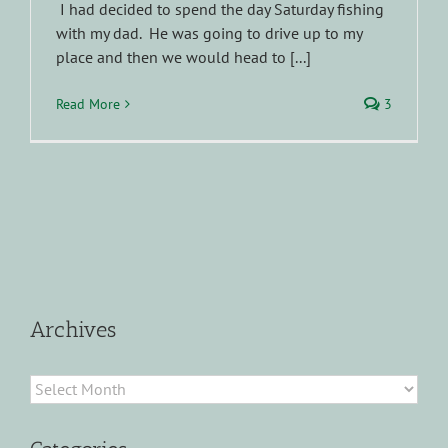
I had decided to spend the day Saturday fishing
with my dad. He was going to drive up to my
place and then we would head to [...]
Read More
3
Archives
Archives