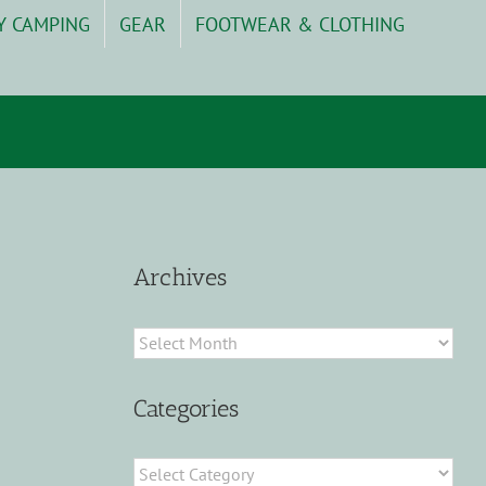
Y CAMPING
GEAR
FOOTWEAR & CLOTHING
Archives
Archives
Categories
Categories