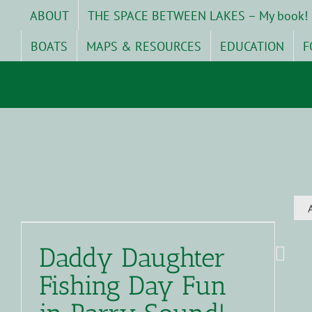
Skip
ABOUT
THE SPACE BETWEEN LAKES – My book!
to
content
BOATS
MAPS & RESOURCES
EDUCATION
F
Daddy Daughter
Fishing Day Fun