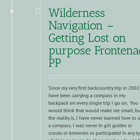
Wilderness
Navigation –
Getting Lost on
purpose Frontena
PP
Since my very first backcountry trip in 2002
have been carrying a compass in my
backpack on every single trip I go on. You
would think that would make me smart, bu
the reality is, I have never learned how to 
a compass. I was never in girl guides or
scouts or brownies or participated in any t