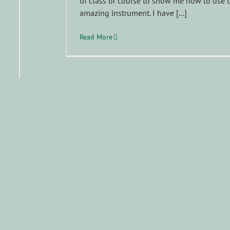
of class or course to show me how to use t
amazing instrument. I have [...]
Read More