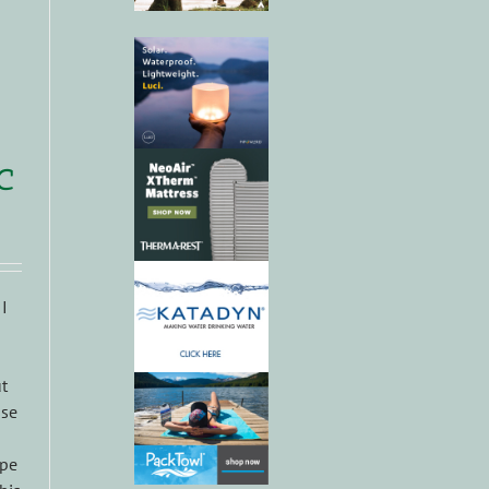
c
 I
t
use
ype