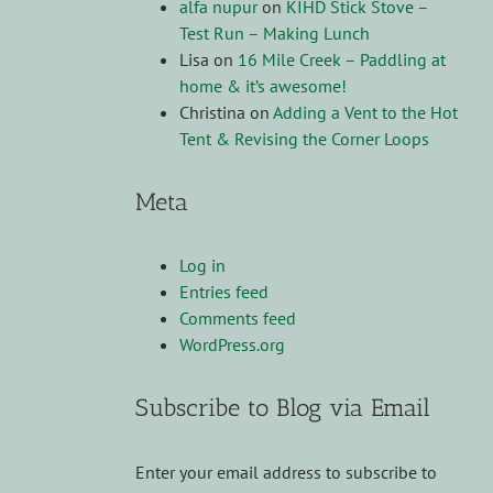
alfa nupur
on
KIHD Stick Stove –
Test Run – Making Lunch
Lisa
on
16 Mile Creek – Paddling at
home & it’s awesome!
Christina
on
Adding a Vent to the Hot
Tent & Revising the Corner Loops
Meta
Log in
Entries feed
Comments feed
WordPress.org
Subscribe to Blog via Email
Enter your email address to subscribe to