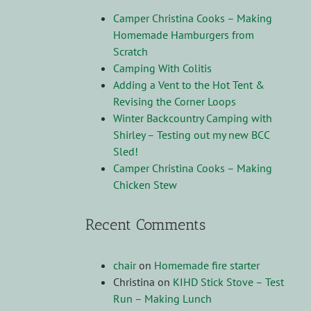
Camper Christina Cooks – Making
Homemade Hamburgers from
Scratch
Camping With Colitis
Adding a Vent to the Hot Tent &
Revising the Corner Loops
Winter Backcountry Camping with
Shirley – Testing out my new BCC
Sled!
Camper Christina Cooks – Making
Chicken Stew
Recent Comments
chair
on
Homemade fire starter
Christina
on
KIHD Stick Stove – Test
Run – Making Lunch