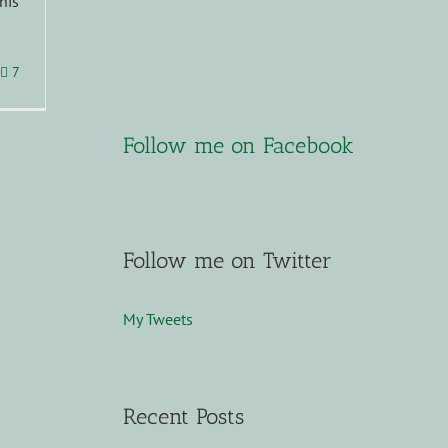
his
7
Follow me on Facebook
Follow me on Twitter
My Tweets
Recent Posts