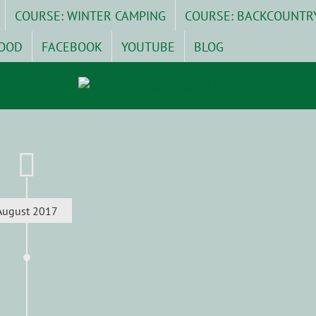
COURSE: WINTER CAMPING
COURSE: BACKCOUNTR
OOD
FACEBOOK
YOUTUBE
BLOG
August 2017