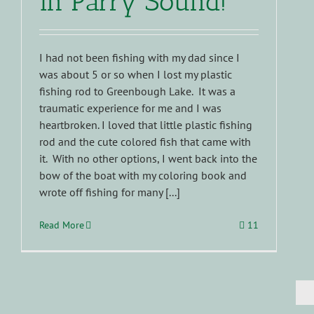
in Parry Sound!
I had not been fishing with my dad since I
was about 5 or so when I lost my plastic
fishing rod to Greenbough Lake. It was a
traumatic experience for me and I was
heartbroken. I loved that little plastic fishing
rod and the cute colored fish that came with
it. With no other options, I went back into the
bow of the boat with my coloring book and
wrote off fishing for many [...]
Read More
11