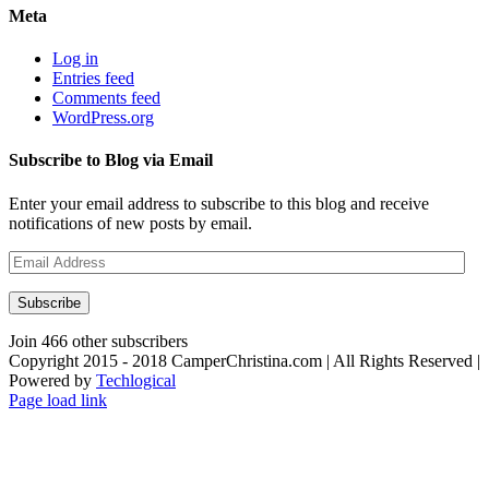
Meta
Log in
Entries feed
Comments feed
WordPress.org
Subscribe to Blog via Email
Enter your email address to subscribe to this blog and receive
notifications of new posts by email.
Email
Address
Subscribe
Join 466 other subscribers
Copyright 2015 - 2018 CamperChristina.com | All Rights Reserved |
Powered by
Techlogical
Page load link
Go
to
Top