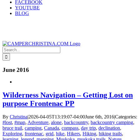
FACEBOOK
YOUTUBE
BLOG
Search
for:
June 2016
Wilderness Navigation – Getting Lost on
purpose Frontenac PP
By
Christina
|
2026-04-05T13:19:07-04:00
June 6th, 2016
|
Categories:
#lost
,
#map
,
Adventure
,
alone
,
backcountry
,
backcountry camping
,
bruce trail
,
camping
,
Canada
,
compass
,
day trip
,
declination
,
Exploring
,
frontenac
,
grid
,
hike
,
Hikers
,
Hiking
,
hiking trails
,
learning
,
legend
,
mapping
,
Muskoka
,
muskoka trails
,
Nature
,