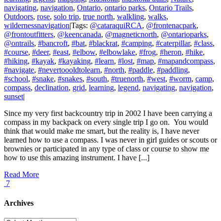
navigating
,
navigation
,
Ontario
,
ontario parks
,
Ontario Trails
,
Outdoors
,
rose
,
solo trip
,
true north
,
walkling
,
walks
,
wildernessnavigation
|
Tags:
@cataraquiRCA
,
@frontenacpark
,
@frontoutfitters
,
@keencanada
,
@magneticnorth
,
@ontarioparks
,
@ontrails
,
#bancroft
,
#bat
,
#blackrat
,
#camping
,
#caterpillar
,
#class
,
#course
,
#deer
,
#east
,
#elbow
,
#elbowlake
,
#frog
,
#heron
,
#hike
,
#hiking
,
#kayak
,
#kayaking
,
#learn
,
#lost
,
#map
,
#mapandcompass
,
#navigate
,
#nevertoooldtolearn
,
#north
,
#paddle
,
#paddling
,
#school
,
#snake
,
#snakes
,
#south
,
#truenorth
,
#west
,
#worm
,
camp
,
compass
,
declination
,
grid
,
learning
,
legend
,
navigating
,
navigation
,
sunset
|
Since my very first backcountry trip in 2002 I have been carrying a
compass in my backpack on every single trip I go on. You would
think that would make me smart, but the reality is, I have never
learned how to use a compass. I was never in girl guides or scouts or
brownies or participated in any type of class or course to show me
how to use this amazing instrument. I have [...]
Read More
7
Archives