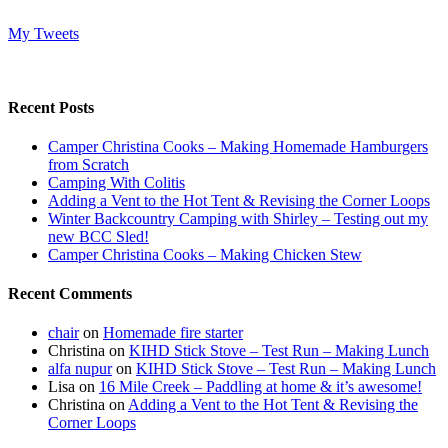
My Tweets
Recent Posts
Camper Christina Cooks – Making Homemade Hamburgers
from Scratch
Camping With Colitis
Adding a Vent to the Hot Tent & Revising the Corner Loops
Winter Backcountry Camping with Shirley – Testing out my
new BCC Sled!
Camper Christina Cooks – Making Chicken Stew
Recent Comments
chair
on
Homemade fire starter
Christina
on
KIHD Stick Stove – Test Run – Making Lunch
alfa nupur
on
KIHD Stick Stove – Test Run – Making Lunch
Lisa
on
16 Mile Creek – Paddling at home & it’s awesome!
Christina
on
Adding a Vent to the Hot Tent & Revising the
Corner Loops