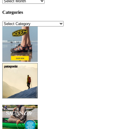
Archives
Categories
Categories