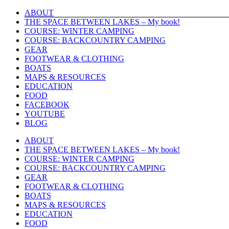
Skip
ABOUT
to
THE SPACE BETWEEN LAKES – My book!
content
COURSE: WINTER CAMPING
COURSE: BACKCOUNTRY CAMPING
GEAR
FOOTWEAR & CLOTHING
BOATS
MAPS & RESOURCES
EDUCATION
FOOD
FACEBOOK
YOUTUBE
BLOG
ABOUT
THE SPACE BETWEEN LAKES – My book!
COURSE: WINTER CAMPING
COURSE: BACKCOUNTRY CAMPING
GEAR
FOOTWEAR & CLOTHING
BOATS
MAPS & RESOURCES
EDUCATION
FOOD