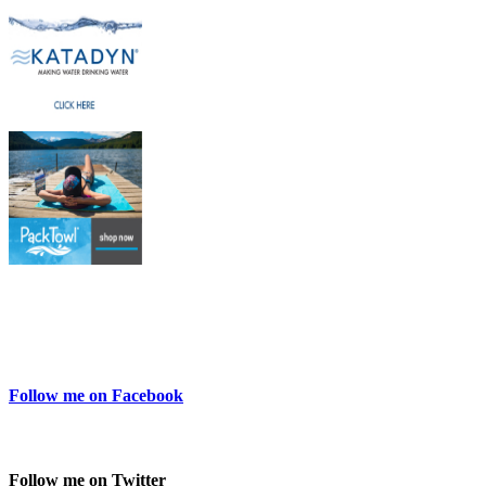
Follow me on Facebook
Follow me on Twitter