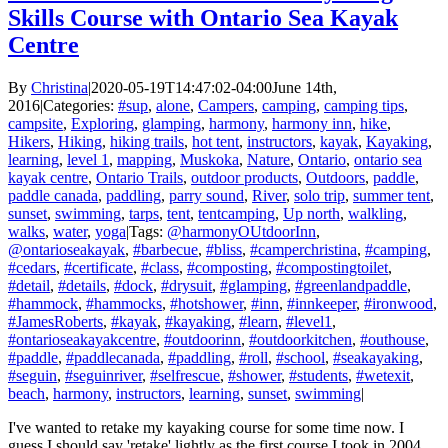
Skills Course with Ontario Sea Kayak
Centre
By
Christina
|
2020-05-19T14:47:02-04:00
June 14th,
2016
|
Categories:
#sup
,
alone
,
Campers
,
camping
,
camping tips
,
campsite
,
Exploring
,
glamping
,
harmony
,
harmony inn
,
hike
,
Hikers
,
Hiking
,
hiking trails
,
hot tent
,
instructors
,
kayak
,
Kayaking
,
learning
,
level 1
,
mapping
,
Muskoka
,
Nature
,
Ontario
,
ontario sea
kayak centre
,
Ontario Trails
,
outdoor products
,
Outdoors
,
paddle
,
paddle canada
,
paddling
,
parry sound
,
River
,
solo trip
,
summer tent
,
sunset
,
swimming
,
tarps
,
tent
,
tentcamping
,
Up north
,
walkling
,
walks
,
water
,
yoga
|
Tags:
@harmonyOUtdoorInn
,
@ontarioseakayak
,
#barbecue
,
#bliss
,
#camperchristina
,
#camping
,
#cedars
,
#certificate
,
#class
,
#composting
,
#compostingtoilet
,
#detail
,
#details
,
#dock
,
#drysuit
,
#glamping
,
#greenlandpaddle
,
#hammock
,
#hammocks
,
#hotshower
,
#inn
,
#innkeeper
,
#ironwood
,
#JamesRoberts
,
#kayak
,
#kayaking
,
#learn
,
#level1
,
#ontarioseakayakcentre
,
#outdoorinn
,
#outdoorkitchen
,
#outhouse
,
#paddle
,
#paddlecanada
,
#paddling
,
#roll
,
#school
,
#seakayaking
,
#seguin
,
#seguinriver
,
#selfrescue
,
#shower
,
#students
,
#wetexit
,
beach
,
harmony
,
instructors
,
learning
,
sunset
,
swimming
|
I've wanted to retake my kayaking course for some time now. I
guess I should say 'retake' lightly as the first course I took in 2004