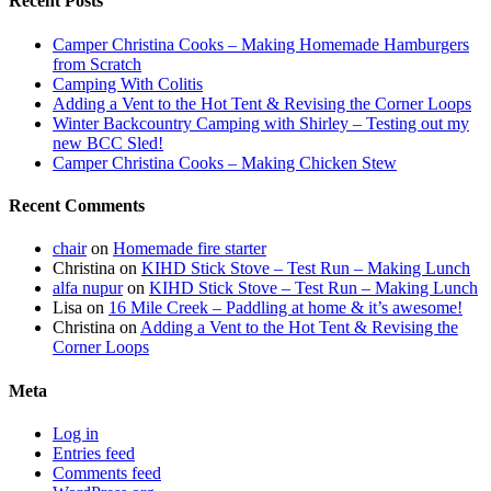
Recent Posts
Camper Christina Cooks – Making Homemade Hamburgers
from Scratch
Camping With Colitis
Adding a Vent to the Hot Tent & Revising the Corner Loops
Winter Backcountry Camping with Shirley – Testing out my
new BCC Sled!
Camper Christina Cooks – Making Chicken Stew
Recent Comments
chair
on
Homemade fire starter
Christina
on
KIHD Stick Stove – Test Run – Making Lunch
alfa nupur
on
KIHD Stick Stove – Test Run – Making Lunch
Lisa
on
16 Mile Creek – Paddling at home & it’s awesome!
Christina
on
Adding a Vent to the Hot Tent & Revising the
Corner Loops
Meta
Log in
Entries feed
Comments feed