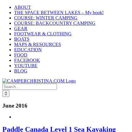
Skip
ABOUT
to
THE SPACE BETWEEN LAKES – My book!
content
COURSE: WINTER CAMPING
COURSE: BACKCOUNTRY CAMPING
GEAR
FOOTWEAR & CLOTHING
BOATS
MAPS & RESOURCES
EDUCATION
FOOD
FACEBOOK
YOUTUBE
BLOG
Search
for:
June 2016
Paddle Canada Level 1 Sea Kayaking