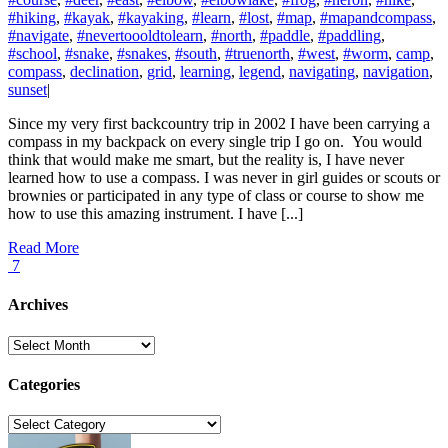
#hiking
,
#kayak
,
#kayaking
,
#learn
,
#lost
,
#map
,
#mapandcompass
,
#navigate
,
#nevertoooldtolearn
,
#north
,
#paddle
,
#paddling
,
#school
,
#snake
,
#snakes
,
#south
,
#truenorth
,
#west
,
#worm
,
camp
,
compass
,
declination
,
grid
,
learning
,
legend
,
navigating
,
navigation
,
sunset
|
Since my very first backcountry trip in 2002 I have been carrying a
compass in my backpack on every single trip I go on. You would
think that would make me smart, but the reality is, I have never
learned how to use a compass. I was never in girl guides or scouts or
brownies or participated in any type of class or course to show me
how to use this amazing instrument. I have [...]
Read More
7
Archives
Archives
Categories
Categories