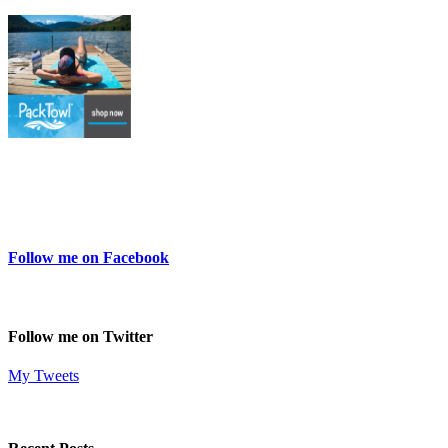
Follow me on Facebook
Follow me on Twitter
My Tweets