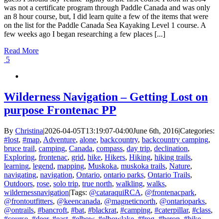
was not a certificate program through Paddle Canada and was only
an 8 hour course, but, I did learn quite a few of the items that were
on the list for the Paddle Canada Sea Kayaking Level 1 course. A
few weeks ago I began researching a few places [...]
Read More
5
Wilderness Navigation – Getting Lost on
purpose Frontenac PP
By
Christina
|
2026-04-05T13:19:07-04:00
June 6th, 2016
|
Categories:
#lost
,
#map
,
Adventure
,
alone
,
backcountry
,
backcountry camping
,
bruce trail
,
camping
,
Canada
,
compass
,
day trip
,
declination
,
Exploring
,
frontenac
,
grid
,
hike
,
Hikers
,
Hiking
,
hiking trails
,
learning
,
legend
,
mapping
,
Muskoka
,
muskoka trails
,
Nature
,
navigating
,
navigation
,
Ontario
,
ontario parks
,
Ontario Trails
,
Outdoors
,
rose
,
solo trip
,
true north
,
walkling
,
walks
,
wildernessnavigation
|
Tags:
@cataraquiRCA
,
@frontenacpark
,
@frontoutfitters
,
@keencanada
,
@magneticnorth
,
@ontarioparks
,
@ontrails
,
#bancroft
,
#bat
,
#blackrat
,
#camping
,
#caterpillar
,
#class
,
#course
,
#deer
,
#east
,
#elbow
,
#elbowlake
,
#frog
,
#heron
,
#hike
,