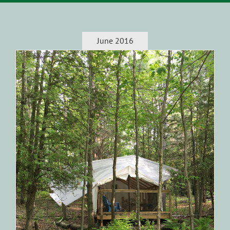
June 2016