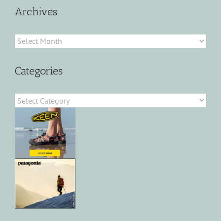
Archives
Archives
Categories
Categories