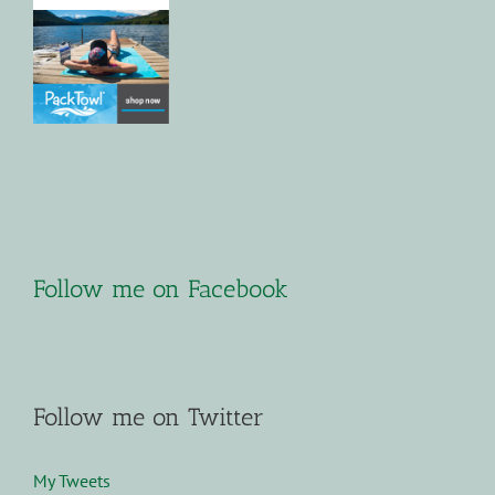
Follow me on Facebook
Follow me on Twitter
My Tweets