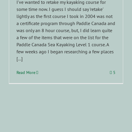
I've wanted to retake my kayaking course for
some time now. I guess I should say 'retake'
lightly as the first course I took in 2004 was not
a certificate program through Paddle Canada and
was only an 8 hour course, but, I did learn quite
a few of the items that were on the list for the
Paddle Canada Sea Kayaking Level 1 course. A
few weeks ago I began researching a few places
[...]
Read More
5