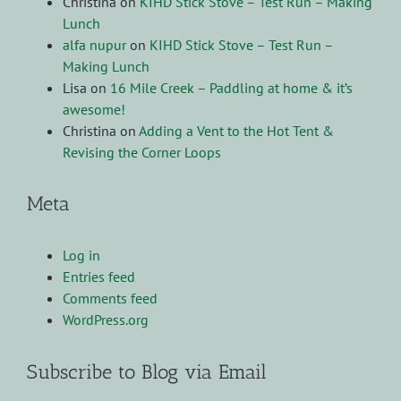
Christina
on
KIHD Stick Stove – Test Run – Making
Lunch
alfa nupur
on
KIHD Stick Stove – Test Run –
Making Lunch
Lisa
on
16 Mile Creek – Paddling at home & it’s
awesome!
Christina
on
Adding a Vent to the Hot Tent &
Revising the Corner Loops
Meta
Log in
Entries feed
Comments feed
WordPress.org
Subscribe to Blog via Email