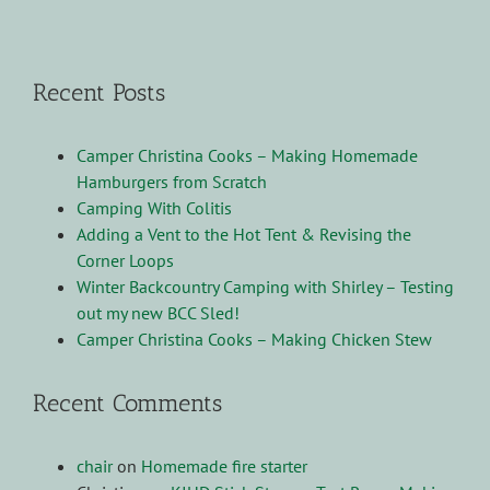
Recent Posts
Camper Christina Cooks – Making Homemade
Hamburgers from Scratch
Camping With Colitis
Adding a Vent to the Hot Tent & Revising the
Corner Loops
Winter Backcountry Camping with Shirley – Testing
out my new BCC Sled!
Camper Christina Cooks – Making Chicken Stew
Recent Comments
chair
on
Homemade fire starter