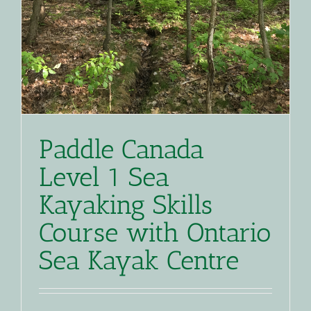
Paddle Canada
Level 1 Sea
Kayaking Skills
Course with Ontario
Sea Kayak Centre