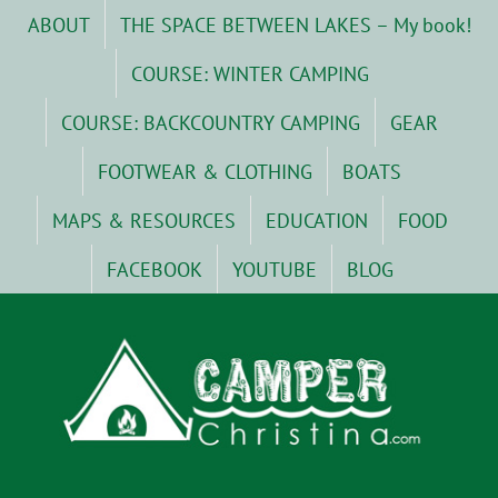
Skip
ABOUT
THE SPACE BETWEEN LAKES – My book!
to
content
COURSE: WINTER CAMPING
COURSE: BACKCOUNTRY CAMPING
GEAR
FOOTWEAR & CLOTHING
BOATS
MAPS & RESOURCES
EDUCATION
FOOD
FACEBOOK
YOUTUBE
BLOG