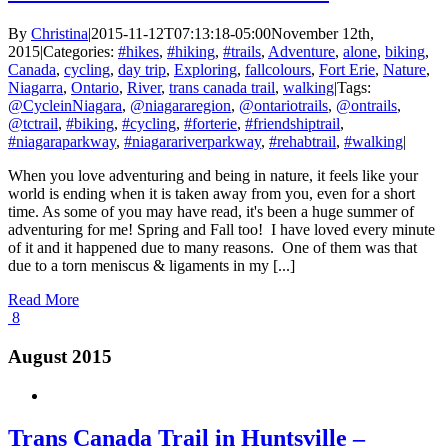
By
Christina
|
2015-11-12T07:13:18-05:00
November 12th,
2015
|
Categories:
#hikes
,
#hiking
,
#trails
,
Adventure
,
alone
,
biking
,
Canada
,
cycling
,
day trip
,
Exploring
,
fallcolours
,
Fort Erie
,
Nature
,
Niagarra
,
Ontario
,
River
,
trans canada trail
,
walking
|
Tags:
@CycleinNiagara
,
@niagararegion
,
@ontariotrails
,
@ontrails
,
@tctrail
,
#biking
,
#cycling
,
#forterie
,
#friendshiptrail
,
#niagaraparkway
,
#niagarariverparkway
,
#rehabtrail
,
#walking
|
When you love adventuring and being in nature, it feels like your
world is ending when it is taken away from you, even for a short
time. As some of you may have read, it's been a huge summer of
adventuring for me! Spring and Fall too! I have loved every minute
of it and it happened due to many reasons. One of them was that
due to a torn meniscus & ligaments in my [...]
Read More
8
August 2015
Trans Canada Trail in Huntsville –