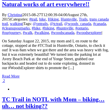
Natural works of art everywhere!!
By
Christina
|
2015-08-27T12:00:39-04:00
August 27th,
2015
|
Categories:
#trail
,
hike
,
Hiking
,
Huntsville
,
Trails
,
trans canada
trail
,
walking
|
Tags:
@ontrails
,
@tctrail
,
@woods_canada
,
#canada
,
#cleanupourparks
,
#hike
,
#hiking
,
#huntsville
,
#ontario
,
#ourjourney
,
#walk
,
#walking
,
#woodscanada
,
#woodsexplorer
|
On Saturday August 22, 2015, my mom and I, en route to the
cottage, stopped at the #TCTrail in Huntsville, Ontario, to check it
out! It was 8am when we got there and the area was heavy with fog,
but it was extremely beautiful! We turned into the parking lot at
Avery Beach Park at the end of Yonge Street, grabbed our
backpacks and headed out to do some exploring, donned in
our #WoodsExplorer shirts to promote the [...]
Read More
2
TC Trail in NOTL with Mom – biking…
uh… not biking??