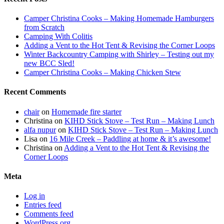
Camper Christina Cooks – Making Homemade Hamburgers
from Scratch
Camping With Colitis
Adding a Vent to the Hot Tent & Revising the Corner Loops
Winter Backcountry Camping with Shirley – Testing out my
new BCC Sled!
Camper Christina Cooks – Making Chicken Stew
Recent Comments
chair
on
Homemade fire starter
Christina
on
KIHD Stick Stove – Test Run – Making Lunch
alfa nupur
on
KIHD Stick Stove – Test Run – Making Lunch
Lisa
on
16 Mile Creek – Paddling at home & it’s awesome!
Christina
on
Adding a Vent to the Hot Tent & Revising the
Corner Loops
Meta
Log in
Entries feed
Comments feed
WordPress.org