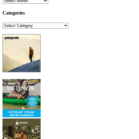
Archives
Categories
Categories