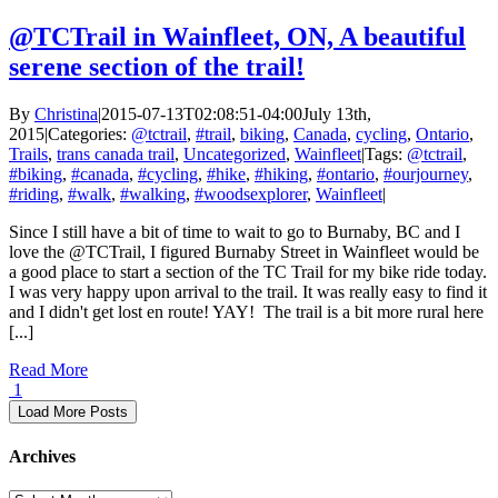
@TCTrail in Wainfleet, ON, A beautiful
serene section of the trail!
By
Christina
|
2015-07-13T02:08:51-04:00
July 13th,
2015
|
Categories:
@tctrail
,
#trail
,
biking
,
Canada
,
cycling
,
Ontario
,
Trails
,
trans canada trail
,
Uncategorized
,
Wainfleet
|
Tags:
@tctrail
,
#biking
,
#canada
,
#cycling
,
#hike
,
#hiking
,
#ontario
,
#ourjourney
,
#riding
,
#walk
,
#walking
,
#woodsexplorer
,
Wainfleet
|
Since I still have a bit of time to wait to go to Burnaby, BC and I
love the @TCTrail, I figured Burnaby Street in Wainfleet would be
a good place to start a section of the TC Trail for my bike ride today.
I was very happy upon arrival to the trail. It was really easy to find it
and I didn't get lost en route! YAY! The trail is a bit more rural here
[...]
Read More
1
Load More Posts
Archives