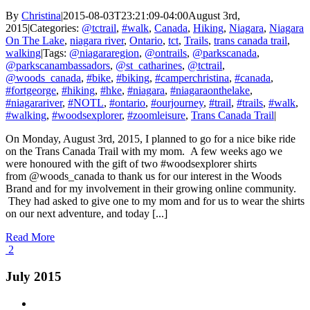
By
Christina
|
2015-08-03T23:21:09-04:00
August 3rd,
2015
|
Categories:
@tctrail
,
#walk
,
Canada
,
Hiking
,
Niagara
,
Niagara
On The Lake
,
niagara river
,
Ontario
,
tct
,
Trails
,
trans canada trail
,
walking
|
Tags:
@niagararegion
,
@ontrails
,
@parkscanada
,
@parkscanambassadors
,
@st_catharines
,
@tctrail
,
@woods_canada
,
#bike
,
#biking
,
#camperchristina
,
#canada
,
#fortgeorge
,
#hiking
,
#hke
,
#niagara
,
#niagaraonthelake
,
#niagarariver
,
#NOTL
,
#ontario
,
#ourjourney
,
#trail
,
#trails
,
#walk
,
#walking
,
#woodsexplorer
,
#zoomleisure
,
Trans Canada Trail
|
On Monday, August 3rd, 2015, I planned to go for a nice bike ride
on the Trans Canada Trail with my mom. A few weeks ago we
were honoured with the gift of two #woodsexplorer shirts
from @woods_canada to thank us for our interest in the Woods
Brand and for my involvement in their growing online community.
They had asked to give one to my mom and for us to wear the shirts
on our next adventure, and today [...]
Read More
2
July 2015