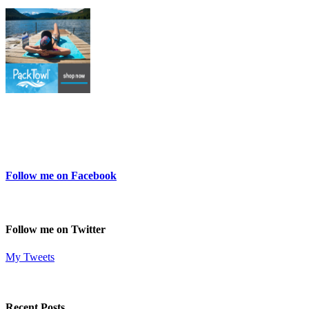
Follow me on Facebook
Follow me on Twitter
My Tweets
Recent Posts