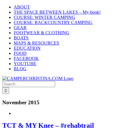
Skip
ABOUT
to
THE SPACE BETWEEN LAKES – My book!
content
COURSE: WINTER CAMPING
COURSE: BACKCOUNTRY CAMPING
GEAR
FOOTWEAR & CLOTHING
BOATS
MAPS & RESOURCES
EDUCATION
FOOD
FACEBOOK
YOUTUBE
BLOG
Search
for:
November 2015
TCT & MY Knee – #rehabtrail