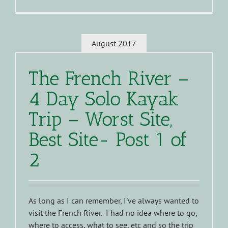
August 2017
The French River –
4 Day Solo Kayak
Trip – Worst Site,
Best Site- Post 1 of
2
As long as I can remember, I've always wanted to
visit the French River. I had no idea where to go,
where to access, what to see, etc and so the trip