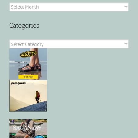
Archives
Categories
Categories