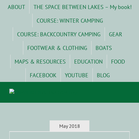
Skip
ABOUT
THE SPACE BETWEEN LAKES – My book!
to
content
COURSE: WINTER CAMPING
COURSE: BACKCOUNTRY CAMPING
GEAR
FOOTWEAR & CLOTHING
BOATS
MAPS & RESOURCES
EDUCATION
FOOD
FACEBOOK
YOUTUBE
BLOG
May 2018