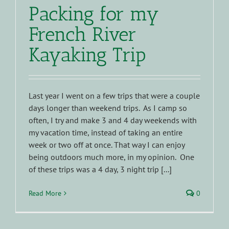
Packing for my
French River
Kayaking Trip
Last year I went on a few trips that were a couple
days longer than weekend trips. As I camp so
often, I try and make 3 and 4 day weekends with
my vacation time, instead of taking an entire
week or two off at once. That way I can enjoy
being outdoors much more, in my opinion. One
of these trips was a 4 day, 3 night trip [...]
Read More
0