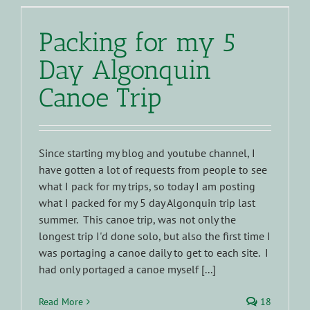
Packing for my 5
Day Algonquin
Canoe Trip
Since starting my blog and youtube channel, I
have gotten a lot of requests from people to see
what I pack for my trips, so today I am posting
what I packed for my 5 day Algonquin trip last
summer. This canoe trip, was not only the
longest trip I'd done solo, but also the first time I
was portaging a canoe daily to get to each site. I
had only portaged a canoe myself [...]
Read More
18