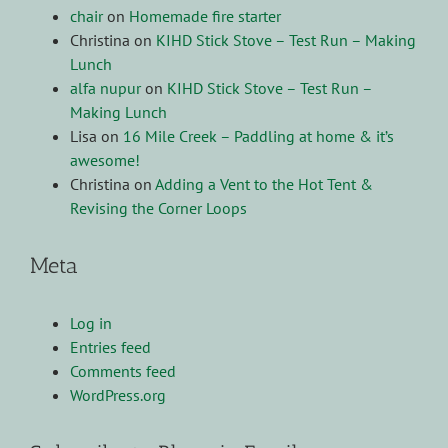
chair
on
Homemade fire starter
Christina
on
KIHD Stick Stove – Test Run – Making
Lunch
alfa nupur
on
KIHD Stick Stove – Test Run –
Making Lunch
Lisa
on
16 Mile Creek – Paddling at home & it’s
awesome!
Christina
on
Adding a Vent to the Hot Tent &
Revising the Corner Loops
Meta
Log in
Entries feed
Comments feed
WordPress.org