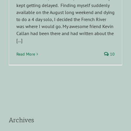
kept getting delayed. Finding myself suddenly
available on the August long weekend and dying
to do a 4 day solo, I decided the French River
was where I would go. My awesome friend Kevin
Callan had been there and had written about the
[...]
Read More
10
Archives