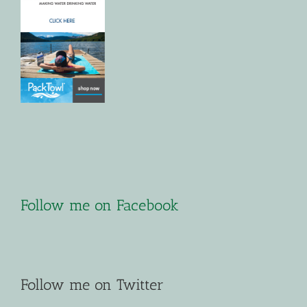
Follow me on Facebook
Follow me on Twitter