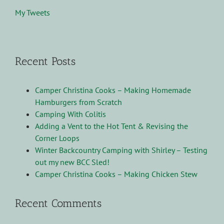
My Tweets
Recent Posts
Camper Christina Cooks – Making Homemade
Hamburgers from Scratch
Camping With Colitis
Adding a Vent to the Hot Tent & Revising the
Corner Loops
Winter Backcountry Camping with Shirley – Testing
out my new BCC Sled!
Camper Christina Cooks – Making Chicken Stew
Recent Comments