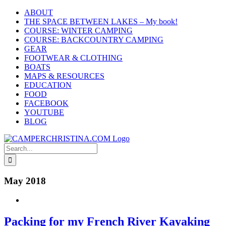
Skip
ABOUT
to
THE SPACE BETWEEN LAKES – My book!
content
COURSE: WINTER CAMPING
COURSE: BACKCOUNTRY CAMPING
GEAR
FOOTWEAR & CLOTHING
BOATS
MAPS & RESOURCES
EDUCATION
FOOD
FACEBOOK
YOUTUBE
BLOG
Search
for:
May 2018
Packing for my French River Kayaking