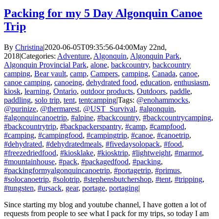
Packing for my 5 Day Algonquin Canoe
Trip
By
Christina
|
2020-06-05T09:35:56-04:00
May 22nd,
2018
|
Categories:
Adventure
,
Algonquin
,
Algonquin Park
,
Algonquin Provincial Park
,
alone
,
backcountry
,
backcountry
camping
,
Bear vault
,
camp
,
Campers
,
camping
,
Canada
,
canoe
,
canoe camping
,
canoeing
,
dehydrated food
,
education
,
enthusiasm
,
kiosk
,
learning
,
Ontario
,
outdoor products
,
Outdoors
,
paddle
,
paddling
,
solo trip
,
tent
,
tentcamping
|
Tags:
@enohammocks
,
@purinize
,
@thermarest
,
@UST_Survival
,
#algonquin
,
#algonquincanoetrip
,
#alpine
,
#backcountry
,
#backcountrycamping
,
#backcountrytrip
,
#backpackerspantry
,
#camp
,
#campfood
,
#camping
,
#campingfood
,
#campingtrip
,
#canoe
,
#canoetrip
,
#dehydrated
,
#dehydratedmeals
,
#fivedaysolopack
,
#food
,
#freezedriedfood
,
#kiosklake
,
#kiosktrip
,
#lightweight
,
#marmot
,
#mountainhouse
,
#pack
,
#packagedfood
,
#packing
,
#packingformyalgonquincanoetrip
,
#portagetrip
,
#primus
,
#solocanoetrip
,
#solotrip
,
#stephensbutchershop
,
#tent
,
#tripping
,
#tungsten
,
#ursack
,
gear
,
portage
,
portaging
|
Since starting my blog and youtube channel, I have gotten a lot of
requests from people to see what I pack for my trips, so today I am