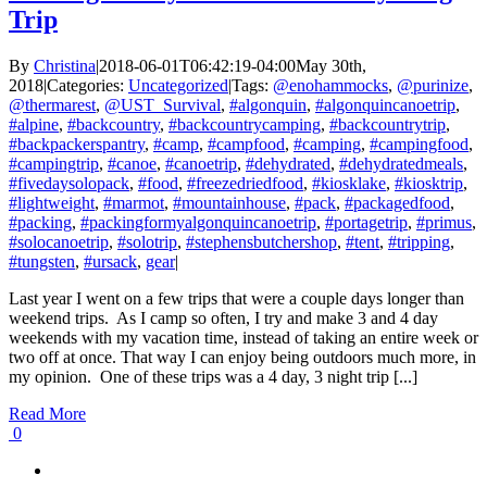
Trip
By
Christina
|
2018-06-01T06:42:19-04:00
May 30th,
2018
|
Categories:
Uncategorized
|
Tags:
@enohammocks
,
@purinize
,
@thermarest
,
@UST_Survival
,
#algonquin
,
#algonquincanoetrip
,
#alpine
,
#backcountry
,
#backcountrycamping
,
#backcountrytrip
,
#backpackerspantry
,
#camp
,
#campfood
,
#camping
,
#campingfood
,
#campingtrip
,
#canoe
,
#canoetrip
,
#dehydrated
,
#dehydratedmeals
,
#fivedaysolopack
,
#food
,
#freezedriedfood
,
#kiosklake
,
#kiosktrip
,
#lightweight
,
#marmot
,
#mountainhouse
,
#pack
,
#packagedfood
,
#packing
,
#packingformyalgonquincanoetrip
,
#portagetrip
,
#primus
,
#solocanoetrip
,
#solotrip
,
#stephensbutchershop
,
#tent
,
#tripping
,
#tungsten
,
#ursack
,
gear
|
Last year I went on a few trips that were a couple days longer than
weekend trips. As I camp so often, I try and make 3 and 4 day
weekends with my vacation time, instead of taking an entire week or
two off at once. That way I can enjoy being outdoors much more, in
my opinion. One of these trips was a 4 day, 3 night trip [...]
Read More
0