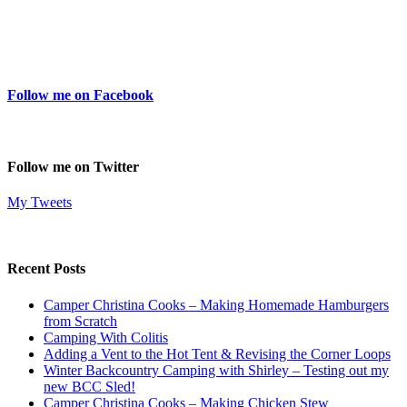
Follow me on Facebook
Follow me on Twitter
My Tweets
Recent Posts
Camper Christina Cooks – Making Homemade Hamburgers
from Scratch
Camping With Colitis
Adding a Vent to the Hot Tent & Revising the Corner Loops
Winter Backcountry Camping with Shirley – Testing out my
new BCC Sled!
Camper Christina Cooks – Making Chicken Stew