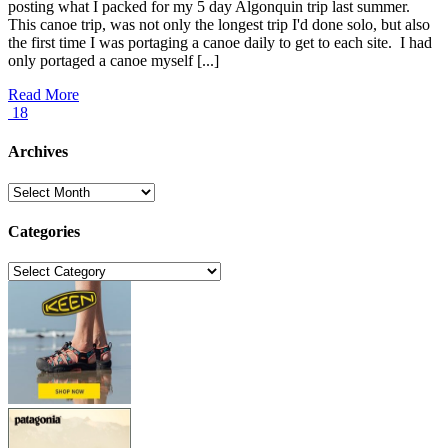
posting what I packed for my 5 day Algonquin trip last summer.
This canoe trip, was not only the longest trip I'd done solo, but also
the first time I was portaging a canoe daily to get to each site. I had
only portaged a canoe myself [...]
Read More
18
Archives
Archives
Categories
Categories