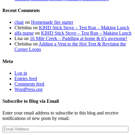
Recent Comments
chair
on
Homemade fire starter
Christina
on
KIHD Stick Stove – Test Run – Making Lunch
alfa nupur
on
KIHD Stick Stove – Test Run – Making Lunch
Lisa
on
16 Mile Creek – Paddling at home & it’s awesome!
Christina
on
Adding a Vent to the Hot Tent & Revising the
Corner Loops
Meta
Log in
Entries feed
Comments feed
WordPress.org
Subscribe to Blog via Email
Enter your email address to subscribe to this blog and receive
notifications of new posts by email.
Email
Address