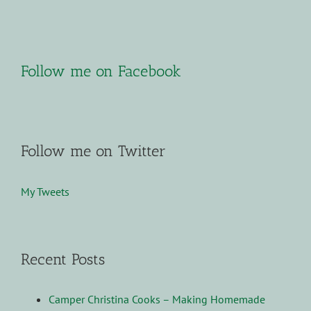
Follow me on Facebook
Follow me on Twitter
My Tweets
Recent Posts
Camper Christina Cooks – Making Homemade