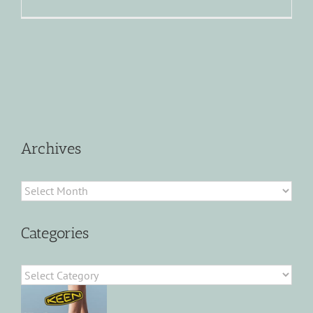
Archives
Archives
Categories
Categories