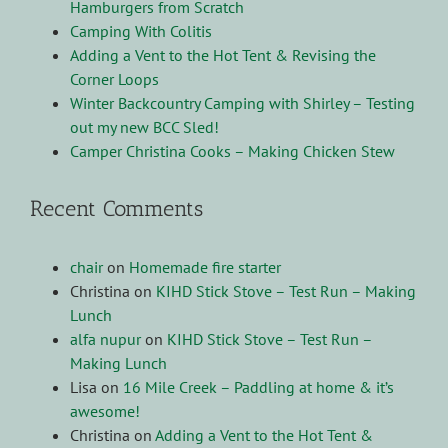
Hamburgers from Scratch
Camping With Colitis
Adding a Vent to the Hot Tent & Revising the
Corner Loops
Winter Backcountry Camping with Shirley – Testing
out my new BCC Sled!
Camper Christina Cooks – Making Chicken Stew
Recent Comments
chair
on
Homemade fire starter
Christina
on
KIHD Stick Stove – Test Run – Making
Lunch
alfa nupur
on
KIHD Stick Stove – Test Run –
Making Lunch
Lisa
on
16 Mile Creek – Paddling at home & it’s
awesome!
Christina
on
Adding a Vent to the Hot Tent &