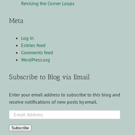
Revising the Corner Loops
Meta
Log in
Entries feed
Comments feed
WordPress.org
Subscribe to Blog via Email
Enter your email address to subscribe to this blog and
receive notifications of new posts by email.
Email
Address
Subscribe