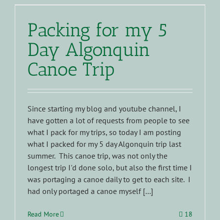
Packing for my 5
Day Algonquin
Canoe Trip
Since starting my blog and youtube channel, I
have gotten a lot of requests from people to see
what I pack for my trips, so today I am posting
what I packed for my 5 day Algonquin trip last
summer. This canoe trip, was not only the
longest trip I'd done solo, but also the first time I
was portaging a canoe daily to get to each site. I
had only portaged a canoe myself [...]
Read More
18