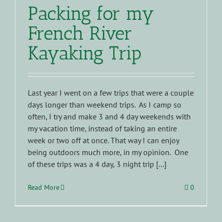
Packing for my
French River
Kayaking Trip
Last year I went on a few trips that were a couple
days longer than weekend trips. As I camp so
often, I try and make 3 and 4 day weekends with
my vacation time, instead of taking an entire
week or two off at once. That way I can enjoy
being outdoors much more, in my opinion. One
of these trips was a 4 day, 3 night trip [...]
Read More
0