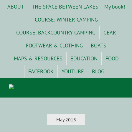
Skip
ABOUT
THE SPACE BETWEEN LAKES – My book!
to
content
COURSE: WINTER CAMPING
COURSE: BACKCOUNTRY CAMPING
GEAR
FOOTWEAR & CLOTHING
BOATS
MAPS & RESOURCES
EDUCATION
FOOD
FACEBOOK
YOUTUBE
BLOG
May 2018