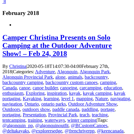
8
February 2018
Camper Christina Presents on Solo
Camping at the Outdoor Adventure
Show! – Feb 24, 2018
By
Christina
|
2020-05-18T14:07:30-04:00
February 27th,
2018
|
Categories:
Adventure
,
Algonquin
,
Algonquin Park
,
Algonquin Provincial Park
,
alone
,
animals
,
backcountry
,
backcountry camping
,
backcountry custom canoes
,
camping
,
Canada
,
canoe
,
canoe builder
,
canoeing
,
carcamping
,
education
,
enthusiasm
,
Exploring
,
inspiration
,
kayak
,
kayak camping
,
kayak
portaging
,
Kayaking
,
learning
,
level 1
,
mapping
,
Nature
,
navigating
,
navigation
,
Ontario
,
ontario parks
,
Outdoor Adventure Show
,
Outdoors
,
outdoors show
,
paddle canada
,
paddling
,
portage
,
portaging
,
Presentation
,
Provincial Park
,
teach
,
teaching
,
tentcamping
,
training
,
waterways
,
winter camping
|
Tags:
@algonquin_pp
,
@algonquinoutfit
,
@BCustomCanoes
,
@deltakayaks
,
@explorersedge
,
@frenchriverpp
,
@keencanada
,