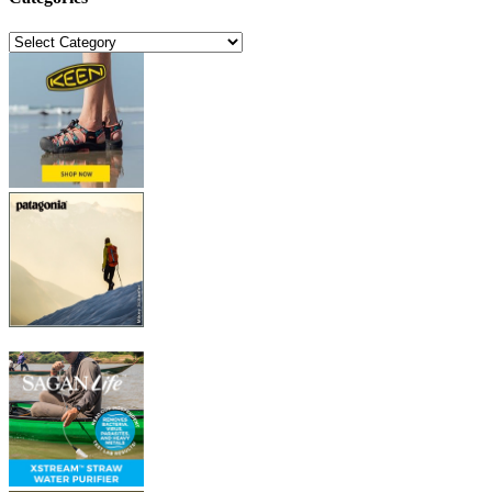
Categories