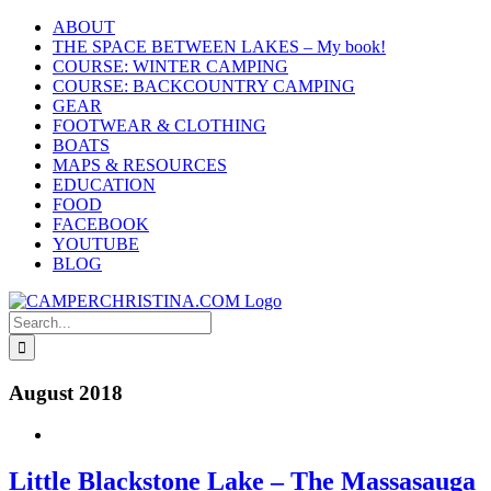
Skip
ABOUT
to
THE SPACE BETWEEN LAKES – My book!
content
COURSE: WINTER CAMPING
COURSE: BACKCOUNTRY CAMPING
GEAR
FOOTWEAR & CLOTHING
BOATS
MAPS & RESOURCES
EDUCATION
FOOD
FACEBOOK
YOUTUBE
BLOG
Search
for:
August 2018
Little Blackstone Lake – The Massasauga