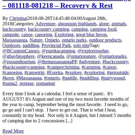
– 081118-081218 – Recovery & Rest
By
Christina
|
2018-08-28T14:45:48-04:00
August 28th,
2018
|
Categories:
Adventure
,
algonquin highlands
,
alone
,
animals
,
backcountry
,
backcountry camping
,
camping
,
camping food
,
campsite
,
canoe
,
canoeing
,
Exploring
,
great blue heron
,
Massassauga
,
Nature
,
Ontario
,
ontario parks
,
outdoor products
,
Outdoors
,
paddling
,
Provincial Park
,
solo trip
|
Tags:
@BCustomCanoes
,
@eurekacamping
,
@explorersedge
,
@gbaybiosphere
,
@keencanada
,
@ontarionature
,
@ontarioparks
,
@psoundtourism
,
@themassassaugaPP
,
#adventure
,
#backcountry
,
#backcountrycamping
,
#camperchristina
,
#camping
,
#canoe
,
#canoeing
,
#canoetrip
,
#Eureka
,
#explore
,
#exploring
,
#getoutside
,
#keen
,
#Massasauga
,
#ontario
,
#paddle
,
#paddling
,
#parrysound
,
#suma2
,
portage
,
portaging
|
Every time I look at a calendar, I feel a sense of panic. It's
AUGUST! It's August and one of my two most favorite months of
the year to camp, September being the most favorite. I need to go,
go go and I can't stop. I have to get out. That is what I hear,
constantly in my head. Not only is it August, but I missed 5 months
of camping due to 2 concussions [...]
Read More