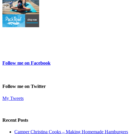
Follow me on Facebook
Follow me on Twitter
My Tweets
Recent Posts
Camper Christina Cooks – Making Homemade Hamburgers