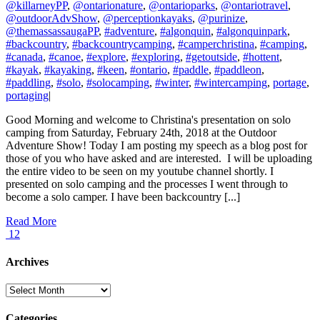
@killarneyPP
,
@ontarionature
,
@ontarioparks
,
@ontariotravel
,
@outdoorAdvShow
,
@perceptionkayaks
,
@purinize
,
@themassassaugaPP
,
#adventure
,
#algonquin
,
#algonquinpark
,
#backcountry
,
#backcountrycamping
,
#camperchristina
,
#camping
,
#canada
,
#canoe
,
#explore
,
#exploring
,
#getoutside
,
#hottent
,
#kayak
,
#kayaking
,
#keen
,
#ontario
,
#paddle
,
#paddleon
,
#paddling
,
#solo
,
#solocamping
,
#winter
,
#wintercamping
,
portage
,
portaging
|
Good Morning and welcome to Christina's presentation on solo
camping from Saturday, February 24th, 2018 at the Outdoor
Adventure Show! Today I am posting my speech as a blog post for
those of you who have asked and are interested. I will be uploading
the entire video to be seen on my youtube channel shortly. I
presented on solo camping and the processes I went through to
become a solo camper. I have been backcountry [...]
Read More
12
Archives
Archives
Categories