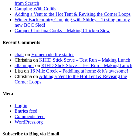
from Scratch
Camping With Colitis
Adding a Vent to the Hot Tent & Revising the Corner Loops
Winter Backcountry Camping with Shirley – Testing out my
new BCC Sled!
Camper Christina Cooks – Making Chicken Stew
Recent Comments
chair
on
Homemade fire starter
Christina
on
KIHD Stick Stove – Test Run – Making Lunch
alfa nupur
on
KIHD Stick Stove – Test Run – Making Lunch
Lisa
on
16 Mile Creek – Paddling at home & it’s awesome!
Christina
on
Adding a Vent to the Hot Tent & Revising the
Corner Loops
Meta
Log in
Entries feed
Comments feed
WordPress.org
Subscribe to Blog via Email