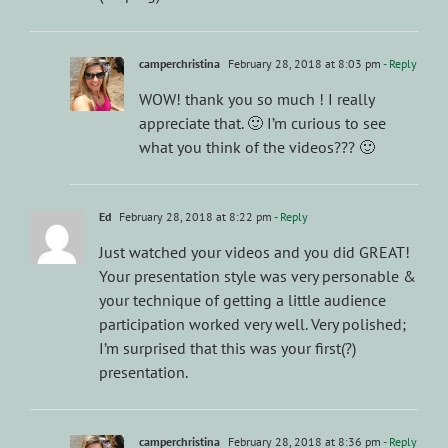
camperchristina
February 28, 2018 at 8:03 pm
- Reply
WOW! thank you so much ! I really
appreciate that. 🙂 I’m curious to see
what you think of the videos??? 🙂
Ed
February 28, 2018 at 8:22 pm
- Reply
Just watched your videos and you did GREAT!
Your presentation style was very personable &
your technique of getting a little audience
participation worked very well. Very polished;
I’m surprised that this was your first(?)
presentation.
camperchristina
February 28, 2018 at 8:36 pm
- Reply