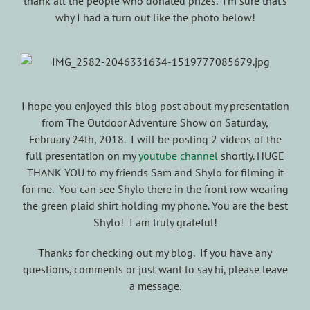
thank all the people who donated prizes. I’m sure that’s
why I had a turn out like the photo below!
I hope you enjoyed this blog post about my presentation
from The Outdoor Adventure Show on Saturday,
February 24th, 2018. I will be posting 2 videos of the
full presentation on my
youtube channel
shortly. HUGE
THANK YOU to my friends Sam and Shylo for filming it
for me. You can see Shylo there in the front row wearing
the green plaid shirt holding my phone. You are the best
Shylo! I am truly grateful!
Thanks for checking out my blog. If you have any
questions, comments or just want to say hi, please leave
a message.