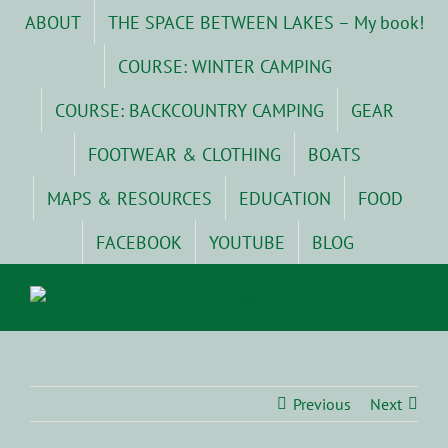
Skip
ABOUT
THE SPACE BETWEEN LAKES – My book!
to
content
COURSE: WINTER CAMPING
COURSE: BACKCOUNTRY CAMPING
GEAR
FOOTWEAR & CLOTHING
BOATS
MAPS & RESOURCES
EDUCATION
FOOD
FACEBOOK
YOUTUBE
BLOG
Previous
Next