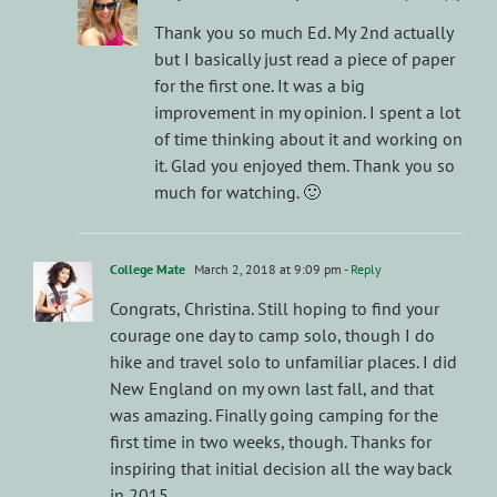
Thank you so much Ed. My 2nd actually
but I basically just read a piece of paper
for the first one. It was a big
improvement in my opinion. I spent a lot
of time thinking about it and working on
it. Glad you enjoyed them. Thank you so
much for watching. 🙂
College Mate
March 2, 2018 at 9:09 pm
- Reply
Congrats, Christina. Still hoping to find your
courage one day to camp solo, though I do
hike and travel solo to unfamiliar places. I did
New England on my own last fall, and that
was amazing. Finally going camping for the
first time in two weeks, though. Thanks for
inspiring that initial decision all the way back
in 2015.