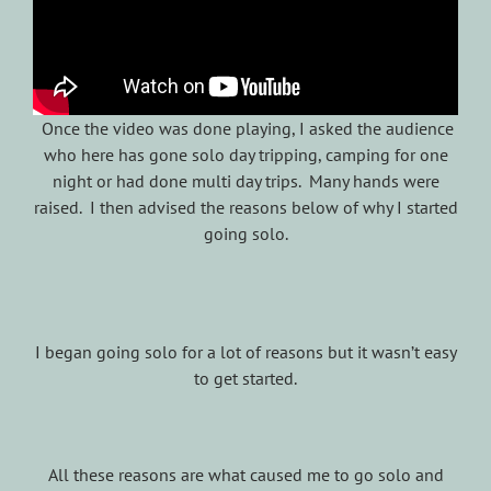
Once the video was done playing, I asked the audience
who here has gone solo day tripping, camping for one
night or had done multi day trips. Many hands were
raised. I then advised the reasons below of why I started
going solo.
I began going solo for a lot of reasons but it wasn’t easy
to get started.
All these reasons are what caused me to go solo and