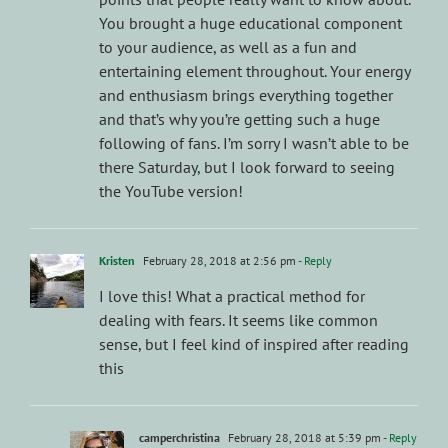
You brought a huge educational component
to your audience, as well as a fun and
entertaining element throughout. Your energy
and enthusiasm brings everything together
and that’s why you’re getting such a huge
following of fans. I’m sorry I wasn’t able to be
there Saturday, but I look forward to seeing
the YouTube version!
Kristen
February 28, 2018 at 2:56 pm
- Reply
I love this! What a practical method for
dealing with fears. It seems like common
sense, but I feel kind of inspired after reading
this
camperchristina
February 28, 2018 at 5:39 pm
- Reply