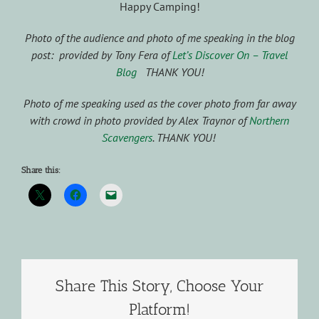
Happy Camping!
Photo of the audience and photo of me speaking in the blog
post: provided by Tony Fera of
Let’s Discover On – Travel
Blog
THANK YOU!
Photo of me speaking used as the cover photo from far away
with crowd in photo provided by Alex Traynor of
Northern
Scavengers
. THANK YOU!
Share this:
Share This Story, Choose Your
Platform!