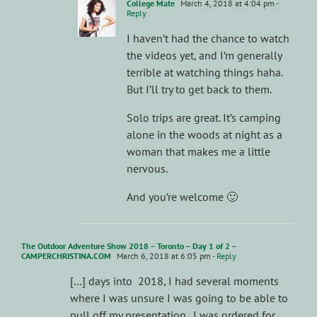
College Mate
March 4, 2018 at 4:04 pm
-
Reply
I haven’t had the chance to watch
the videos yet, and I’m generally
terrible at watching things haha.
But I’ll try to get back to them.
Solo trips are great. It’s camping
alone in the woods at night as a
woman that makes me a little
nervous.
And you’re welcome 🙂
The Outdoor Adventure Show 2018 – Toronto – Day 1 of 2 –
CAMPERCHRISTINA.COM
March 6, 2018 at 6:05 pm
- Reply
[…] days into 2018, I had several moments
where I was unsure I was going to be able to
pull off my presentation. I was ordered for