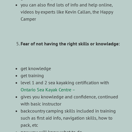
you can also find lots of info and help online,
videos by experts like Kevin Callan, the Happy
Camper
Fear of not having the right skills or knowledge:
get knowledge
get training
level 1 and 2 sea kayaking certification with
Ontario Sea Kayak Centre –
gives you knowledge and confidence, continued
with basic instructor
backcountry camping skills included in training
such as first aid info, navigation skills, how to
pack, etc
now you will know what to do