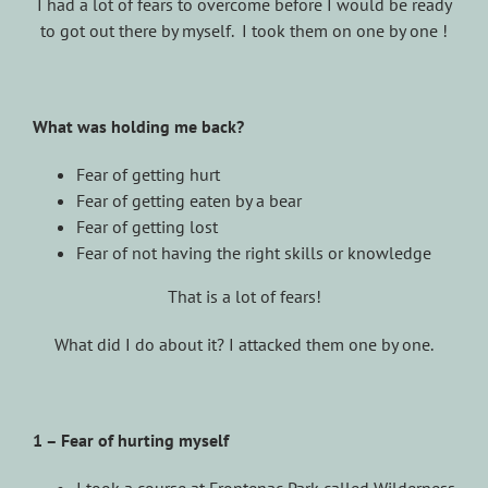
I had a lot of fears to overcome before I would be ready
to got out there by myself. I took them on one by one !
What was holding me back?
Fear of getting hurt
Fear of getting eaten by a bear
Fear of getting lost
Fear of not having the right skills or knowledge
That is a lot of fears!
What did I do about it? I attacked them one by one.
1 – Fear of hurting myself
I took a course at Frontenac Park called Wilderness