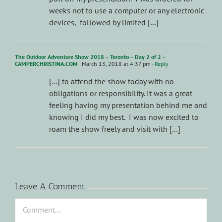
weeks not to use a computer or any electronic
devices, followed by limited […]
The Outdoor Adventure Show 2018 – Toronto – Day 2 of 2 –
CAMPERCHRISTINA.COM
March 13, 2018 at 4:37 pm
- Reply
[…] to attend the show today with no
obligations or responsibility. It was a great
feeling having my presentation behind me and
knowing I did my best. I was now excited to
roam the show freely and visit with […]
Leave A Comment
Comment