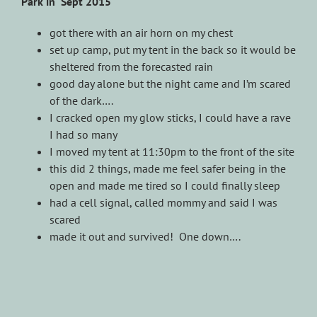
Park in Sept 2015
got there with an air horn on my chest
set up camp, put my tent in the back so it would be
sheltered from the forecasted rain
good day alone but the night came and I’m scared
of the dark….
I cracked open my glow sticks, I could have a rave
I had so many
I moved my tent at 11:30pm to the front of the site
this did 2 things, made me feel safer being in the
open and made me tired so I could finally sleep
had a cell signal, called mommy and said I was
scared
made it out and survived! One down….