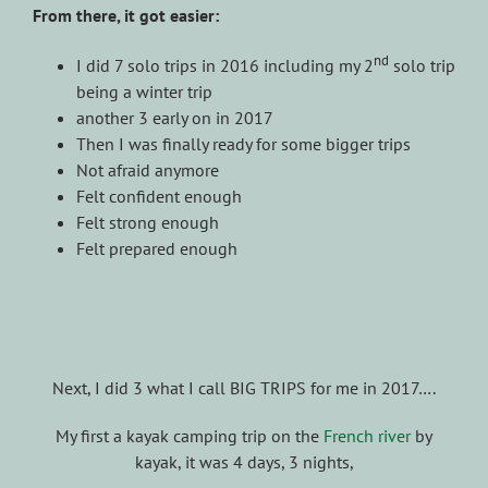
From there, it got easier:
nd
I did 7 solo trips in 2016 including my 2
solo trip
being a winter trip
another 3 early on in 2017
Then I was finally ready for some bigger trips
Not afraid anymore
Felt confident enough
Felt strong enough
Felt prepared enough
Next, I did 3 what I call BIG TRIPS for me in 2017….
My first a kayak camping trip on the
French river
by
kayak, it was 4 days, 3 nights,