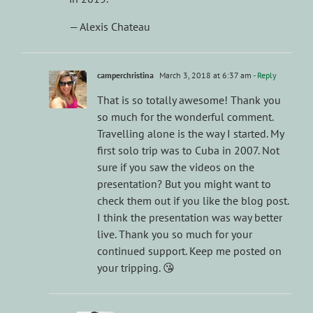
— Alexis Chateau
camperchristina
March 3, 2018 at 6:37 am
- Reply
That is so totally awesome! Thank you
so much for the wonderful comment.
Travelling alone is the way I started. My
first solo trip was to Cuba in 2007. Not
sure if you saw the videos on the
presentation? But you might want to
check them out if you like the blog post.
I think the presentation was way better
live. Thank you so much for your
continued support. Keep me posted on
your tripping. 😘