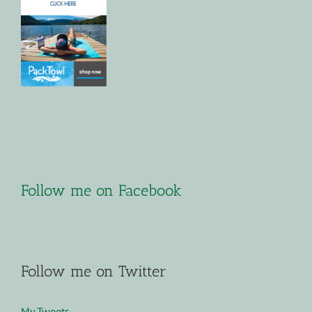
Follow me on Facebook
Follow me on Twitter
My Tweets