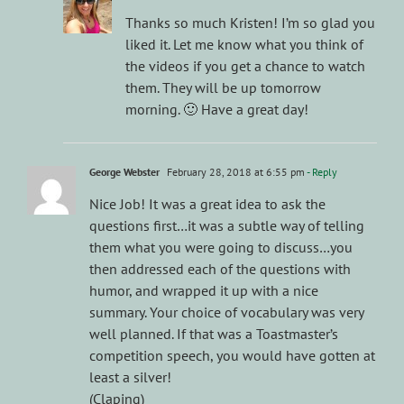
Thanks so much Kristen! I’m so glad you
liked it. Let me know what you think of
the videos if you get a chance to watch
them. They will be up tomorrow
morning. 🙂 Have a great day!
George Webster
February 28, 2018 at 6:55 pm
- Reply
Nice Job! It was a great idea to ask the
questions first…it was a subtle way of telling
them what you were going to discuss…you
then addressed each of the questions with
humor, and wrapped it up with a nice
summary. Your choice of vocabulary was very
well planned. If that was a Toastmaster’s
competition speech, you would have gotten at
least a silver!
(Claping)