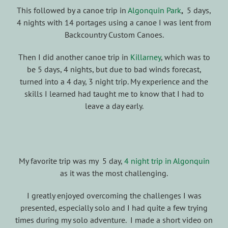
This followed by a canoe trip in
Algonquin Park
,
5 days,
4 nights with 14 portages using a canoe I was lent from
Backcountry Custom Canoes.
Then I did another canoe trip in
Killarney
, which was to
be 5 days, 4 nights, but due to bad winds forecast,
turned into a 4 day, 3 night trip. My experience and the
skills I learned had taught me to know that I had to
leave a day early.
My favorite trip was my 5 day,
4 night trip in Algonquin
as it was the most challenging.
I greatly enjoyed overcoming the challenges I was
presented, especially solo and I had quite a few trying
times during my solo adventure. I made a short video on