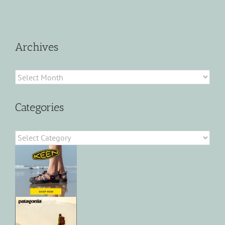
Archives
Archives
Categories
Categories