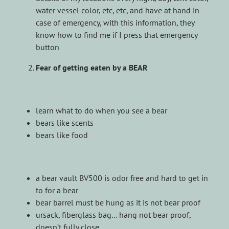
water vessel color, etc, etc, and have at hand in
case of emergency, with this information, they
know how to find me if I press that emergency
button
Fear of getting eaten by a BEAR
learn what to do when you see a bear
bears like scents
bears like food
a bear vault BV500 is odor free and hard to get in
to for a bear
bear barrel must be hung as it is not bear proof
ursack, fiberglass bag… hang not bear proof,
doesn’t fully close