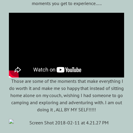
moments you get to experience…..
Those are some of the moments that make everything I
do worth it and make me so happy that instead of sitting
home alone on my couch, wishing I had someone to go
camping and exploring and adventuring with. I am out
doing it , ALL BY MY SELF!!!!!