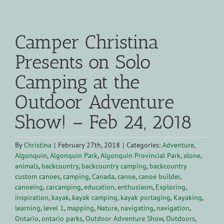
View
Larger
Camper Christina
Image
Presents on Solo
Camping at the
Outdoor Adventure
Show! – Feb 24, 2018
By
Christina
|
February 27th, 2018
|
Categories:
Adventure
,
Algonquin
,
Algonquin Park
,
Algonquin Provincial Park
,
alone
,
animals
,
backcountry
,
backcountry camping
,
backcountry
custom canoes
,
camping
,
Canada
,
canoe
,
canoe builder
,
canoeing
,
carcamping
,
education
,
enthusiasm
,
Exploring
,
inspiration
,
kayak
,
kayak camping
,
kayak portaging
,
Kayaking
,
learning
,
level 1
,
mapping
,
Nature
,
navigating
,
navigation
,
Ontario
,
ontario parks
,
Outdoor Adventure Show
,
Outdoors
,