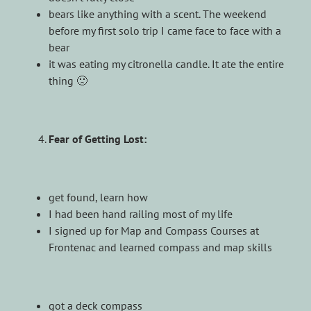
bears like anything with a scent. The weekend
before my first solo trip I came face to face with a
bear
it was eating my citronella candle. It ate the entire
thing 🙁
Fear of Getting Lost:
get found, learn how
I had been hand railing most of my life
I signed up for Map and Compass Courses at
Frontenac and learned compass and map skills
got a deck compass