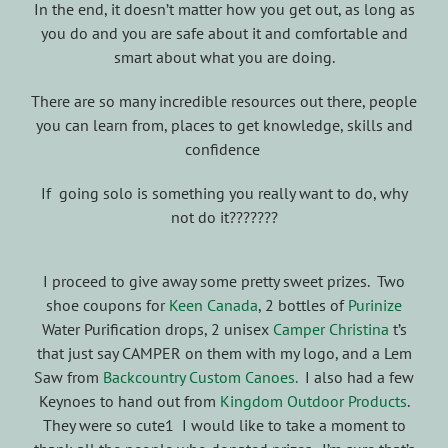
In the end, it doesn’t matter how you get out, as long as
you do and you are safe about it and comfortable and
smart about what you are doing.
There are so many incredible resources out there, people
you can learn from, places to get knowledge, skills and
confidence
If going solo is something you really want to do, why
not do it???????
I proceed to give away some pretty sweet prizes. Two
shoe coupons for
Keen Canada
, 2 bottles of
Purinize
Water Purification drops, 2 unisex
Camper Christina
t’s
that just say CAMPER on them with my logo, and a Lem
Saw from
Backcountry Custom Canoes.
I also had a few
Keynoes to hand out from
Kingdom Outdoor Products
.
They were so cute1 I would like to take a moment to