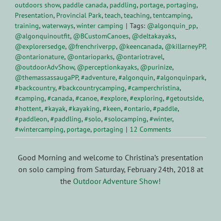
outdoors show
,
paddle canada
,
paddling
,
portage
,
portaging
,
Presentation
,
Provincial Park
,
teach
,
teaching
,
tentcamping
,
training
,
waterways
,
winter camping
|
Tags:
@algonquin_pp
,
@algonquinoutfit
,
@BCustomCanoes
,
@deltakayaks
,
@explorersedge
,
@frenchriverpp
,
@keencanada
,
@killarneyPP
,
@ontarionature
,
@ontarioparks
,
@ontariotravel
,
@outdoorAdvShow
,
@perceptionkayaks
,
@purinize
,
@themassassaugaPP
,
#adventure
,
#algonquin
,
#algonquinpark
,
#backcountry
,
#backcountrycamping
,
#camperchristina
,
#camping
,
#canada
,
#canoe
,
#explore
,
#exploring
,
#getoutside
,
#hottent
,
#kayak
,
#kayaking
,
#keen
,
#ontario
,
#paddle
,
#paddleon
,
#paddling
,
#solo
,
#solocamping
,
#winter
,
#wintercamping
,
portage
,
portaging
|
12 Comments
Good Morning and welcome to Christina’s presentation
on solo camping from Saturday, February 24th, 2018 at
the
Outdoor Adventure Show!