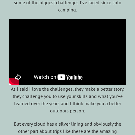
some of the biggest challenges I’ve faced since solo
camping.
As I said I love the challenges, they make a better story,
they challenge you to use your skills and what you’ve
learned over the years and I think make you a better
outdoors person.
But every cloud has a silver lining and obviously the
other part about trips like these are the amazing