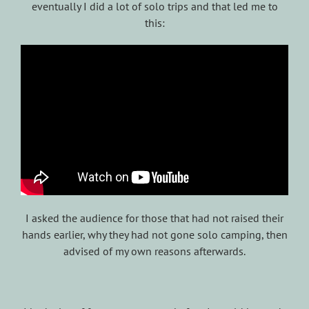
eventually I did a lot of solo trips and that led me to
this:
I asked the audience for those that had not raised their
hands earlier, why they had not gone solo camping, then
advised of my own reasons afterwards.