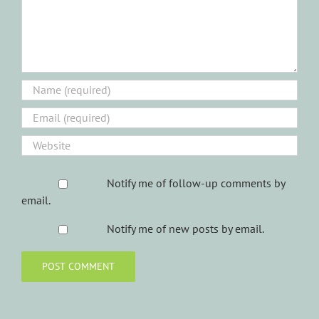
Notify me of follow-up comments by
email.
Notify me of new posts by email.