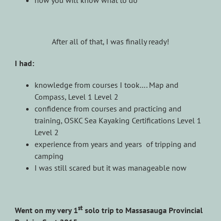
After all of that, I was finally ready!
I had:
knowledge from courses I took…. Map and
Compass, Level 1 Level 2
confidence from courses and practicing and
training, OSKC Sea Kayaking Certifications Level 1
Level 2
experience from years and years of tripping and
camping
I was still scared but it was manageable now
st
Went on my very 1
solo trip to Massasauga Provincial