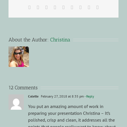
Facebook
X
Reddit
LinkedIn
WhatsApp
Tumblr
Pinterest
Vk
Email
About the Author:
Christina
12 Comments
Colette
February 27, 2018 at 8:35 pm
- Reply
You put an amazing amount of work in
preparing your presentation Christina – It’s
polished, crisp and clean, it addresses all the
points that people really want to know about.