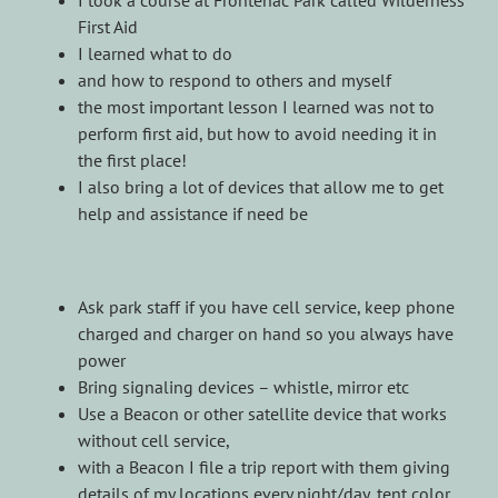
First Aid
I learned what to do
and how to respond to others and myself
the most important lesson I learned was not to
perform first aid, but how to avoid needing it in
the first place!
I also bring a lot of devices that allow me to get
help and assistance if need be
Ask park staff if you have cell service, keep phone
charged and charger on hand so you always have
power
Bring signaling devices – whistle, mirror etc
Use a Beacon or other satellite device that works
without cell service,
with a Beacon I file a trip report with them giving
details of my locations every night/day, tent color,