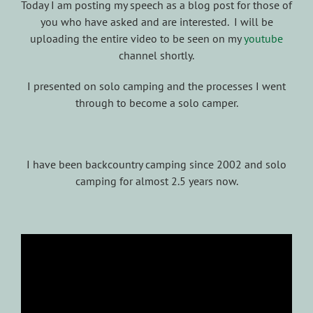
Today I am posting my speech as a blog post for those of
you who have asked and are interested. I will be
uploading the entire video to be seen on my
youtube
channel shortly.
I presented on solo camping and the processes I went
through to become a solo camper.
I have been backcountry camping since 2002 and solo
camping for almost 2.5 years now.